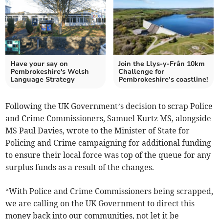
Have your say on
Join the Llys-y-Frân 10km
Pembrokeshire's Welsh
Challenge for
Language Strategy
Pembrokeshire’s coastline!
Following the UK Government’s decision to scrap Police
and Crime Commissioners, Samuel Kurtz MS, alongside
MS Paul Davies, wrote to the Minister of State for
Policing and Crime campaigning for additional funding
to ensure their local force was top of the queue for any
surplus funds as a result of the changes.
“With Police and Crime Commissioners being scrapped,
we are calling on the UK Government to direct this
money back into our communities, not let it be