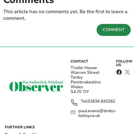
This article has no comments yet. Be the first to leave a
comment.
COMMENT
CONTACT
FOLLOW
US
Tindle House
Warren Street
Tenby
Pembrokeshire
Wales
SA70 7JY
Tel:
01834 843262
paul.evans@tenby-
today.co.uk
FURTHER LINKS