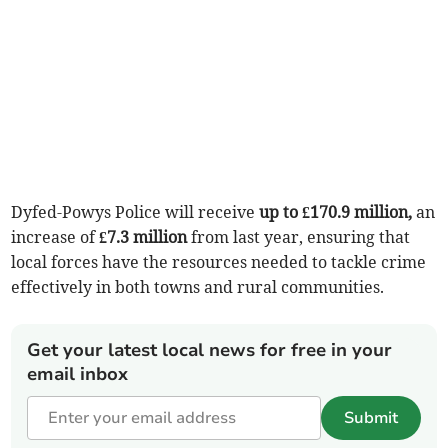
Dyfed-Powys Police will receive
up to £170.9 million,
an
increase of
£7.3 million
from last year, ensuring that
local forces have the resources needed to tackle crime
effectively in both towns and rural communities.
Get your latest local news for free in your
email inbox
Submit