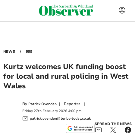
NEWS
999
Kurtz welcomes UK funding boost
for local and rural policing in West
Wales
By
|
Reporter
|
Patrick Ovenden
Friday
27
th
February
2026
4:00 pm
patrick.ovenden@tenby-today.co.uk
SPREAD THE NEWS