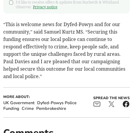
I'd like to receive offers & updates from Narberth & Whitland
Observer.
Privacy notice
“This is welcome news for Dyfed-Powys and for our
community,” said Samuel Kurtz MS. “Securing this
funding ensures our local police can continue to
respond effectively to crime, keep people safe, and
support the unique challenges faced by rural areas.
Paul Davies and I are pleased that our campaigning
helped secure this outcome for our local communities
and local police.”
MORE ABOUT:
SPREAD THE NEWS
UK Government
Dyfed-Powys Police
Funding
Crime
Pembrokeshire
Comments