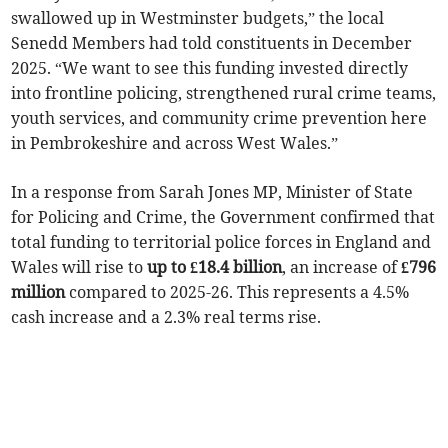
swallowed up in Westminster budgets,” the local
Senedd Members had told constituents in December
2025. “We want to see this funding invested directly
into frontline policing, strengthened rural crime teams,
youth services, and community crime prevention here
in Pembrokeshire and across West Wales.”
In a response from Sarah Jones MP, Minister of State
for Policing and Crime, the Government confirmed that
total funding to territorial police forces in England and
Wales will rise to
up to £18.4 billion
, an increase of
£796
million
compared to 2025-26. This represents a 4.5%
cash increase and a 2.3% real terms rise.