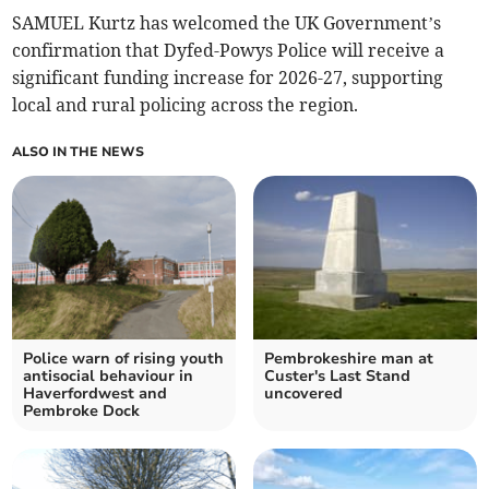
SAMUEL Kurtz has welcomed the UK Government’s
confirmation that Dyfed-Powys Police will receive a
significant funding increase for 2026-27, supporting
local and rural policing across the region.
ALSO IN THE NEWS
Police warn of rising youth
Pembrokeshire man at
antisocial behaviour in
Custer's Last Stand
Haverfordwest and
uncovered
Pembroke Dock