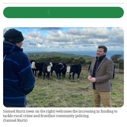
Samuel Kurtz (seen on the right) welcomes the increasing in funding to
tackle rural crime and frontline community policing.
(
Samuel Kurtz
)