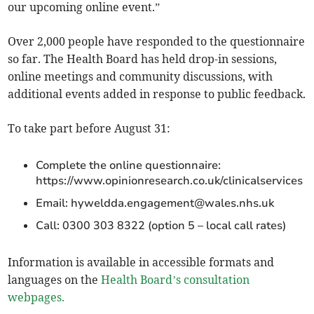
our upcoming online event.”
Over 2,000 people have responded to the questionnaire
so far. The Health Board has held drop-in sessions,
online meetings and community discussions, with
additional events added in response to public feedback.
To take part before August 31:
Complete the online questionnaire:
https://www.opinionresearch.co.uk/clinicalservices
Email:
hyweldda.engagement@wales.nhs.uk
Call: 0300 303 8322 (option 5 – local call rates)
Information is available in accessible formats and
languages on the
Health Board’s consultation
webpages.