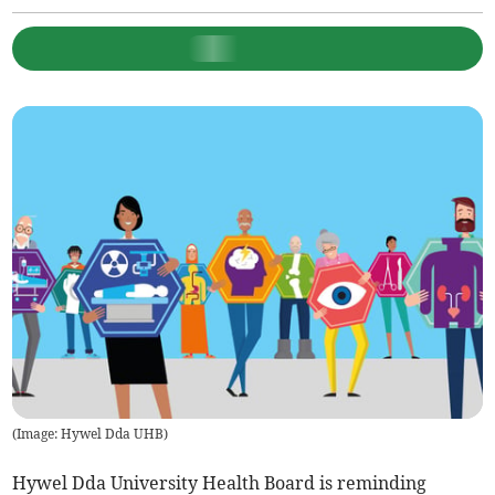
(
Image: Hywel Dda UHB
)
Hywel Dda University Health Board is reminding