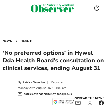
NEWS
HEALTH
‘No preferred options’ in Hywel
Dda Health Board's consultation on
clinical services, ending August 31
By
|
Reporter
|
Patrick Ovenden
Monday
25
th
August
2025
11:00 am
patrick.ovenden@tenby-today.co.uk
SPREAD THE NEWS