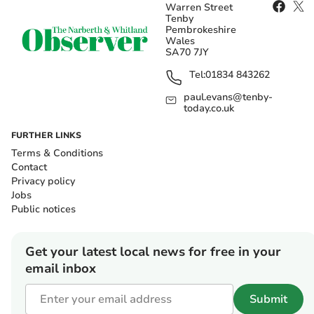
Warren Street
Tenby
Pembrokeshire
Wales
SA70 7JY
Tel:
01834 843262
paul.evans@tenby-
today.co.uk
FURTHER LINKS
Terms & Conditions
Contact
Privacy policy
Jobs
Public notices
Get your latest local news for free in your
email inbox
Submit