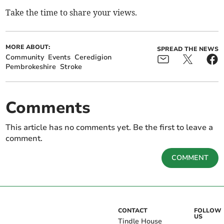
Take the time to share your views.
MORE ABOUT:
SPREAD THE NEWS
Community
Events
Ceredigion
Pembrokeshire
Stroke
Comments
This article has no comments yet. Be the first to leave a
comment.
COMMENT
CONTACT
FOLLOW
US
Tindle House