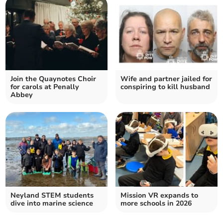
Join the Quaynotes Choir
Wife and partner jailed for
for carols at Penally
conspiring to kill husband
Abbey
Neyland STEM students
Mission VR expands to
dive into marine science
more schools in 2026