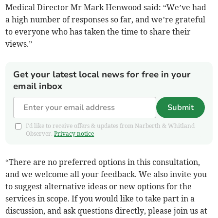
Medical Director Mr Mark Henwood said: “We’ve had
a high number of responses so far, and we’re grateful
to everyone who has taken the time to share their
views.”
Get your latest local news for free in your
email inbox
Submit
I'd like to receive offers & updates from Narberth & Whitland
Observer.
Privacy notice
“There are no preferred options in this consultation,
and we welcome all your feedback. We also invite you
to suggest alternative ideas or new options for the
services in scope. If you would like to take part in a
discussion, and ask questions directly, please join us at