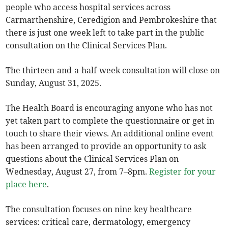
people who access hospital services across
Carmarthenshire, Ceredigion and Pembrokeshire that
there is just one week left to take part in the public
consultation on the Clinical Services Plan.
The thirteen-and-a-half-week consultation will close on
Sunday, August 31, 2025.
The Health Board is encouraging anyone who has not
yet taken part to complete the questionnaire or get in
touch to share their views. An additional online event
has been arranged to provide an opportunity to ask
questions about the Clinical Services Plan on
Wednesday, August 27, from 7–8pm.
Register for your
place here
.
The consultation focuses on nine key healthcare
services: critical care, dermatology, emergency