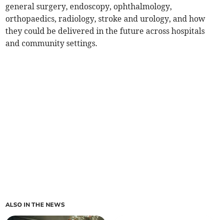
general surgery, endoscopy, ophthalmology,
orthopaedics, radiology, stroke and urology, and how
they could be delivered in the future across hospitals
and community settings.
ALSO IN THE NEWS