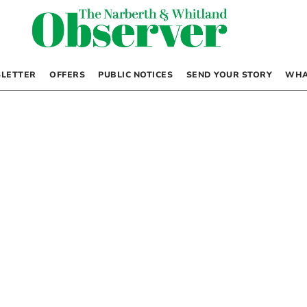
LETTER
OFFERS
PUBLIC NOTICES
SEND YOUR STORY
WHA