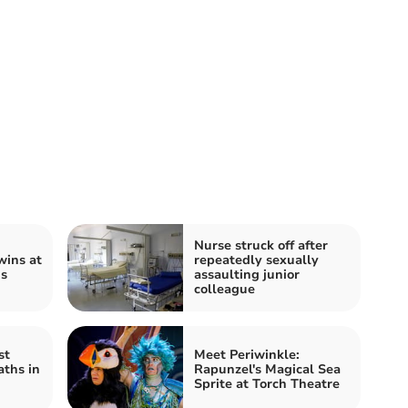
Nurse struck off after
ins at
repeatedly sexually
s
assaulting junior
colleague
st
Meet Periwinkle:
aths in
Rapunzel's Magical Sea
Sprite at Torch Theatre