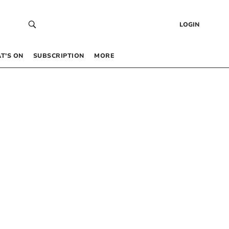
LOGIN
T’S ON
SUBSCRIPTION
MORE