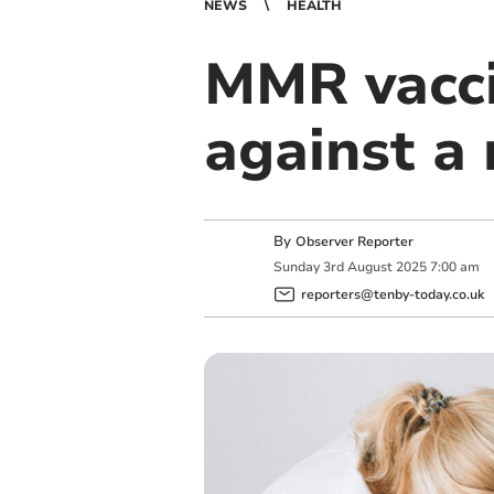
NEWS
HEALTH
MMR vacci
against a 
By
Observer Reporter
Sunday
3
rd
August
2025
7:00 am
reporters@tenby-today.co.uk