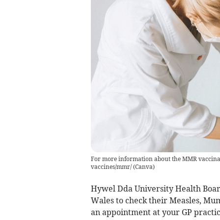
For more information about the MMR vaccinati
vaccines/mmr/
(
Canva
)
Hywel Dda University Health Board
Wales to check their Measles, Mu
an appointment at your GP practice