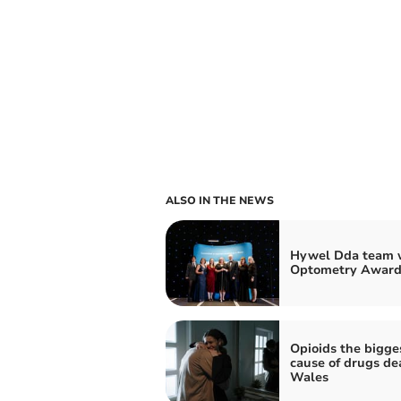
ALSO IN THE NEWS
Hywel Dda team w
Optometry Award
Opioids the bigge
cause of drugs de
Wales