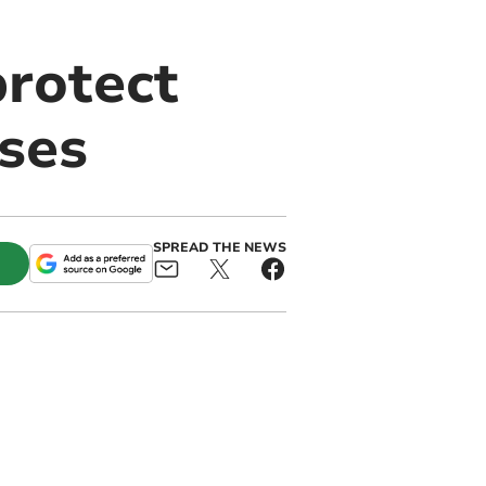
protect
ases
SPREAD THE NEWS