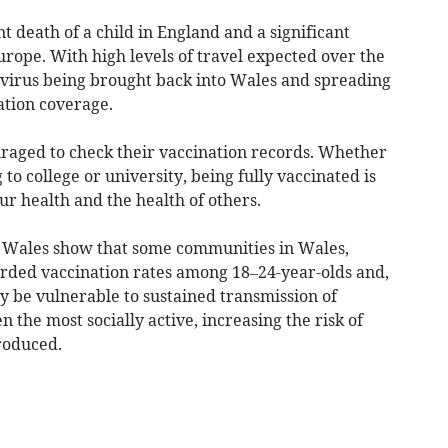
nt death of a child in England and a significant
urope. With high levels of travel expected over the
e virus being brought back into Wales and spreading
ation coverage.
raged to check their vaccination records. Whether
o college or university, being fully vaccinated is
ur health and the health of others.
h Wales show that some communities in Wales,
orded vaccination rates among 18–24-year-olds and,
y be vulnerable to sustained transmission of
 the most socially active, increasing the risk of
troduced.