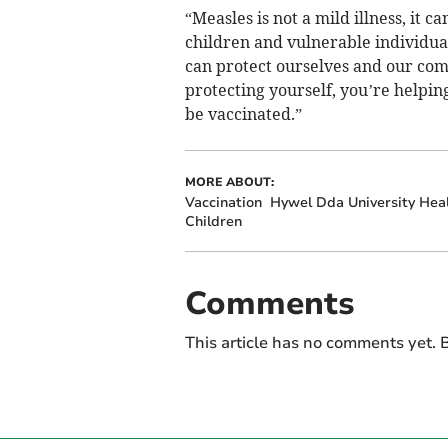
“Measles is not a mild illness, it c
children and vulnerable individual
can protect ourselves and our comm
protecting yourself, you’re helpin
be vaccinated.”
MORE ABOUT:
Vaccination
Hywel Dda University Hea
Children
Comments
This article has no comments yet. B