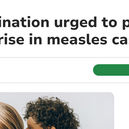
nation urged to 
rise in measles c