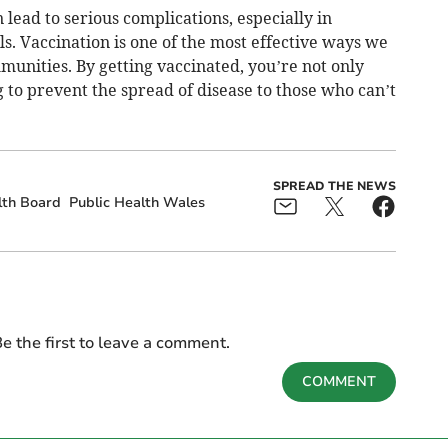
an lead to serious complications, especially in
s. Vaccination is one of the most effective ways we
unities. By getting vaccinated, you’re not only
g to prevent the spread of disease to those who can’t
SPREAD THE NEWS
lth Board
Public Health Wales
e the first to leave a comment.
COMMENT