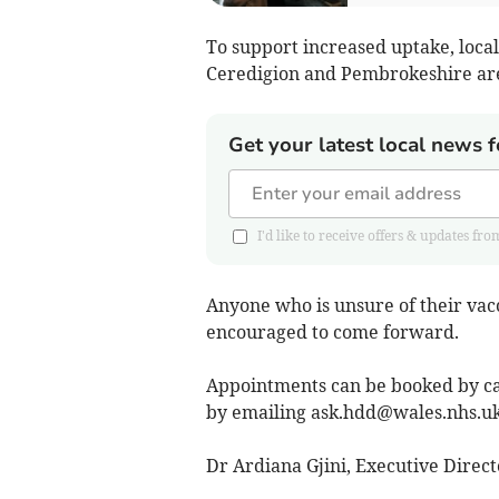
To support increased uptake, local
Ceredigion and Pembrokeshire are
Get your latest local news f
I'd like to receive offers & updates 
Anyone who is unsure of their vacc
encouraged to come forward.
Appointments can be booked by cal
by emailing
ask.hdd@wales.nhs.u
Dr Ardiana Gjini, Executive Directo