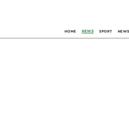
NEWS
HOME
SPORT
NEWS