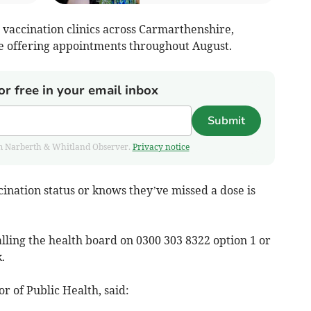
 vaccination clinics across Carmarthenshire,
 offering appointments throughout August.
or free in your email inbox
Submit
from Narberth & Whitland Observer.
Privacy notice
ination status or knows they’ve missed a dose is
ling the health board on 0300 303 8322 option 1 or
k
.
r of Public Health, said: