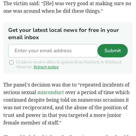
The victim said: “[He] was very good at making sure no
one was around when he did these things.”
Get your latest local news for free in your
email inbox
Submit
I'd like to receive offers & updates from Narberth & Whitland
Observer.
Privacy notice
The panel’s decision was due to “repeated incidents of
serious sexual
misconduct
over a period of time which
continued despite being told on numerous occasions it
was not reciprocated, and the abuse of the position of
trust and power in that you targeted a more junior
female member of staff.”