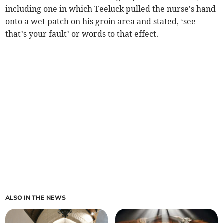
including one in which Teeluck pulled the nurse's hand
onto a wet patch on his groin area and stated, ‘see
that’s your fault’ or words to that effect.
ALSO IN THE NEWS