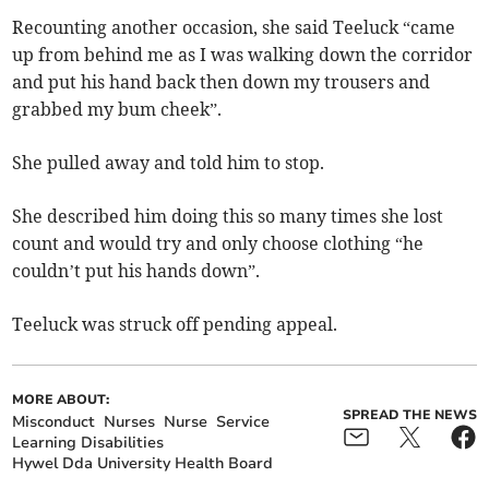
Recounting another occasion, she said Teeluck “came
up from behind me as I was walking down the corridor
and put his hand back then down my trousers and
grabbed my bum cheek”.
She pulled away and told him to stop.
She described him doing this so many times she lost
count and would try and only choose clothing “he
couldn’t put his hands down”.
Teeluck was struck off pending appeal.
MORE ABOUT:
SPREAD THE NEWS
Misconduct
Nurses
Nurse
Service
Learning Disabilities
Hywel Dda University Health Board