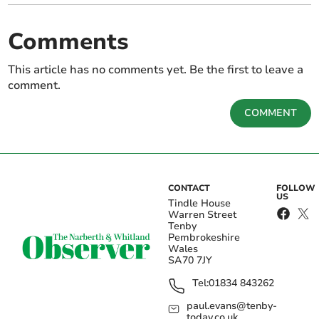
Comments
This article has no comments yet. Be the first to leave a
comment.
COMMENT
CONTACT
FOLLOW
US
Tindle House
Warren Street
Tenby
Pembrokeshire
Wales
SA70 7JY
Tel:
01834 843262
paul.evans@tenby-
today.co.uk