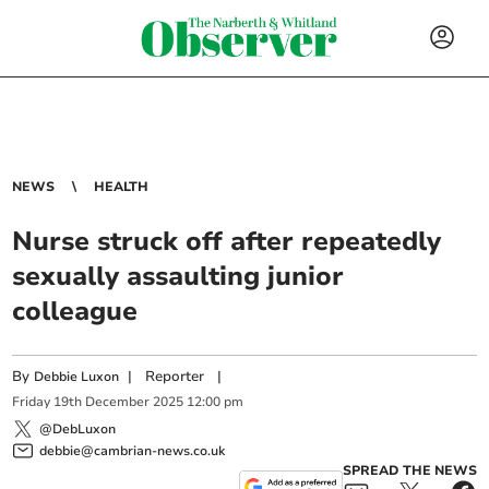
NEWS
HEALTH
Nurse struck off after repeatedly
sexually assaulting junior
colleague
By
|
Reporter
|
Debbie Luxon
Friday
19
th
December
2025
12:00 pm
@DebLuxon
debbie@cambrian-news.co.uk
SPREAD THE NEWS