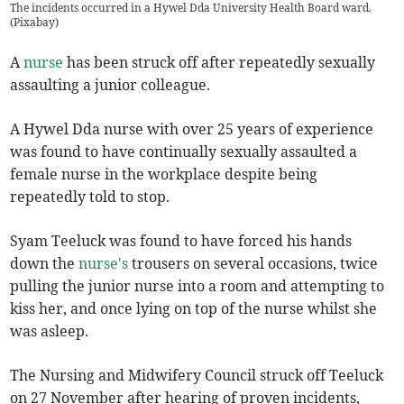
The incidents occurred in a Hywel Dda University Health Board ward.
(
Pixabay
)
A
nurse
has been struck off after repeatedly sexually
assaulting a junior colleague.
A Hywel Dda nurse with over 25 years of experience
was found to have continually sexually assaulted a
female nurse in the workplace despite being
repeatedly told to stop.
Syam Teeluck was found to have forced his hands
down the
nurse's
trousers on several occasions, twice
pulling the junior nurse into a room and attempting to
kiss her, and once lying on top of the nurse whilst she
was asleep.
The Nursing and Midwifery Council struck off Teeluck
on 27 November after hearing of proven incidents,