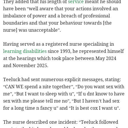
They added that his length of
service
meant he should
have been “well aware that your actions involved an
imbalance of power and a breach of professional
boundaries and that your behaviour towards [the
nurse] was unacceptable”.
Having served as a registered nurse specialising in
learning disabilities
since 1993, he represented himself
at the hearings which took place between May 2024
and November 2025.
Teeluck had sent numerous explicit messages, stating:
“CAN WE spend a nite together”, “Do you want sex with
me”, “But I want to sleep with u”, “If u dnt know to have
sex with me please tell me no”, “But I haven’t had sex
for a long time n fancy u” and “It is best cox I want u”.
The nurse described one incident: “Teeluck followed