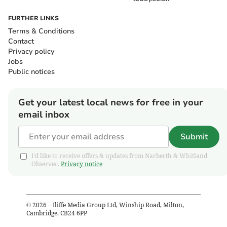
FURTHER LINKS
Terms & Conditions
Contact
Privacy policy
Jobs
Public notices
Get your latest local news for free in your
email inbox
Submit
I'd like to receive offers & updates from Narberth & Whitland
Observer.
Privacy notice
©
2026
– Iliffe Media Group Ltd, Winship Road, Milton,
Cambridge, CB24 6PP