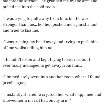
me into the kitchen... he grabbed me by the arm and
pulled me into the cold room.
“I was trying to pull away from him, but he was
stronger than me... he then pushed me against a unit
and tried to kiss me.
“I was turning my head away and trying to push him
off me whilst telling him no.
“He didn’t listen and kept trying to kiss me, but I
eventually managed to get away from him...
“I immediately went into another room where I found
[a colleague].
“I instantly started to cry, told her what happened and
showed her a mark I had on my arm.”