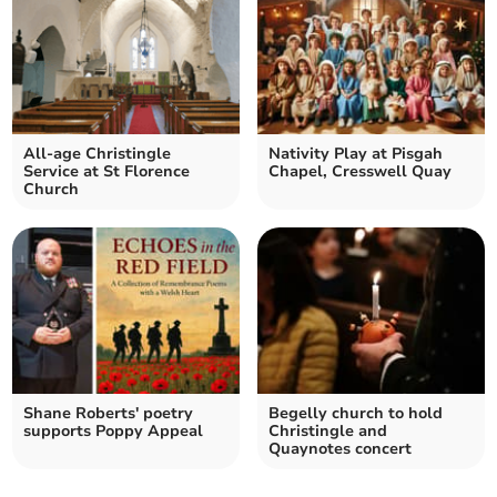
All-age Christingle
Nativity Play at Pisgah
Service at St Florence
Chapel, Cresswell Quay
Church
Shane Roberts' poetry
Begelly church to hold
supports Poppy Appeal
Christingle and
Quaynotes concert