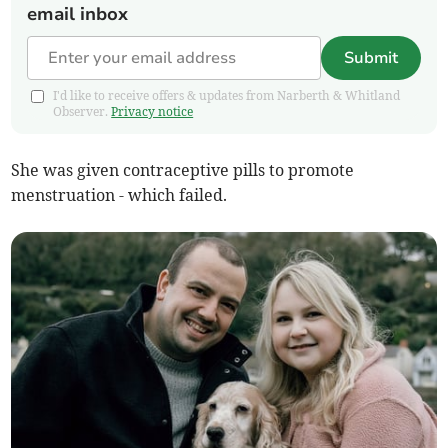
email inbox
Submit
I'd like to receive offers & updates from Narberth & Whitland
Observer.
Privacy notice
She was given contraceptive pills to promote
menstruation - which failed.