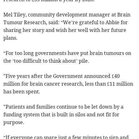
Mel Tiley, community development manager at Brain
Tumour Research, said: “We’re grateful to Abbie for
sharing her story and wish her well with her future
plans.
“For too long governments have put brain tumours on
the ‘too difficult to think about’ pile.
"Five years after the Government announced £40
million for brain cancer research, less than £11 million
has been spent.
"Patients and families continue to be let down by a
funding system that is built in silos and not fit for
purpose.
“If everyone can spare just a few minutes to sign and