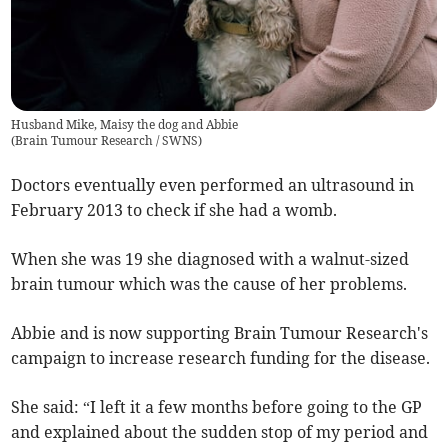
Husband Mike, Maisy the dog and Abbie
(
Brain Tumour Research / SWNS
)
Doctors eventually even performed an ultrasound in
February 2013 to check if she had a womb.
When she was 19 she diagnosed with a walnut-sized
brain tumour which was the cause of her problems.
Abbie and is now supporting Brain Tumour Research's
campaign to increase research funding for the disease.
She said: “I left it a few months before going to the GP
and explained about the sudden stop of my period and