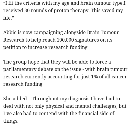
“I fit the criteria with my age and brain tumour type.I
received 30 rounds of proton therapy. This saved my
life.”
Abbie is now campaigning alongside Brain Tumour
Research to help reach 100,000 signatures on its
petition to increase research funding
The group hope that they will be able to force a
parliamentary debate on the issue - with brain tumour
research currently accounting for just 1% of all cancer
research funding.
She added: “Throughout my diagnosis I have had to
deal with not only physical and mental challenges, but
I’ve also had to contend with the financial side of
things.