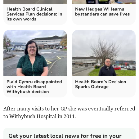
Health Board Clinical
New Hedges WI learns
Services Plan decisions: In
bystanders can save lives
its own words
Plaid Cymru disappointed
Health Board’s Decision
with Health Board
Sparks Outrage
Withybush decision
After many visits to her GP she was eventually referred
to Withybush Hospital in 2011.
Get your latest local news for free in your