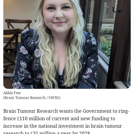
Abbie Few
(
Brain Tumour Research / SWNS
)
Brain Tumour Research wants the Government to ring-
fence £110 million of current and new funding to
increase in the national investment in brain tumour
research to £35 million a year by 2028.