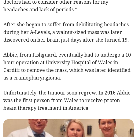
doctors had to consider other reasons for my
headaches and lack of periods."
After she began to suffer from debilitating headaches
during her A-Levels, a walnut-sized mass was later
discovered on her brain just days after she turned 19.
Abbie, from Fishguard, eventually had to undergo a 10-
hour operation at University Hospital of Wales in
Cardiff to remove the mass, which was later identified
as a craniopharyngioma.
Unfortunately, the tumour soon regrew. In 2016 Abbie
was the first person from Wales to receive proton
beam therapy treatment in America.