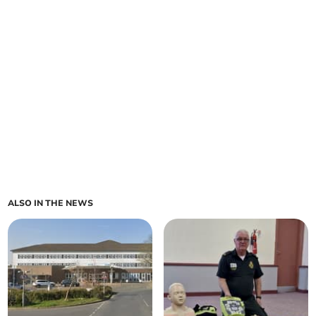
ALSO IN THE NEWS