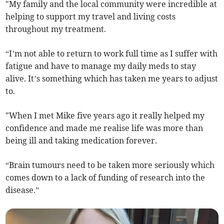
"My family and the local community were incredible at
helping to support my travel and living costs
throughout my treatment.
“I’m not able to return to work full time as I suffer with
fatigue and have to manage my daily meds to stay
alive. It’s something which has taken me years to adjust
to.
"When I met Mike five years ago it really helped my
confidence and made me realise life was more than
being ill and taking medication forever.
“Brain tumours need to be taken more seriously which
comes down to a lack of funding of research into the
disease.”