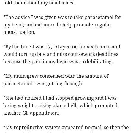
told them about my headaches.
"The advice I was given was to take paracetamol for
my head, and eat more to help promote regular
menstruation.
“By the time I was 17, I stayed on for sixth form and
would turn up late and miss coursework deadlines
because the pain in my head was so debilitating.
"My mum grew concerned with the amount of
paracetamol I was getting through.
"She had noticed I had stopped growing and I was
losing weight, raising alarm bells which prompted
another GP appointment.
“My reproductive system appeared normal, so then the