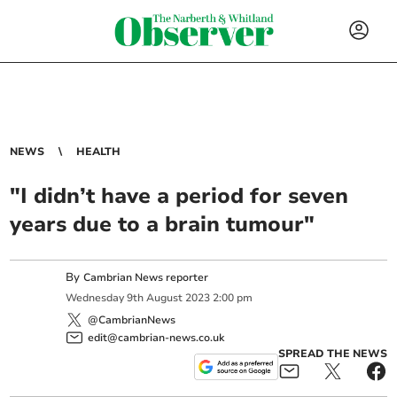
NEWS
HEALTH
"I didn’t have a period for seven
years due to a brain tumour"
By
Cambrian News reporter
Wednesday
9
th
August
2023
2:00 pm
@CambrianNews
edit@cambrian-news.co.uk
SPREAD THE NEWS