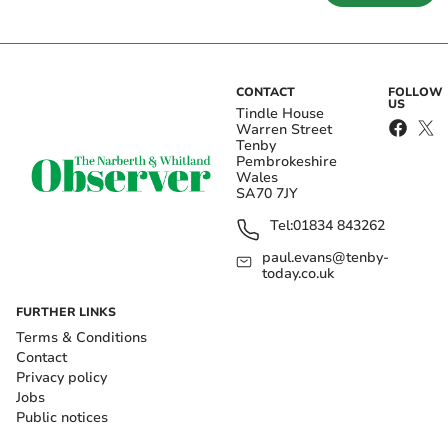
CONTACT
FOLLOW
US
Tindle House
Warren Street
Tenby
Pembrokeshire
Wales
SA70 7JY
Tel:
01834 843262
paul.evans@tenby-
today.co.uk
FURTHER LINKS
Terms & Conditions
Contact
Privacy policy
Jobs
Public notices