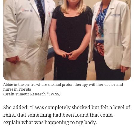
Abbie in the centre where she had proton therapy with her doctor and
nurse in Florida
(
Brain Tumour Research / SWNS
)
She added: “I was completely shocked but felt a level of
relief that something had been found that could
explain what was happening to my body.