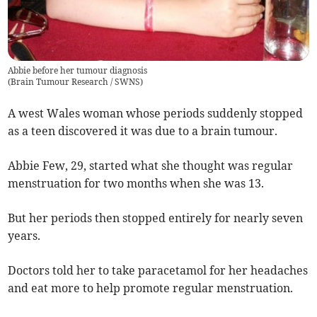
Abbie before her tumour diagnosis
(
Brain Tumour Research / SWNS
)
A west Wales woman whose periods suddenly stopped
as a teen discovered it was due to a brain tumour.
Abbie Few, 29, started what she thought was regular
menstruation for two months when she was 13.
But her periods then stopped entirely for nearly seven
years.
Doctors told her to take paracetamol for her headaches
and eat more to help promote regular menstruation.