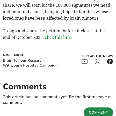
share, we will soon hit the 100,000 signatures we need
and help find a cure, bringing hope to families whose
loved ones have been affected by brain tumours.”
To sign and share the petition before it closes at the
end of October 2023,
click this link.
MORE ABOUT:
SPREAD THE NEWS
Brain Tumour Research
Withybush Hospital
Campaign
Comments
This article has no comments yet. Be the first to leave a
comment.
COMMENT