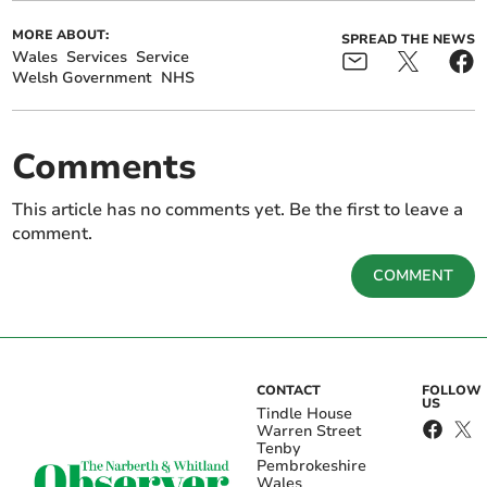
MORE ABOUT:
SPREAD THE NEWS
Wales
Services
Service
Welsh Government
NHS
Comments
This article has no comments yet. Be the first to leave a
comment.
COMMENT
CONTACT
FOLLOW
US
Tindle House
Warren Street
Tenby
Pembrokeshire
Wales