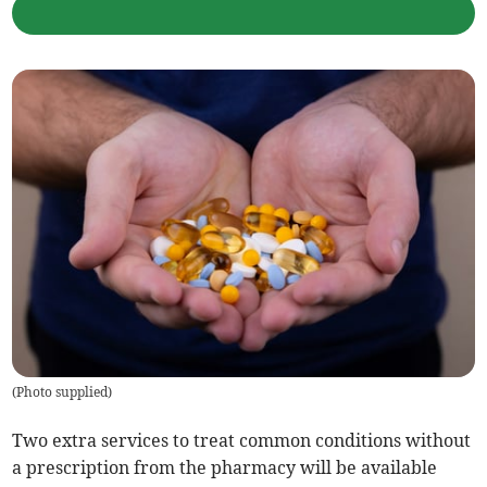
(
Photo supplied
)
Two extra services to treat common conditions without
a prescription from the pharmacy will be available