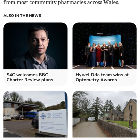
from most community pharmacies across Wales.
ALSO IN THE NEWS
S4C welcomes BBC
Hywel Dda team wins at
Charter Review plans
Optometry Awards