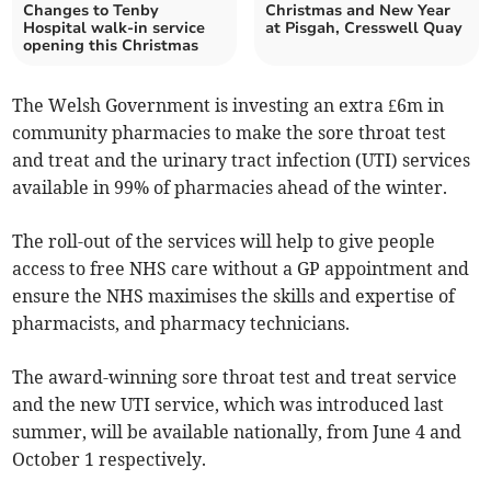
Changes to Tenby
Christmas and New Year
Hospital walk-in service
at Pisgah, Cresswell Quay
opening this Christmas
The Welsh Government is investing an extra £6m in
community pharmacies to make the sore throat test
and treat and the urinary tract infection (UTI) services
available in 99% of pharmacies ahead of the winter.
The roll-out of the services will help to give people
access to free NHS care without a GP appointment and
ensure the NHS maximises the skills and expertise of
pharmacists, and pharmacy technicians.
The award-winning sore throat test and treat service
and the new UTI service, which was introduced last
summer, will be available nationally, from June 4 and
October 1 respectively.