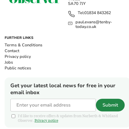
SA70 7JY
Tel:
01834 843262
paul.evans@tenby-
today.co.uk
FURTHER LINKS
Terms & Conditions
Contact
Privacy policy
Jobs
Public notices
Get your latest local news for free in your
email inbox
Submit
I'd like to receive offers & updates from Narberth & Whitland
Observer.
Privacy notice