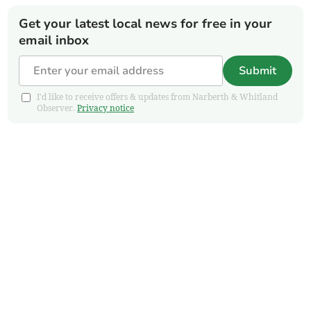
Get your latest local news for free in your
email inbox
Submit
I'd like to receive offers & updates from Narberth & Whitland
Observer.
Privacy notice