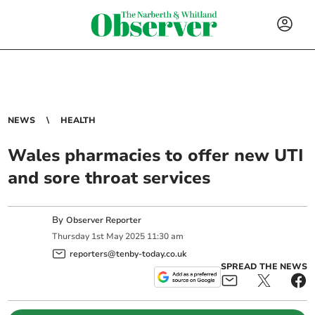
NEWS
HEALTH
Wales pharmacies to offer new UTI
and sore throat services
By
Observer Reporter
Thursday
1
st
May
2025
11:30 am
reporters@tenby-today.co.uk
SPREAD THE NEWS