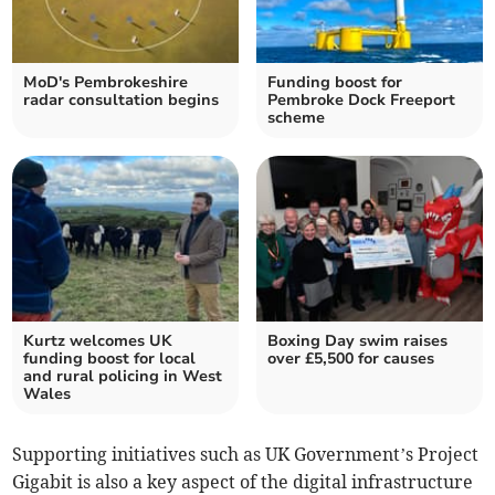
MoD's Pembrokeshire
Funding boost for
radar consultation begins
Pembroke Dock Freeport
scheme
Kurtz welcomes UK
Boxing Day swim raises
funding boost for local
over £5,500 for causes
and rural policing in West
Wales
Supporting initiatives such as UK Government’s Project
Gigabit is also a key aspect of the digital infrastructure