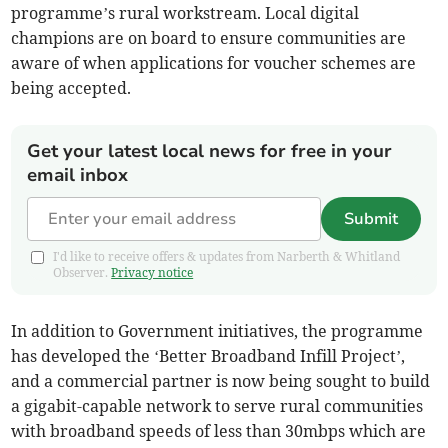
programme’s rural workstream. Local digital
champions are on board to ensure communities are
aware of when applications for voucher schemes are
being accepted.
Get your latest local news for free in your
email inbox
Submit
I'd like to receive offers & updates from Narberth & Whitland
Observer.
Privacy notice
In addition to Government initiatives, the programme
has developed the ‘Better Broadband Infill Project’,
and a commercial partner is now being sought to build
a gigabit-capable network to serve rural communities
with broadband speeds of less than 30mbps which are