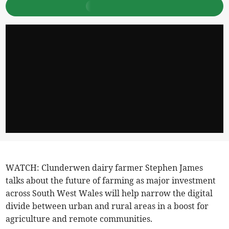
WATCH: Clunderwen dairy farmer Stephen James
talks about the future of farming as major investment
across South West Wales will help narrow the digital
divide between urban and rural areas in a boost for
agriculture and remote communities.