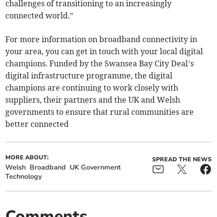
challenges of transitioning to an increasingly
connected world.”
For more information on broadband connectivity in
your area, you can get in touch with your local digital
champions. Funded by the Swansea Bay City Deal’s
digital infrastructure programme, the digital
champions are continuing to work closely with
suppliers, their partners and the UK and Welsh
governments to ensure that rural communities are
better connected
MORE ABOUT:
SPREAD THE NEWS
Welsh
Broadband
UK Government
Technology
Comments