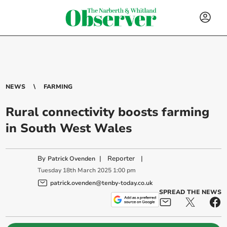
NEWS
FARMING
Rural connectivity boosts farming
in South West Wales
By
|
Reporter
|
Patrick Ovenden
Tuesday
18
th
March
2025
1:00 pm
patrick.ovenden@tenby-today.co.uk
SPREAD THE NEWS