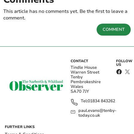
This article has no comments yet. Be the first to leave a
comment.
COMMENT
CONTACT
FOLLOW
US
Tindle House
Warren Street
Tenby
Pembrokeshire
Wales
SA70 7JY
Tel:
01834 843262
paul.evans@tenby-
today.co.uk
FURTHER LINKS