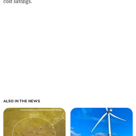
cost savings.
ALSO IN THE NEWS