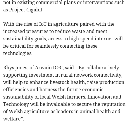
not in existing commercial plans or interventions such
as Project Gigabit.
With the rise of IoT in agriculture paired with the
increased pressures to reduce waste and meet
sustainability goals, access to high-speed internet will
be critical for seamlessly connecting these
technologies.
Rhys Jones, of Arwain DGC, said: “By collaboratively
supporting investment in rural network connectivity,
will help to enhance livestock health, raise production
efficiencies and harness the future economic
sustainability of local Welsh farmers. Innovation and
Technology will be invaluable to secure the reputation
of Welsh agriculture as leaders in animal health and
welfare”.