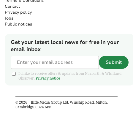
Terms & Conditions
Contact
Privacy policy
Jobs
Public notices
Get your latest local news for free in your
email inbox
Submit
I'd like to receive offers & updates from Narberth & Whitland
Observer.
Privacy notice
©
2026
– Iliffe Media Group Ltd, Winship Road, Milton,
Cambridge, CB24 6PP