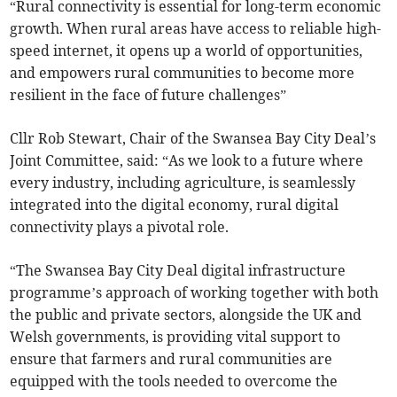
“Rural connectivity is essential for long-term economic
growth. When rural areas have access to reliable high-
speed internet, it opens up a world of opportunities,
and empowers rural communities to become more
resilient in the face of future challenges”
Cllr Rob Stewart, Chair of the Swansea Bay City Deal’s
Joint Committee, said: “As we look to a future where
every industry, including agriculture, is seamlessly
integrated into the digital economy, rural digital
connectivity plays a pivotal role.
“The Swansea Bay City Deal digital infrastructure
programme’s approach of working together with both
the public and private sectors, alongside the UK and
Welsh governments, is providing vital support to
ensure that farmers and rural communities are
equipped with the tools needed to overcome the