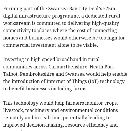
Forming part of the Swansea Bay City Deal’s £25m
digital infrastructure programme, a dedicated rural
workstream is committed to delivering high-quality
connectivity to places where the cost of connecting
homes and businesses would otherwise be too high for
commercial investment alone to be viable.
Investing in high-speed broadband in rural
communities across Carmarthenshire, Neath Port
Talbot, Pembrokeshire and Swansea would help enable
the introduction of Internet of Things (IoT) technology
to benefit businesses including farms.
This technology would help farmers monitor crops,
livestock, machinery and environmental conditions
remotely and in real time, potentially leading to
improved decision-making, resource efficiency and