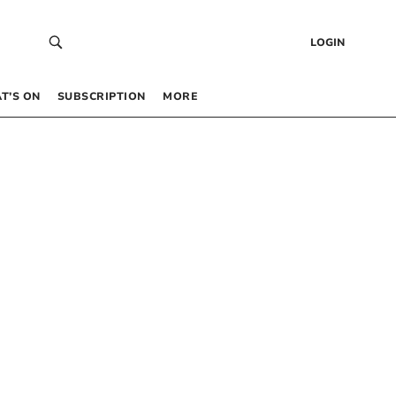
LOGIN
T’S ON
SUBSCRIPTION
MORE