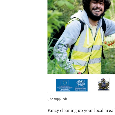
(
Pic supplied
)
Fancy cleaning up your local area 