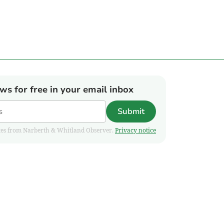
ews for free in your email inbox
Submit
pdates from Narberth & Whitland Observer.
Privacy notice