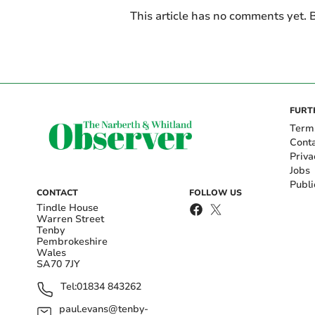
This article has no comments yet. B
FURT
Term
Cont
Priva
Jobs
Publi
CONTACT
FOLLOW US
Tindle House
Warren Street
Tenby
Pembrokeshire
Wales
SA70 7JY
Tel:
01834 843262
paul.evans@tenby-