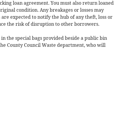
picking loan agreement. You must also return loaned
original condition. Any breakages or losses may
are expected to notify the hub of any theft, loss or
ce the risk of disruption to other borrowers.
t in the special bags provided beside a public bin
the County Council Waste department, who will