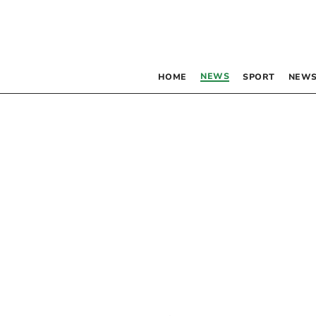
NEWS
HOME
SPORT
NEWS