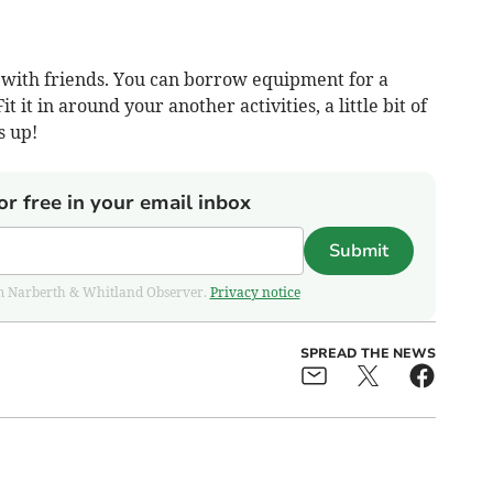
r with friends. You can borrow equipment for a
it it in around your another activities, a little bit of
s up!
or free in your email inbox
Submit
from Narberth & Whitland Observer.
Privacy notice
SPREAD THE NEWS