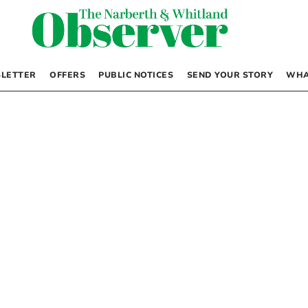
LETTER
OFFERS
PUBLIC NOTICES
SEND YOUR STORY
WHA