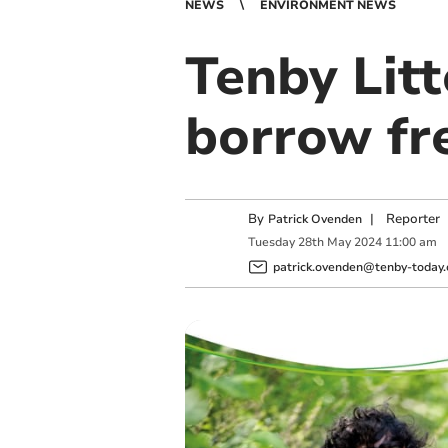
NEWS
ENVIRONMENT NEWS
Tenby Litt
borrow fre
By
|
Reporter
Patrick Ovenden
Tuesday
28
th
May
2024
11:00 am
patrick.ovenden@tenby-today.