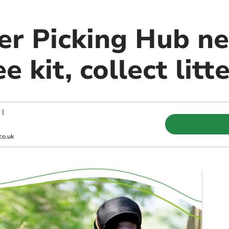
er Picking Hub ne
e kit, collect litt
|
co.uk