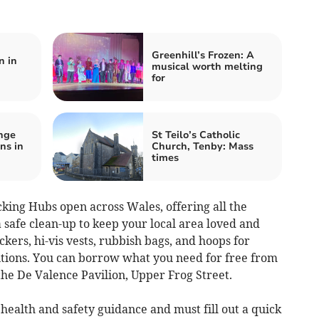
Greenhill’s Frozen: A
n in
musical worth melting
for
nge
St Teilo’s Catholic
ns in
Church, Tenby: Mass
times
king Hubs open across Wales, offering all the
 safe clean-up to keep your local area loved and
ickers, hi-vis vests, rubbish bags, and hoops for
tions. You can borrow what you need for free from
he De Valence Pavilion, Upper Frog Street.
health and safety guidance and must fill out a quick