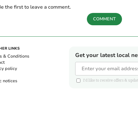
e the first to leave a comment.
COMMENT
HER LINKS
Get your latest local n
s & Conditions
act
cy policy
c notices
I'd like to receive offers & u