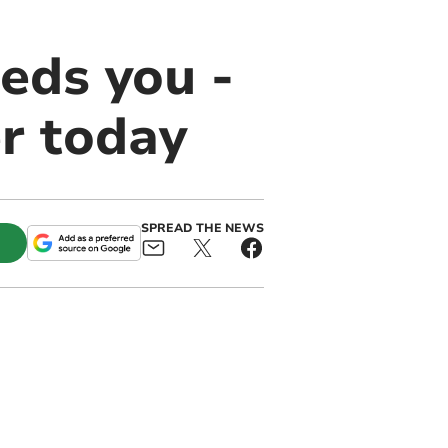
eds you -
er today
SPREAD THE NEWS