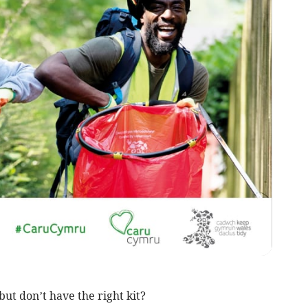
but don’t have the right kit?