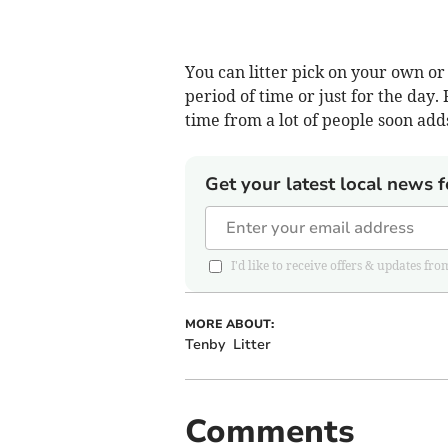
You can litter pick on your own o
period of time or just for the day. F
time from a lot of people soon add
Get your latest local news f
I'd like to receive offers & updates 
MORE ABOUT:
Tenby
Litter
Comments