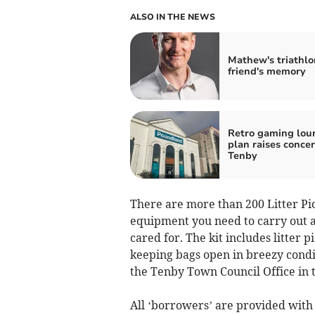
ALSO IN THE NEWS
Mathew's triathlo
friend's memory
Retro gaming lou
plan raises concer
Tenby
There are more than 200 Litter Pic
equipment you need to carry out a
cared for. The kit includes litter p
keeping bags open in breezy condi
the Tenby Town Council Office in t
All ‘borrowers’ are provided with 