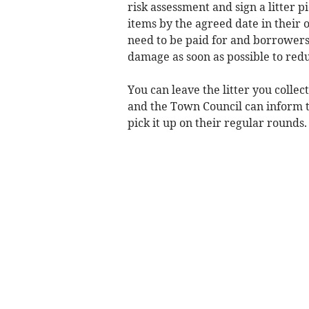
risk assessment and sign a litter 
items by the agreed date in their 
need to be paid for and borrowers 
damage as soon as possible to redu
You can leave the litter you collec
and the Town Council can inform 
pick it up on their regular rounds.