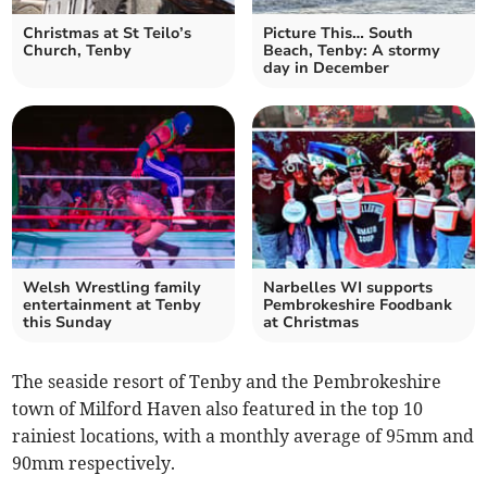
Christmas at St Teilo’s
Picture This… South
Church, Tenby
Beach, Tenby: A stormy
day in December
Welsh Wrestling family
Narbelles WI supports
entertainment at Tenby
Pembrokeshire Foodbank
this Sunday
at Christmas
The seaside resort of Tenby and the Pembrokeshire
town of Milford Haven also featured in the top 10
rainiest locations, with a monthly average of 95mm and
90mm respectively.