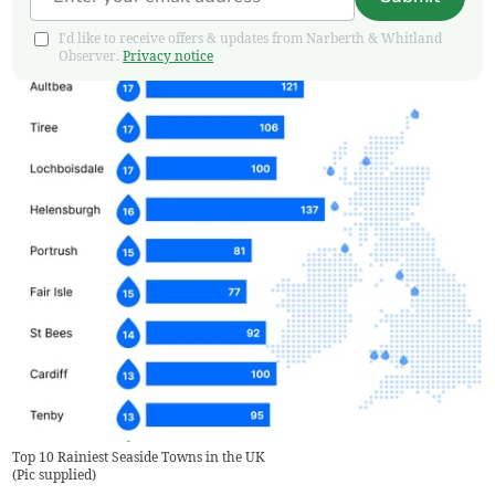
I'd like to receive offers & updates from Narberth & Whitland
Observer.
Privacy notice
Top 10 Rainiest Seaside Towns in the UK
(
Pic supplied
)