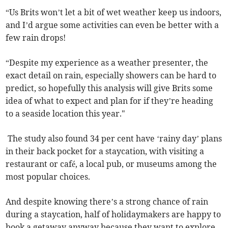
“Us Brits won’t let a bit of wet weather keep us indoors,
and I’d argue some activities can even be better with a
few rain drops!
“Despite my experience as a weather presenter, the
exact detail on rain, especially showers can be hard to
predict, so hopefully this analysis will give Brits some
idea of what to expect and plan for if they’re heading
to a seaside location this year."
The study also found 34 per cent have ‘rainy day’ plans
in their back pocket for a staycation, with visiting a
restaurant or café, a local pub, or museums among the
most popular choices.
And despite knowing there’s a strong chance of rain
during a staycation, half of holidaymakers are happy to
book a getaway anyway because they want to explore