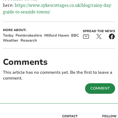
here:
https://www.sykescottages.co.uk/blog/rainy-day-
guide-to-seaside-towns/
MORE ABOUT:
SPREAD THE NEWS
Tenby
Pembrokeshire
Milford Haven
BBC
Weather
Research
Comments
This article has no comments yet. Be the first to leave a
comment.
COMMENT
CONTACT
FOLLOW