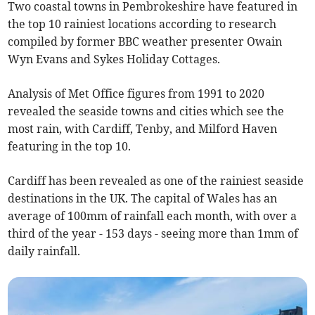
Two coastal towns in Pembrokeshire have featured in
the top 10 rainiest locations according to research
compiled by former BBC weather presenter Owain
Wyn Evans and Sykes Holiday Cottages.
Analysis of Met Office figures from 1991 to 2020
revealed the seaside towns and cities which see the
most rain, with Cardiff, Tenby, and Milford Haven
featuring in the top 10.
Cardiff has been revealed as one of the rainiest seaside
destinations in the UK. The capital of Wales has an
average of 100mm of rainfall each month, with over a
third of the year - 153 days - seeing more than 1mm of
daily rainfall.