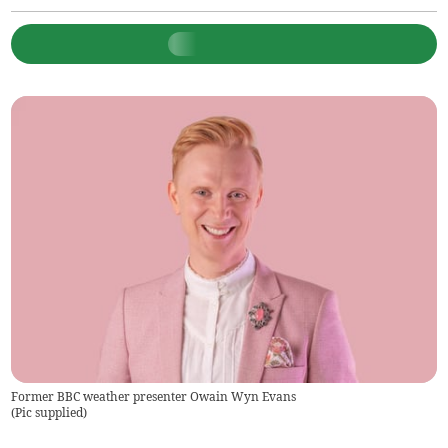
Former BBC weather presenter Owain Wyn Evans
(
Pic supplied
)