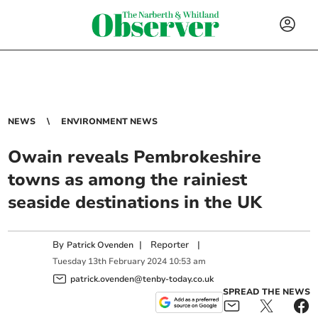
NEWS
ENVIRONMENT NEWS
Owain reveals Pembrokeshire
towns as among the rainiest
seaside destinations in the UK
By
|
Reporter
|
Patrick Ovenden
Tuesday
13
th
February
2024
10:53 am
patrick.ovenden@tenby-today.co.uk
SPREAD THE NEWS