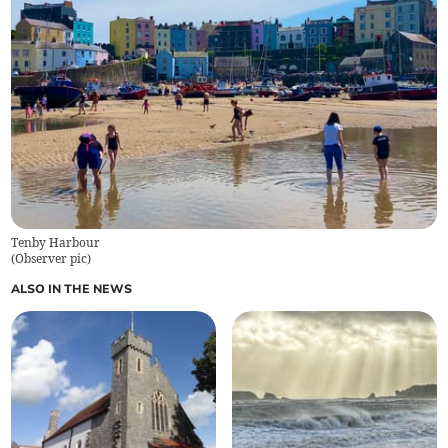
Tenby Harbour
(
Observer pic
)
ALSO IN THE NEWS