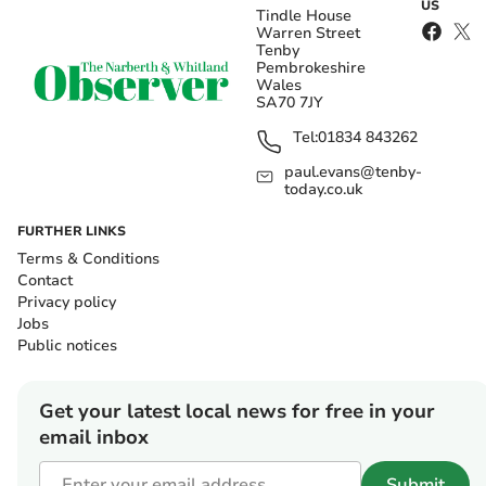
US
Tindle House
Warren Street
Tenby
Pembrokeshire
Wales
SA70 7JY
Tel:
01834 843262
paul.evans@tenby-
today.co.uk
FURTHER LINKS
Terms & Conditions
Contact
Privacy policy
Jobs
Public notices
Get your latest local news for free in your
email inbox
Submit