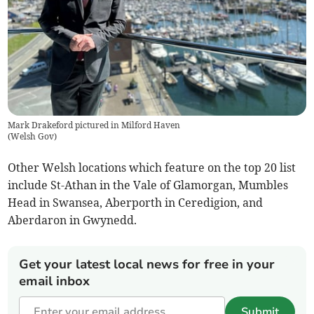
Mark Drakeford pictured in Milford Haven
(
Welsh Gov
)
Other Welsh locations which feature on the top 20 list
include St-Athan in the Vale of Glamorgan, Mumbles
Head in Swansea, Aberporth in Ceredigion, and
Aberdaron in Gwynedd.
Get your latest local news for free in your
email inbox
Submit