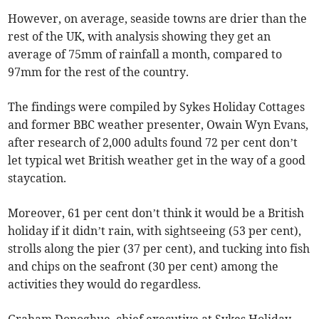
However, on average, seaside towns are drier than the
rest of the UK, with analysis showing they get an
average of 75mm of rainfall a month, compared to
97mm for the rest of the country.
The findings were compiled by Sykes Holiday Cottages
and former BBC weather presenter, Owain Wyn Evans,
after research of 2,000 adults found 72 per cent don’t
let typical wet British weather get in the way of a good
staycation.
Moreover, 61 per cent don’t think it would be a British
holiday if it didn’t rain, with sightseeing (53 per cent),
strolls along the pier (37 per cent), and tucking into fish
and chips on the seafront (30 per cent) among the
activities they would do regardless.