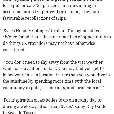
local pub or café (35 per cent) and unwinding in
accommodation (34 per cent) are among the more
favourable recollections of trips.
Sykes Holiday Cottages’ Graham Donoghue added:
“We’ve found that rain can create lots of opportunity to
do things UK travellers may not have otherwise
considered.
“You don’t need to shy away from the wet weather
while on staycation - in fact, you may find you get to
know your chosen location better than you would’ve in
the sunshine by spending more time with the local
community in pubs, restaurants, and local eateries.”
For inspiration on activities to do on a rainy day or
during a wet staycation, read Sykes’ Rainy Day Guide
to Seaside Towns