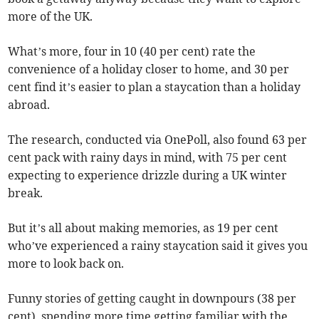
more of the UK.
What’s more, four in 10 (40 per cent) rate the
convenience of a holiday closer to home, and 30 per
cent find it’s easier to plan a staycation than a holiday
abroad.
The research, conducted via OnePoll, also found 63 per
cent pack with rainy days in mind, with 75 per cent
expecting to experience drizzle during a UK winter
break.
But it’s all about making memories, as 19 per cent
who’ve experienced a rainy staycation said it gives you
more to look back on.
Funny stories of getting caught in downpours (38 per
cent), spending more time getting familiar with the