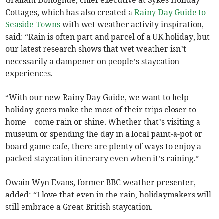
Graham Donoghue, chief executive at Sykes Holiday
Cottages, which has also created a
Rainy Day Guide to
Seaside Towns
with wet weather activity inspiration,
said: “Rain is often part and parcel of a UK holiday, but
our latest research shows that wet weather isn’t
necessarily a dampener on people’s staycation
experiences.
“With our new Rainy Day Guide, we want to help
holiday-goers make the most of their trips closer to
home – come rain or shine. Whether that’s visiting a
museum or spending the day in a local paint-a-pot or
board game cafe, there are plenty of ways to enjoy a
packed staycation itinerary even when it’s raining.”
Owain Wyn Evans, former BBC weather presenter,
added: “I love that even in the rain, holidaymakers will
still embrace a Great British staycation.