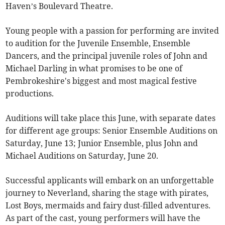
Haven’s Boulevard Theatre.
Young people with a passion for performing are invited
to audition for the Juvenile Ensemble, Ensemble
Dancers, and the principal juvenile roles of John and
Michael Darling in what promises to be one of
Pembrokeshire's biggest and most magical festive
productions.
Auditions will take place this June, with separate dates
for different age groups: Senior Ensemble Auditions on
Saturday, June 13; Junior Ensemble, plus John and
Michael Auditions on Saturday, June 20.
Successful applicants will embark on an unforgettable
journey to Neverland, sharing the stage with pirates,
Lost Boys, mermaids and fairy dust-filled adventures.
As part of the cast, young performers will have the