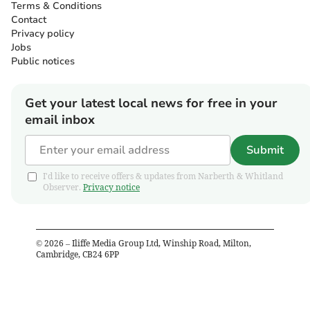
Terms & Conditions
Contact
Privacy policy
Jobs
Public notices
Get your latest local news for free in your
email inbox
Submit
I'd like to receive offers & updates from Narberth & Whitland
Observer.
Privacy notice
©
2026
– Iliffe Media Group Ltd, Winship Road, Milton,
Cambridge, CB24 6PP