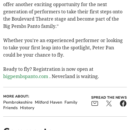
offer another exciting opportunity for the next
generation of performers to take their first steps onto
the Boulevard Theatre stage and become part of the
Big Pembs Panto family.”
Whether you're an experienced performer or looking
to take your first leap into the spotlight, Peter Pan
could be your chance to fly.
Ready to fly? Registration is now open at
bigpembspanto.com
. Neverland is waiting.
MORE ABOUT:
SPREAD THE NEWS
Pembrokeshire
Milford Haven
Family
Friends
History