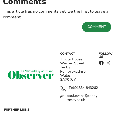
Comments
This article has no comments yet. Be the first to leave a
comment.
COMMENT
CONTACT
FOLLOW
US
Tindle House
Warren Street
Tenby
Pembrokeshire
Wales
SA70 7JY
Tel:
01834 843262
paul.evans@tenby-
today.co.uk
FURTHER LINKS