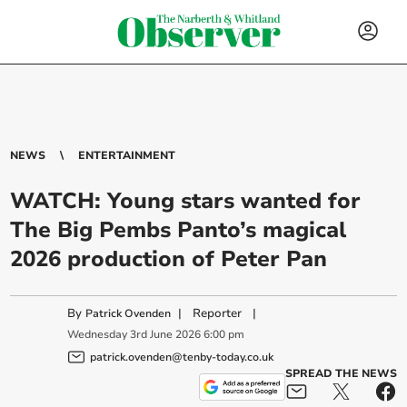
NEWS
ENTERTAINMENT
WATCH: Young stars wanted for
The Big Pembs Panto’s magical
2026 production of Peter Pan
By
|
Reporter
|
Patrick Ovenden
Wednesday
3
rd
June
2026
6:00 pm
patrick.ovenden@tenby-today.co.uk
SPREAD THE NEWS