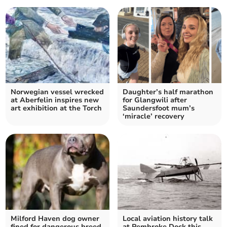
Norwegian vessel wrecked
Daughter’s half marathon
at Aberfelin inspires new
for Glangwili after
art exhibition at the Torch
Saundersfoot mum’s
‘miracle’ recovery
Milford Haven dog owner
Local aviation history talk
fined for dangerous breed
at Pembroke Dock this