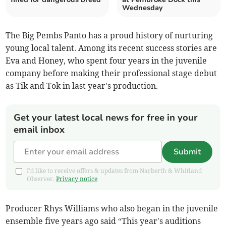
Wednesday
The Big Pembs Panto has a proud history of nurturing
young local talent. Among its recent success stories are
Eva and Honey, who spent four years in the juvenile
company before making their professional stage debut
as Tik and Tok in last year's production.
Get your latest local news for free in your
email inbox
Submit
I'd like to receive offers & updates from Narberth & Whitland
Observer.
Privacy notice
Producer Rhys Williams who also began in the juvenile
ensemble five years ago said “This year's auditions