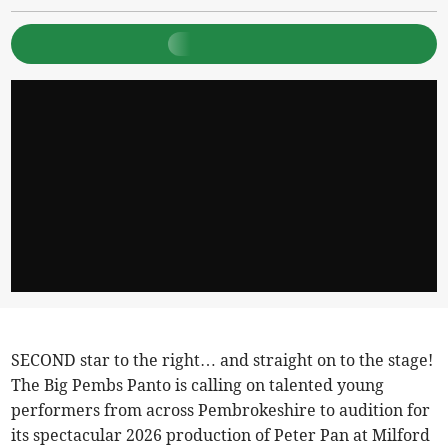
SECOND star to the right… and straight on to the stage!
The Big Pembs Panto is calling on talented young
performers from across Pembrokeshire to audition for
its spectacular 2026 production of Peter Pan at Milford