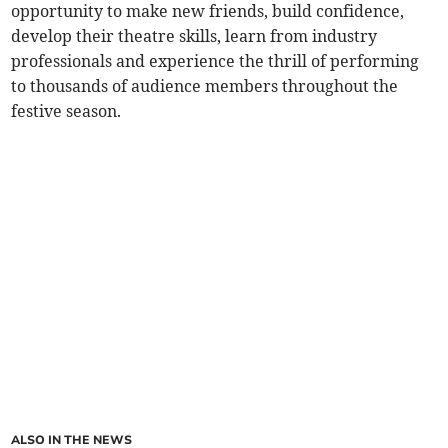
opportunity to make new friends, build confidence,
develop their theatre skills, learn from industry
professionals and experience the thrill of performing
to thousands of audience members throughout the
festive season.
ALSO IN THE NEWS