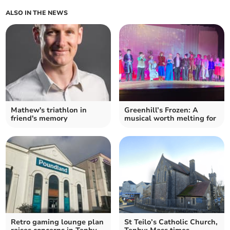
ALSO IN THE NEWS
Mathew's triathlon in
Greenhill’s Frozen: A
friend's memory
musical worth melting for
Retro gaming lounge plan
St Teilo’s Catholic Church,