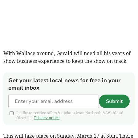
With Wallace around, Gerald will need all his years of
show business experience to keep the show on track.
Get your latest local news for free in your
email inbox
Submit
I'd like to receive offers & updates from Narberth & Whitland
Observer.
Privacy notice
This will take place on Sunday, March 17 at 3pm. There