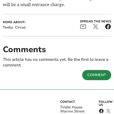
will be a small entrance charge.
SPREAD THE NEWS
MORE ABOUT:
Tenby
Circus
Comments
This article has no comments yet. Be the first to leave a
comment.
COMMENT
CONTACT
FOLLOW
US
Tindle House
Warren Street