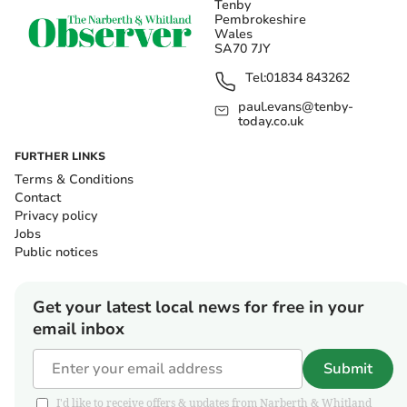
Tenby
Pembrokeshire
Wales
SA70 7JY
Tel:
01834 843262
paul.evans@tenby-
today.co.uk
FURTHER LINKS
Terms & Conditions
Contact
Privacy policy
Jobs
Public notices
Get your latest local news for free in your
email inbox
Submit
I'd like to receive offers & updates from Narberth & Whitland