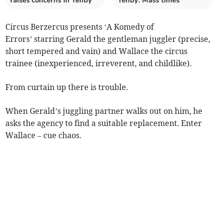
raises concerns in Tenby
Tenby: Mass times
Circus Berzercus presents ‘A Komedy of
Errors’ starring Gerald the gentleman juggler (precise,
short tempered and vain) and Wallace the circus
trainee (inexperienced, irreverent, and childlike).
From curtain up there is trouble.
When Gerald’s juggling partner walks out on him, he
asks the agency to find a suitable replacement. Enter
Wallace – cue chaos.