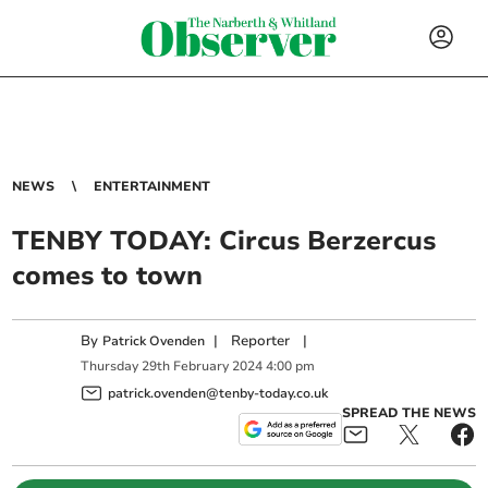
NEWS
ENTERTAINMENT
TENBY TODAY: Circus Berzercus
comes to town
By
|
Reporter
|
Patrick Ovenden
Thursday
29
th
February
2024
4:00 pm
patrick.ovenden@tenby-today.co.uk
SPREAD THE NEWS