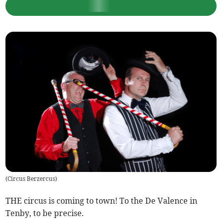
(
Circus Berzercus
)
THE circus is coming to town! To the De Valence in
Tenby, to be precise.