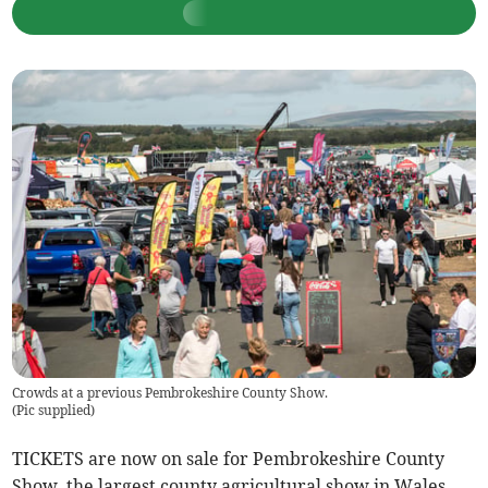
Crowds at a previous Pembrokeshire County Show.
(
Pic supplied
)
TICKETS are now on sale for Pembrokeshire County
Show, the largest county agricultural show in Wales.