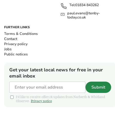
Tel:
01834 843262
paul.evans@tenby-
today.co.uk
FURTHER LINKS
Terms & Conditions
Contact
Privacy policy
Jobs
Public notices
Get your latest local news for free in your
email inbox
Submit
I'd like to receive offers & updates from Narberth & Whitland
Observer.
Privacy notice