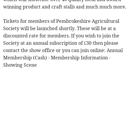
winning product and craft stalls and much much more.
Tickets for members of Pembrokeshire Agricultural
Society will be launched shortly. These will be at a
discounted rate for members. If you wish to join the
Society at an annual subscription of £30 then please
contact the show office or you can join online: Annual
Membership (Cash) - Membership Information -
Showing Scene