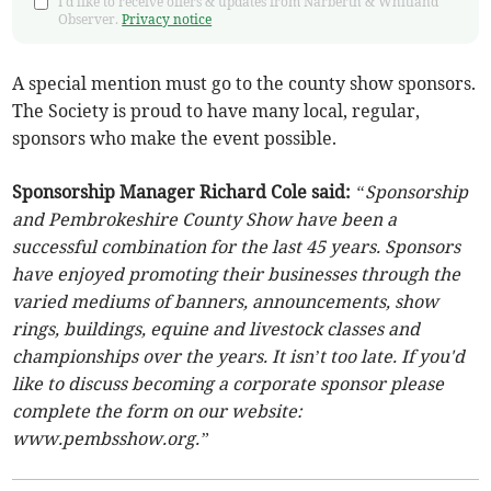
I'd like to receive offers & updates from Narberth & Whitland
Observer.
Privacy notice
A special mention must go to the county show sponsors.
The Society is proud to have many local, regular,
sponsors who make the event possible.
Sponsorship Manager Richard Cole said:
“Sponsorship
and Pembrokeshire County Show have been a
successful combination for the last 45 years. Sponsors
have enjoyed promoting their businesses through the
varied mediums of banners, announcements, show
rings, buildings, equine and livestock classes and
championships over the years. It isn’t too late. If you'd
like to discuss becoming a corporate sponsor please
complete the form on our website:
www.pembsshow.org.”