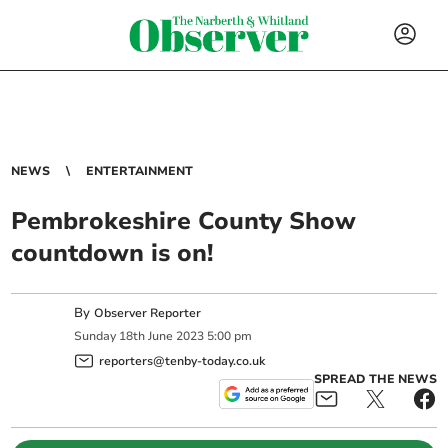
NEWS
ENTERTAINMENT
Pembrokeshire County Show
countdown is on!
By
Observer Reporter
Sunday
18
th
June
2023
5:00 pm
reporters@tenby-today.co.uk
SPREAD THE NEWS