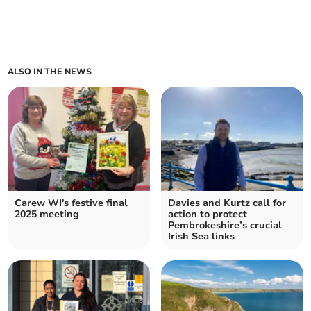
ALSO IN THE NEWS
Carew WI's festive final
Davies and Kurtz call for
2025 meeting
action to protect
Pembrokeshire’s crucial
Irish Sea links