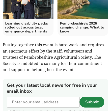
Learning disability packs
Pembrokeshire's 2026
rolled out across local
camping change: What to
emergency departments
know
Putting together this event is hard work and requires
an enormous effect by the staff, volunteers and
trustees of Pembrokeshire Agricultural Society. The
Society is indebted to so many for their commitment
and support in helping host the event.
Get your latest local news for free in your
email inbox
Submit