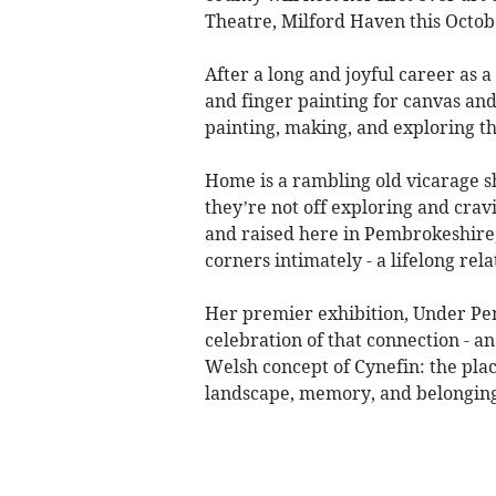
Theatre, Milford Haven this Octob
After a long and joyful career as 
and finger painting for canvas and
painting, making, and exploring t
Home is a rambling old vicarage s
they’re not off exploring and cravin
and raised here in Pembrokeshire,
corners intimately - a lifelong re
Her premier exhibition, Under Pem
celebration of that connection - an
Welsh concept of Cynefin: the pla
landscape, memory, and belongin