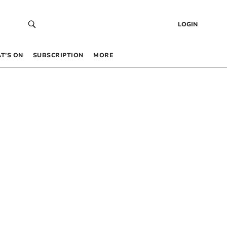
LOGIN
T’S ON
SUBSCRIPTION
MORE