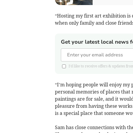
“Hosting my first art exhibition i
when only family and close friends
Get your latest local news f
I'd like to receive offers & updates 
“I’m hoping people will enjoy my
personal memories of places that
paintings are for sale, and it woul
pleasure from having these works i
is a special place that someone wou
Sam has close connections with th