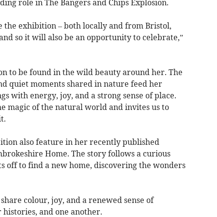
ding role in The Bangers and Chips Explosion.
the exhibition – both locally and from Bristol,
d so it will also be an opportunity to celebrate,”
ion to be found in the wild beauty around her. The
 and quiet moments shared in nature feed her
gs with energy, joy, and a strong sense of place.
 magic of the natural world and invites us to
t.
ition also feature in her recently published
embrokeshire Home. The story follows a curious
s off to find a new home, discovering the wonders
 share colour, joy, and a renewed sense of
 histories, and one another.