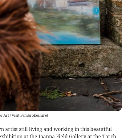
 Art / Visit Pembrokeshire
)
rtist still living and working in this beautiful
 exhibition at the Joanna Field Gallery at the Torch