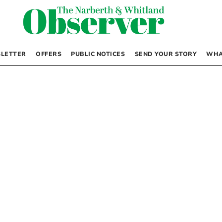
LETTER
OFFERS
PUBLIC NOTICES
SEND YOUR STORY
WHA