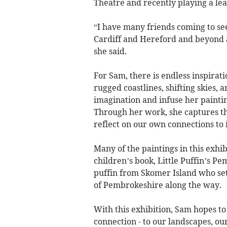
Theatre and recently playing a lea
“I have many friends coming to see 
Cardiff and Hereford and beyond an
she said.
For Sam, there is endless inspirat
rugged coastlines, shifting skies,
imagination and infuse her paintin
Through her work, she captures the
reflect on our own connections to i
Many of the paintings in this exhib
children’s book, Little Puffin’s P
puffin from Skomer Island who set
of Pembrokeshire along the way.
With this exhibition, Sam hopes to
connection - to our landscapes, our