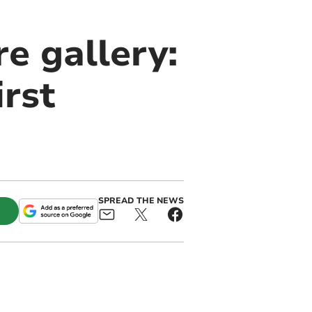
e gallery:
irst
SPREAD THE NEWS