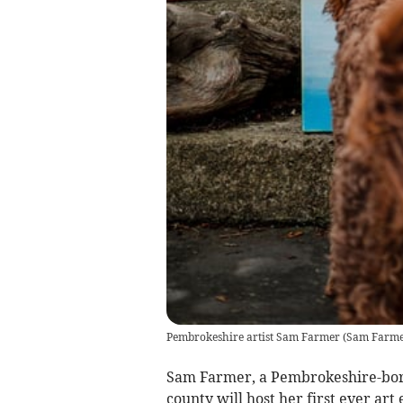
Pembrokeshire artist Sam Farmer
(
Sam Farmer
Sam Farmer, a Pembrokeshire-born a
county will host her first ever art