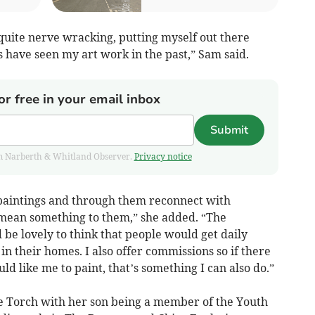
s quite nerve wracking, putting myself out there
 have seen my art work in the past,” Sam said.
or free in your email inbox
Submit
from Narberth & Whitland Observer.
Privacy notice
 paintings and through them reconnect with
 mean something to them,” she added. “The
d be lovely to think that people would get daily
n their homes. I also offer commissions so if there
ld like me to paint, that’s something I can also do.”
e Torch with her son being a member of the Youth