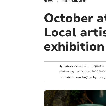
NEWS
ENTERTAINMENT
October at
Local arti
exhibition
By
|
Reporter
Patrick Ovenden
Wednesday
1
st
October
2025
5:00
patrick.ovenden@tenby-today.