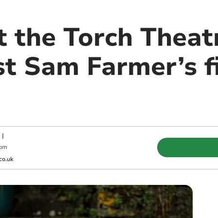
 the Torch Theatr
st Sam Farmer’s f
|
 pm
co.uk