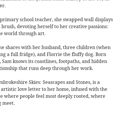
er.
a primary school teacher, she swapped wall displays
 brush, devoting herself to her creative passions:
he world through art.
he shares with her husband, three children (when
g a full fridge), and Florrie the fluffy dog. Born
 Sam knows its coastlines, footpaths, and hidden
lationship that runs deep through her work.
brokeshire Skies: Seascapes and Stones, is a
 artistic love letter to her home, infused with the
ce where people feel most deeply rooted, where
g meet.