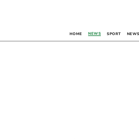
NEWS
HOME
SPORT
NEWS