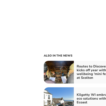
ALSO IN THE NEWS
Routes to Discove
kicks off year wit
wellbeing 'mini fes
at Scolton
Kilgetty WI embr
eco solutions wit
Ecoast