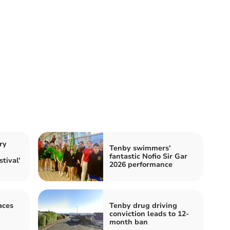
ry
Tenby swimmers’
h
fantastic Nofio Sir Gar
tival'
2026 performance
aces
Tenby drug driving
h
conviction leads to 12-
month ban