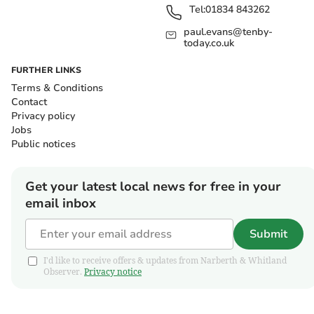
Tel:
01834 843262
paul.evans@tenby-
today.co.uk
FURTHER LINKS
Terms & Conditions
Contact
Privacy policy
Jobs
Public notices
Get your latest local news for free in your
email inbox
Submit
I'd like to receive offers & updates from Narberth & Whitland
Observer.
Privacy notice