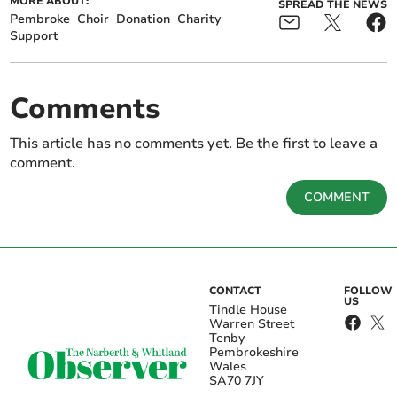
MORE ABOUT:
SPREAD THE NEWS
Pembroke
Choir
Donation
Charity
Support
Comments
This article has no comments yet. Be the first to leave a
comment.
COMMENT
CONTACT
FOLLOW
US
Tindle House
Warren Street
Tenby
Pembrokeshire
Wales
SA70 7JY