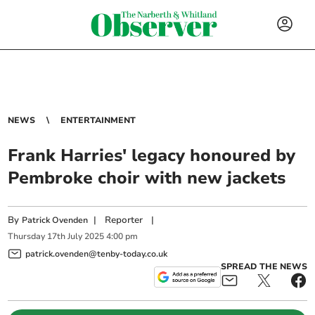
NEWS
ENTERTAINMENT
Frank Harries' legacy honoured by
Pembroke choir with new jackets
By
|
Reporter
|
Patrick Ovenden
Thursday
17
th
July
2025
4:00 pm
patrick.ovenden@tenby-today.co.uk
SPREAD THE NEWS