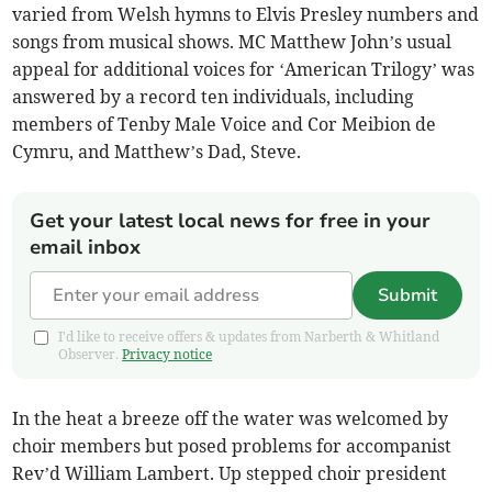
varied from Welsh hymns to Elvis Presley numbers and
songs from musical shows. MC Matthew John’s usual
appeal for additional voices for ‘American Trilogy’ was
answered by a record ten individuals, including
members of Tenby Male Voice and Cor Meibion de
Cymru, and Matthew’s Dad, Steve.
Get your latest local news for free in your
email inbox
Submit
I'd like to receive offers & updates from Narberth & Whitland
Observer.
Privacy notice
In the heat a breeze off the water was welcomed by
choir members but posed problems for accompanist
Rev’d William Lambert. Up stepped choir president