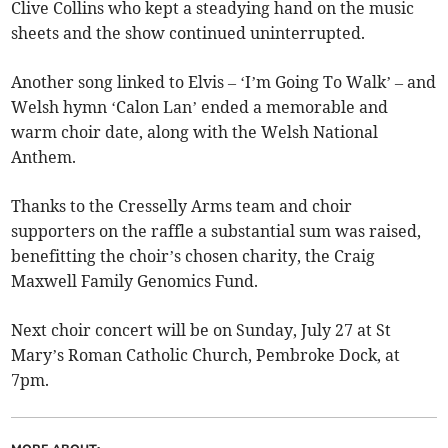
Clive Collins who kept a steadying hand on the music
sheets and the show continued uninterrupted.
Another song linked to Elvis – ‘I’m Going To Walk’ – and
Welsh hymn ‘Calon Lan’ ended a memorable and
warm choir date, along with the Welsh National
Anthem.
Thanks to the Cresselly Arms team and choir
supporters on the raffle a substantial sum was raised,
benefitting the choir’s chosen charity, the Craig
Maxwell Family Genomics Fund.
Next choir concert will be on Sunday, July 27 at St
Mary’s Roman Catholic Church, Pembroke Dock, at
7pm.