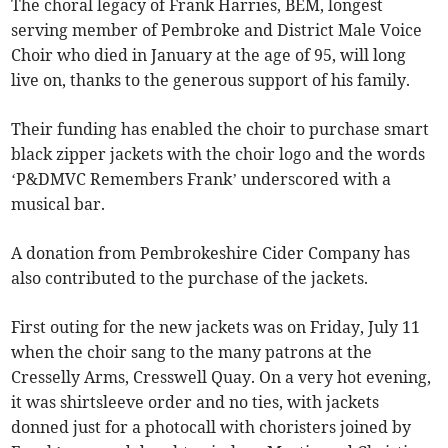
The choral legacy of Frank Harries, BEM, longest
serving member of Pembroke and District Male Voice
Choir who died in January at the age of 95, will long
live on, thanks to the generous support of his family.
Their funding has enabled the choir to purchase smart
black zipper jackets with the choir logo and the words
‘P&DMVC Remembers Frank’ underscored with a
musical bar.
A donation from Pembrokeshire Cider Company has
also contributed to the purchase of the jackets.
First outing for the new jackets was on Friday, July 11
when the choir sang to the many patrons at the
Cresselly Arms, Cresswell Quay. On a very hot evening,
it was shirtsleeve order and no ties, with jackets
donned just for a photocall with choristers joined by