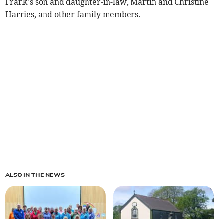
Frank’s son and daughter-in-law, Martin and Christine
Harries, and other family members.
ALSO IN THE NEWS