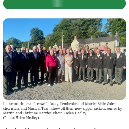
In the sunshine at Cresswell Quay, Pembroke and District Male Voice
choristers and Musical Team show off their new zipper jackets, joined by
Martin and Christine Harries. Photo: Helen Hedley
(
Photo: Helen Hedley
)