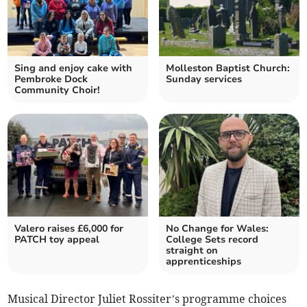
Sing and enjoy cake with
Molleston Baptist Church:
Pembroke Dock
Sunday services
Community Choir!
Valero raises £6,000 for
No Change for Wales:
PATCH toy appeal
College Sets record
straight on
apprenticeships
Musical Director Juliet Rossiter’s programme choices