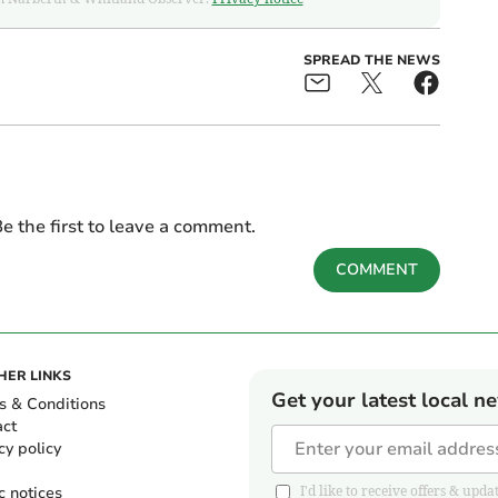
SPREAD THE NEWS
e the first to leave a comment.
COMMENT
HER LINKS
Get your latest local n
s & Conditions
act
cy policy
c notices
I'd like to receive offers & u