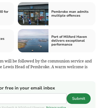
00 for
Pembroke man admits
multiple offences
Port of Milford Haven
ces
delivers exceptional
performance
am will be followed by the communion service and
tte Lewis Head of Pembroke. A warm welcome is
or free in your email inbox
Submit
from Narberth & Whitland Observer.
Privacy notice