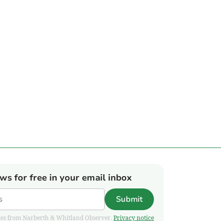
ews for free in your email inbox
Submit
pdates from Narberth & Whitland Observer.
Privacy notice