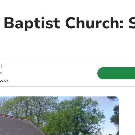
 Baptist Church:
|
m
co.uk