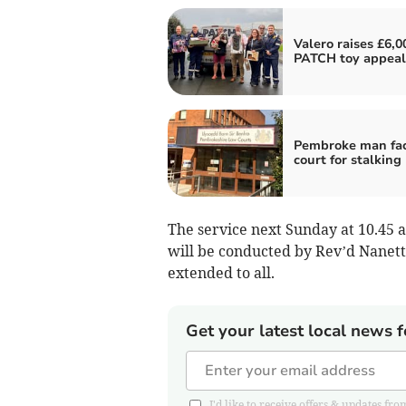
Valero raises £6,0
PATCH toy appeal
Pembroke man fa
court for stalking
The service next Sunday at 10.45 
will be conducted by Rev’d Nane
extended to all.
Get your latest local news f
I'd like to receive offers & updates 