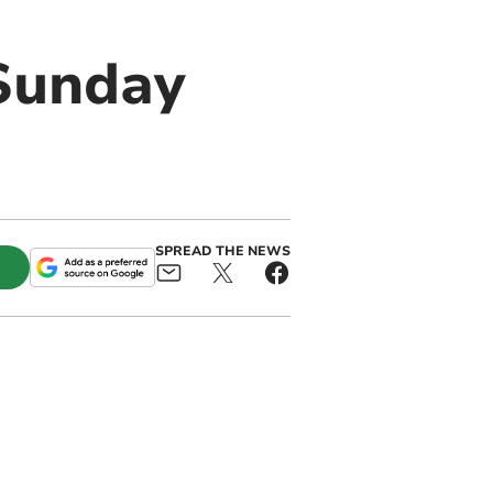
 Sunday
SPREAD THE NEWS