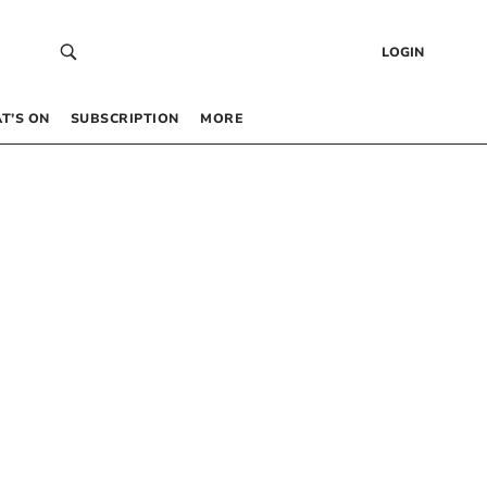
LOGIN
T’S ON
SUBSCRIPTION
MORE