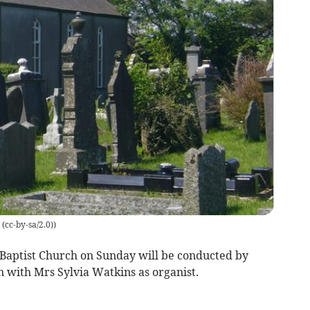
cc-by-sa/2.0)
)
Baptist Church on Sunday will be conducted by
 with Mrs Sylvia Watkins as organist.