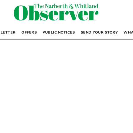
LETTER
OFFERS
PUBLIC NOTICES
SEND YOUR STORY
WHA