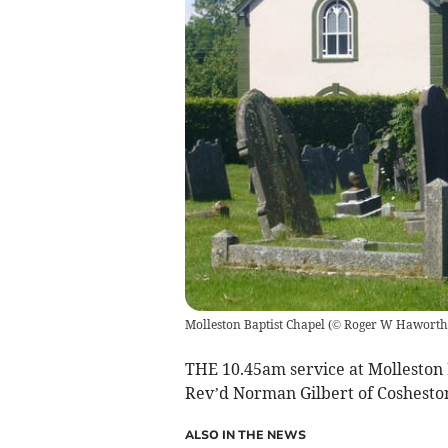
Molleston Baptist Chapel
(
© Roger W Haworth (
THE 10.45am service at Molleston 
Rev’d Norman Gilbert of Cosheston
ALSO IN THE NEWS