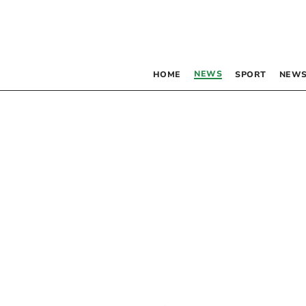
NEWS
HOME
SPORT
NEWS