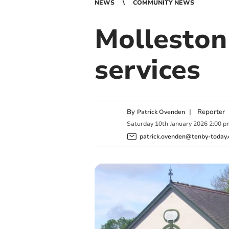
NEWS
COMMUNITY NEWS
Molleston
services
By
|
Reporter
Patrick Ovenden
Saturday
10
th
January
2026
2:00 p
patrick.ovenden@tenby-today.