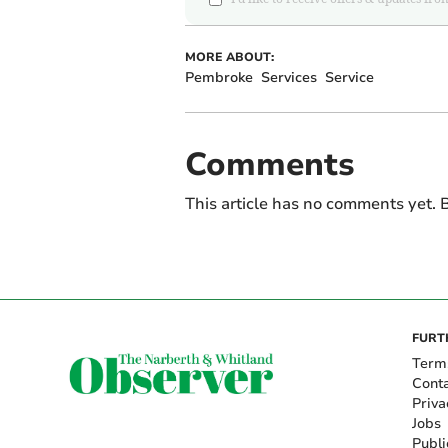
MORE ABOUT:
Pembroke
Services
Service
Comments
This article has no comments yet. B
FURT
Term
Cont
Priva
Jobs
Publi