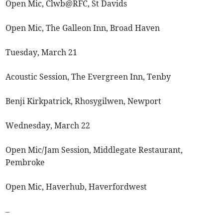
Open Mic, Clwb@RFC, St Davids
Open Mic, The Galleon Inn, Broad Haven
Tuesday, March 21
Acoustic Session, The Evergreen Inn, Tenby
Benji Kirkpatrick, Rhosygilwen, Newport
Wednesday, March 22
Open Mic/Jam Session, Middlegate Restaurant,
Pembroke
Open Mic, Haverhub, Haverfordwest
–