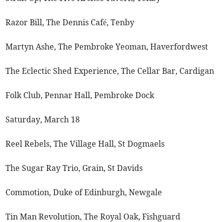
Razor Bill, The Dennis Café, Tenby
Martyn Ashe, The Pembroke Yeoman, Haverfordwest
The Eclectic Shed Experience, The Cellar Bar, Cardigan
Folk Club, Pennar Hall, Pembroke Dock
Saturday, March 18
Reel Rebels, The Village Hall, St Dogmaels
The Sugar Ray Trio, Grain, St Davids
Commotion, Duke of Edinburgh, Newgale
Tin Man Revolution, The Royal Oak, Fishguard