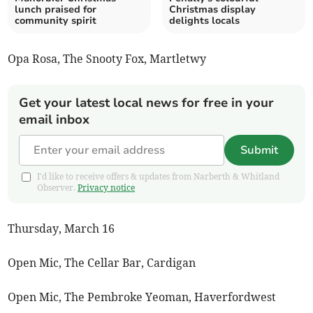
lunch praised for
Christmas display
community spirit
delights locals
Opa Rosa, The Snooty Fox, Martletwy
Get your latest local news for free in your
email inbox
Submit
I'd like to receive offers & updates from Narberth & Whitland
Observer.
Privacy notice
Thursday, March 16
Open Mic, The Cellar Bar, Cardigan
Open Mic, The Pembroke Yeoman, Haverfordwest