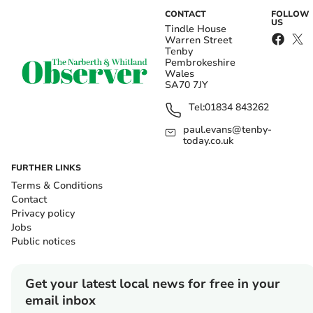
CONTACT
FOLLOW
US
Tindle House
Warren Street
Tenby
Pembrokeshire
Wales
SA70 7JY
Tel:
01834 843262
paul.evans@tenby-
today.co.uk
FURTHER LINKS
Terms & Conditions
Contact
Privacy policy
Jobs
Public notices
Get your latest local news for free in your
email inbox