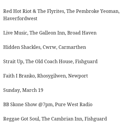
Red Hot Riot & The Flyrites, The Pembroke Yeoman,
Haverfordwest
Live Music, The Galleon Inn, Broad Haven
Hidden Shackles, Cwrw, Carmarthen
Strait Up, The Old Coach House, Fishguard
Faith I Branko, Rhosygilwen, Newport
Sunday, March 19
BB Skone Show @7pm, Pure West Radio
Reggae Got Soul, The Cambrian Inn, Fishguard