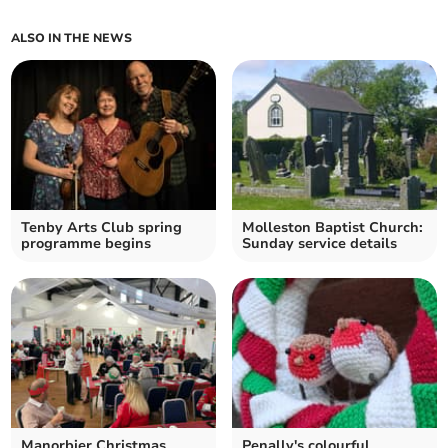
ALSO IN THE NEWS
Tenby Arts Club spring
Molleston Baptist Church:
programme begins
Sunday service details
Manorbier Christmas
Penally's colourful