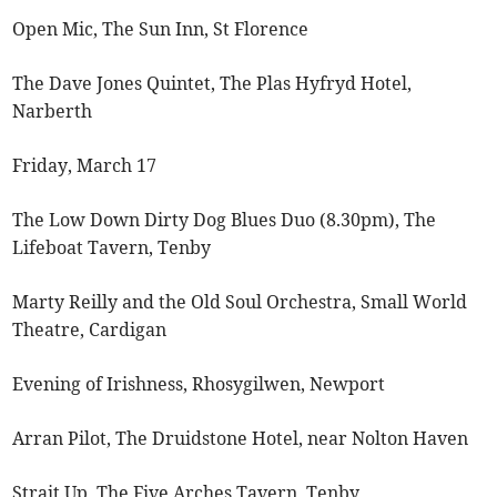
Open Mic, The Sun Inn, St Florence
The Dave Jones Quintet, The Plas Hyfryd Hotel,
Narberth
Friday, March 17
The Low Down Dirty Dog Blues Duo (8.30pm), The
Lifeboat Tavern, Tenby
Marty Reilly and the Old Soul Orchestra, Small World
Theatre, Cardigan
Evening of Irishness, Rhosygilwen, Newport
Arran Pilot, The Druidstone Hotel, near Nolton Haven
Strait Up, The Five Arches Tavern, Tenby