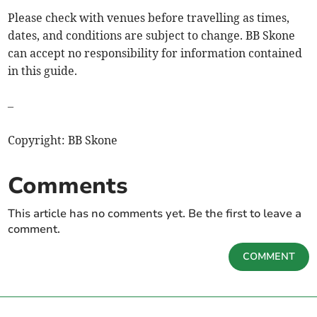
Please check with venues before travelling as times,
dates, and conditions are subject to change. BB Skone
can accept no responsibility for information contained
in this guide.
–
Copyright: BB Skone
Comments
This article has no comments yet. Be the first to leave a
comment.
COMMENT