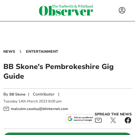
NEWS
ENTERTAINMENT
BB Skone’s Pembrokeshire Gig
Guide
By
|
Contributor
|
BB Skone
Tuesday
14
th
March
2023
8:00 pm
malcolm.cawley@btinternet.com
SPREAD THE NEWS