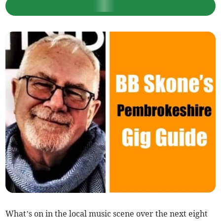
What’s on in the local music scene over the next eight