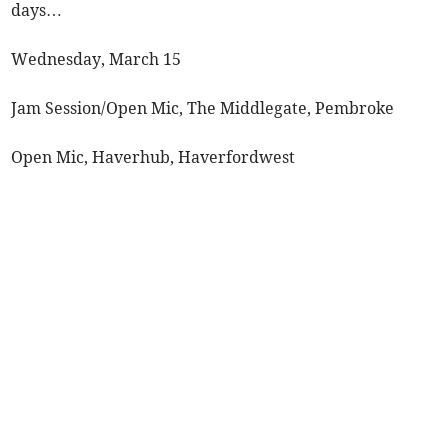
days…
Wednesday, March 15
Jam Session/Open Mic, The Middlegate, Pembroke
Open Mic, Haverhub, Haverfordwest