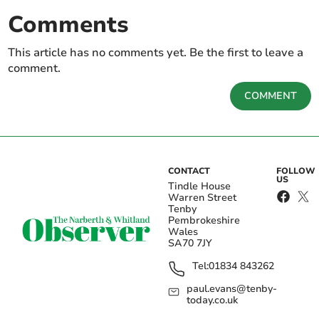
Comments
This article has no comments yet. Be the first to leave a
comment.
COMMENT
CONTACT
FOLLOW
US
Tindle House
Warren Street
Tenby
Pembrokeshire
Wales
SA70 7JY
Tel:
01834 843262
paul.evans@tenby-
today.co.uk