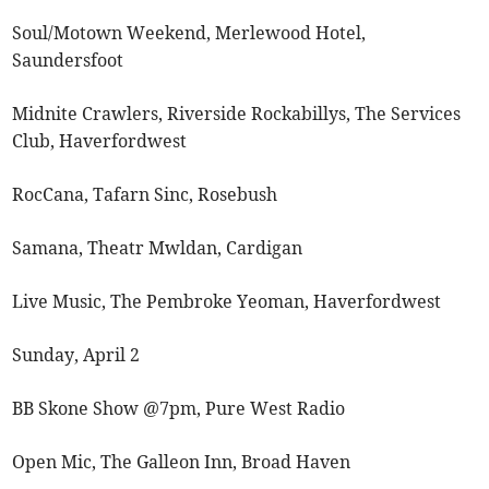
Soul/Motown Weekend, Merlewood Hotel,
Saundersfoot
Midnite Crawlers, Riverside Rockabillys, The Services
Club, Haverfordwest
RocCana, Tafarn Sinc, Rosebush
Samana, Theatr Mwldan, Cardigan
Live Music, The Pembroke Yeoman, Haverfordwest
Sunday, April 2
BB Skone Show @7pm, Pure West Radio
Open Mic, The Galleon Inn, Broad Haven