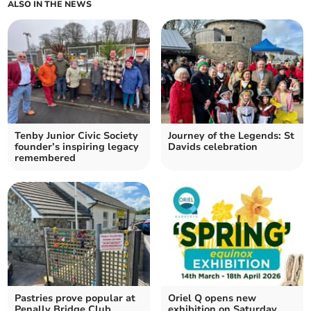
ALSO IN THE NEWS
Tenby Junior Civic Society
Journey of the Legends: St
founder’s inspiring legacy
Davids celebration
remembered
Pastries prove popular at
Oriel Q opens new
Penally Bridge Club
exhibition on Saturday