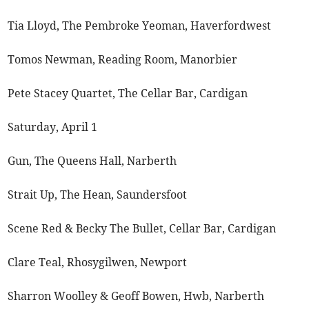
Tia Lloyd, The Pembroke Yeoman, Haverfordwest
Tomos Newman, Reading Room, Manorbier
Pete Stacey Quartet, The Cellar Bar, Cardigan
Saturday, April 1
Gun, The Queens Hall, Narberth
Strait Up, The Hean, Saundersfoot
Scene Red & Becky The Bullet, Cellar Bar, Cardigan
Clare Teal, Rhosygilwen, Newport
Sharron Woolley & Geoff Bowen, Hwb, Narberth