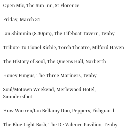
Open Mic, The Sun Inn, St Florence
Friday, March 31
Ian Shimmin (8.30pm), The Lifeboat Tavern, Tenby
Tribute To Lionel Richie, Torch Theatre, Milford Haven
The History of Soul, The Queens Hall, Narberth
Honey Fungus, The Three Mariners, Tenby
Soul/Motown Weekend, Merlewood Hotel,
Saundersfoot
Huw Warren/Ian Bellamy Duo, Peppers, Fishguard
The Blue Light Bash, The De Valence Pavilion, Tenby