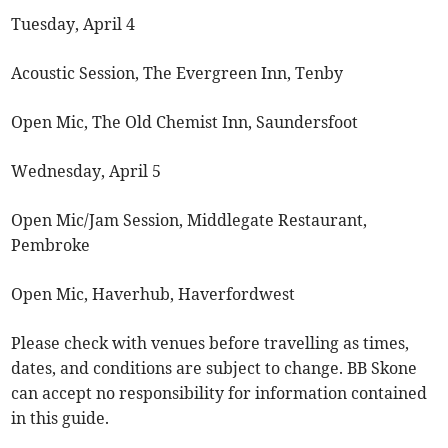
Tuesday, April 4
Acoustic Session, The Evergreen Inn, Tenby
Open Mic, The Old Chemist Inn, Saundersfoot
Wednesday, April 5
Open Mic/Jam Session, Middlegate Restaurant,
Pembroke
Open Mic, Haverhub, Haverfordwest
Please check with venues before travelling as times,
dates, and conditions are subject to change. BB Skone
can accept no responsibility for information contained
in this guide.