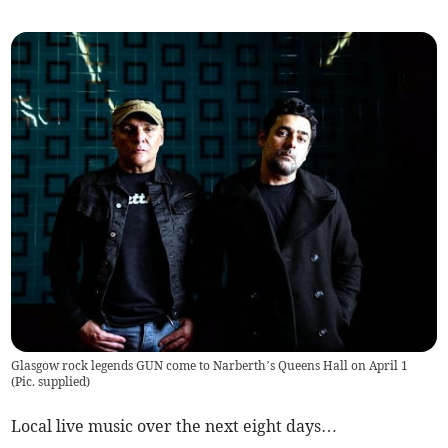
Glasgow rock legends GUN come to Narberth’s Queens Hall on April 1
(
Pic. supplied
)
Local live music over the next eight days…