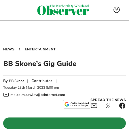
NEWS
ENTERTAINMENT
BB Skone’s Gig Guide
By
|
Contributor
|
BB Skone
Tuesday
28
th
March
2023
8:00 pm
malcolm.cawley@btinternet.com
SPREAD THE NEWS