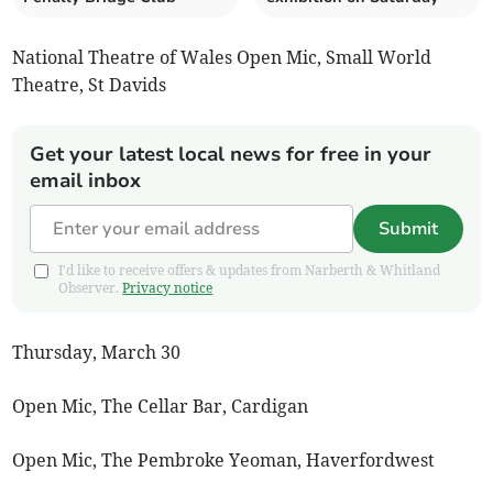
National Theatre of Wales Open Mic, Small World
Theatre, St Davids
Get your latest local news for free in your
email inbox
Submit
I'd like to receive offers & updates from Narberth & Whitland
Observer.
Privacy notice
Thursday, March 30
Open Mic, The Cellar Bar, Cardigan
Open Mic, The Pembroke Yeoman, Haverfordwest