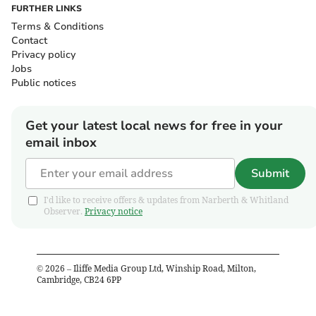
FURTHER LINKS
Terms & Conditions
Contact
Privacy policy
Jobs
Public notices
Get your latest local news for free in your
email inbox
Submit
I'd like to receive offers & updates from Narberth & Whitland
Observer.
Privacy notice
©
2026
– Iliffe Media Group Ltd, Winship Road, Milton,
Cambridge, CB24 6PP