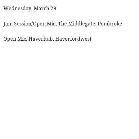
Wednesday, March 29
Jam Session/Open Mic, The Middlegate, Pembroke
Open Mic, Haverhub, Haverfordwest