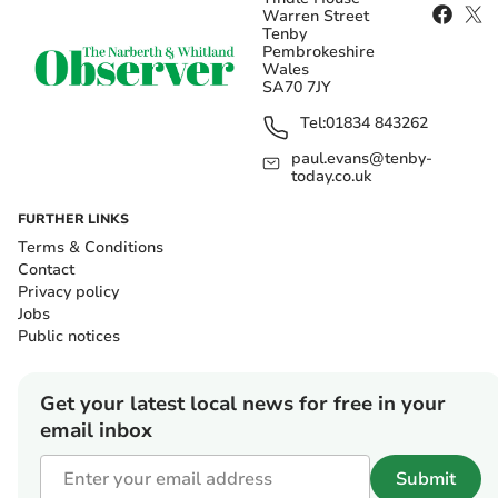
Warren Street
Tenby
Pembrokeshire
Wales
SA70 7JY
Tel:
01834 843262
paul.evans@tenby-
today.co.uk
FURTHER LINKS
Terms & Conditions
Contact
Privacy policy
Jobs
Public notices
Get your latest local news for free in your
email inbox
Submit