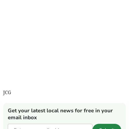
JCG
Get your latest local news for free in your
email inbox