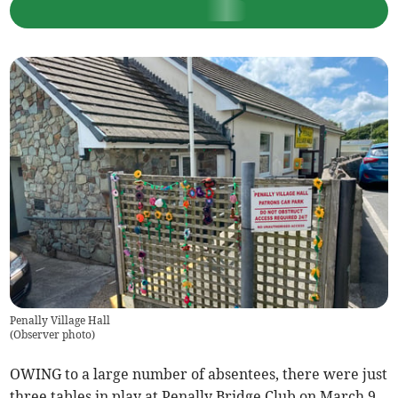
Penally Village Hall
(
Observer photo
)
OWING to a large number of absentees, there were just
three tables in play at Penally Bridge Club on March 9.