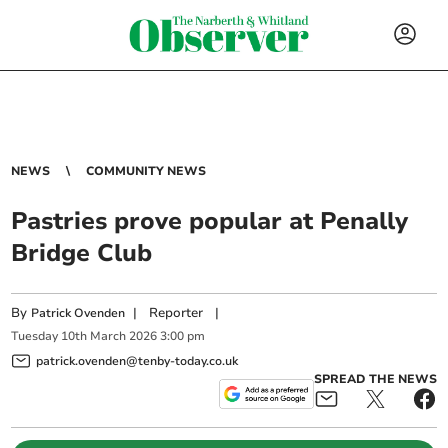
NEWS
COMMUNITY NEWS
Pastries prove popular at Penally
Bridge Club
By
|
Reporter
|
Patrick Ovenden
Tuesday
10
th
March
2026
3:00 pm
patrick.ovenden@tenby-today.co.uk
SPREAD THE NEWS