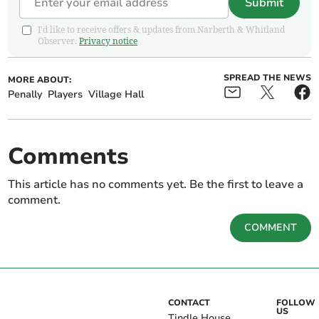
Submit
I'd like to receive offers & updates from Narberth & Whitland
Observer.
Privacy notice
SPREAD THE NEWS
MORE ABOUT:
Penally
Players
Village Hall
Comments
This article has no comments yet. Be the first to leave a
comment.
COMMENT
CONTACT
FOLLOW
US
Tindle House