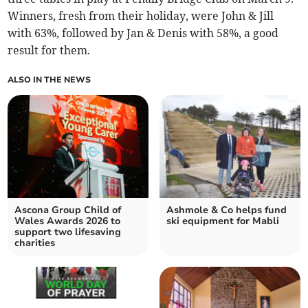
Winners, fresh from their holiday, were John & Jill
with 63%, followed by Jan & Denis with 58%, a good
result for them.
ALSO IN THE NEWS
Ascona Group Child of
Ashmole & Co helps fund
Wales Awards 2026 to
ski equipment for Mabli
support two lifesaving
charities