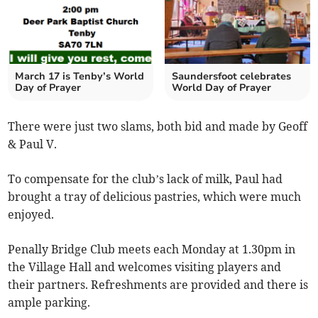
March 17 is Tenby’s World
Saundersfoot celebrates
Day of Prayer
World Day of Prayer
There were just two slams, both bid and made by Geoff
& Paul V.
To compensate for the club’s lack of milk, Paul had
brought a tray of delicious pastries, which were much
enjoyed.
Penally Bridge Club meets each Monday at 1.30pm in
the Village Hall and welcomes visiting players and
their partners. Refreshments are provided and there is
ample parking.