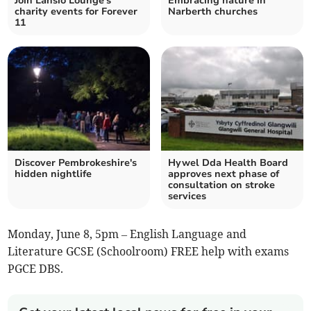
Join Lansio Lounge's
Embracing nature in
charity events for Forever
Narberth churches
11
Discover Pembrokeshire's
Hywel Dda Health Board
hidden nightlife
approves next phase of
consultation on stroke
services
Monday, June 8, 5pm – English Language and
Literature GCSE (Schoolroom) FREE help with exams
PGCE DBS.