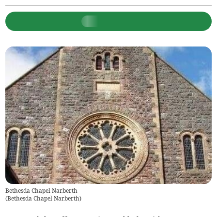
Bethesda Chapel Narberth
(
Bethesda Chapel Narberth
)