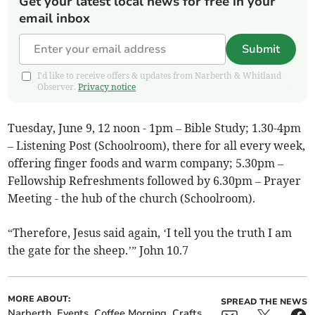
Get your latest local news for free in your
email inbox
Submit
I'd like to receive offers & updates from Narberth & Whitland
Observer.
Privacy notice
Tuesday, June 9, 12 noon - 1pm – Bible Study; 1.30-4pm
– Listening Post (Schoolroom), there for all every week,
offering finger foods and warm company; 5.30pm –
Fellowship Refreshments followed by 6.30pm – Prayer
Meeting - the hub of the church (Schoolroom).
“Therefore, Jesus said again, ‘I tell you the truth I am
the gate for the sheep.’” John 10.7
MORE ABOUT:
SPREAD THE NEWS
Narberth
Events
Coffee Morning
Crafts