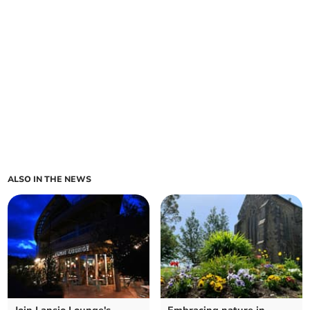
ALSO IN THE NEWS