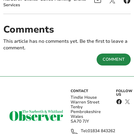
Services
Comments
This article has no comments yet. Be the first to leave a
comment.
COMMENT
CONTACT
FOLLOW
US
Tindle House
Warren Street
Tenby
Pembrokeshire
Wales
SA70 7JY
Tel:
01834 843262