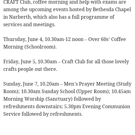
CRAFT Club, coffee morning and help with exams are
among the upcoming events hosted by Bethesda Chapel
in Narberth, which also has a full programme of
services and meetings.
Thursday, June 4, 10.30am-12 noon – Over 60s’ Coffee
Morning (Schoolroom).
Friday, June 5, 10.30am – Craft Club for all those lovely
crafts people out there.
Sunday, June 7, 10.20am – Men’s Prayer Meeting (Study
Room); 10.30am Sunday School (Upper Room); 10.45am
Morning Worship (Sanctuary) followed by
refreshments downstairs; 5.30pm Evening Communion
Service followed by refreshments.