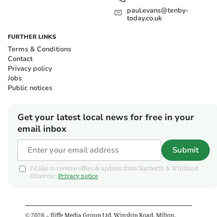
paul.evans@tenby-
today.co.uk
FURTHER LINKS
Terms & Conditions
Contact
Privacy policy
Jobs
Public notices
Get your latest local news for free in your
email inbox
Submit
I'd like to receive offers & updates from Narberth & Whitland
Observer.
Privacy notice
©
2026
– Iliffe Media Group Ltd, Winship Road, Milton,