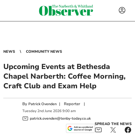
NEWS
COMMUNITY NEWS
Upcoming Events at Bethesda
Chapel Narberth: Coffee Morning,
Craft Club and Exam Help
By
|
Reporter
|
Patrick Ovenden
Tuesday
2
nd
June
2026
9:00 am
patrick.ovenden@tenby-today.co.uk
SPREAD THE NEWS