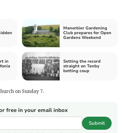
Manorbier Gardening
hidden
Club prepares for Open
Gardens Weekend
rt in
Setting the record
fonia
straight on Tenby
betting coup
Church on Sunday 7.
or free in your email inbox
Submit