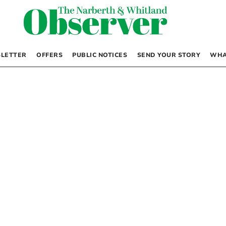
LETTER
OFFERS
PUBLIC NOTICES
SEND YOUR STORY
WHA