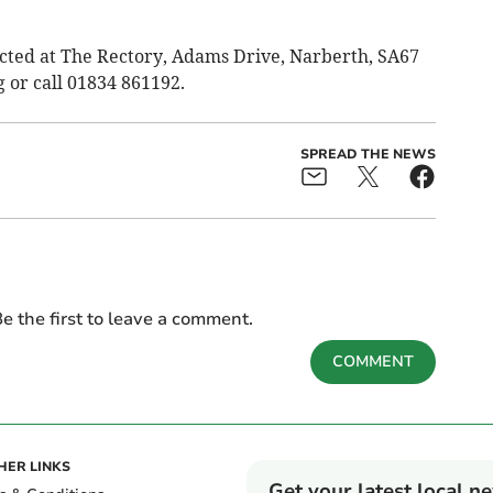
cted at The Rectory, Adams Drive, Narberth, SA67
g
or call 01834 861192.
SPREAD THE NEWS
e the first to leave a comment.
COMMENT
HER LINKS
Get your latest local n