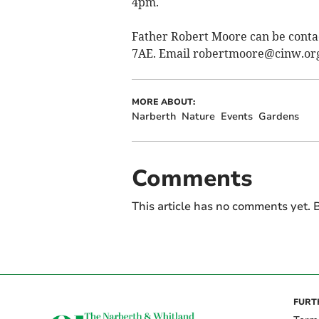
4pm.
Father Robert Moore can be conta
7AE. Email
robertmoore@cinw.or
MORE ABOUT:
Narberth
Nature
Events
Gardens
Comments
This article has no comments yet. B
FURT