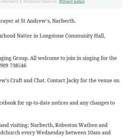
from Narberth & Whitland Observer.
Privacy notice
rayer at St Andrew’s, Narberth.
rhood Natter in Longstone Community Hall,
ng Group. All welcome to join in singing for the
7909 738546
w's Craft and Chat. Contact Jacky for the venue on
cebook for up-to-date notices and any changes to
 and visiting: Narberth, Robeston Wathen and
udchurch every Wednesday between 10am and