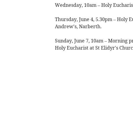
Wednesday, 10am – Holy Eucharist
Thursday, June 4, 5.30pm – Holy Euc
Andrew's, Narberth.
Sunday, June 7, 10am – Morning p
Holy Eucharist at St Elidyr's Chur