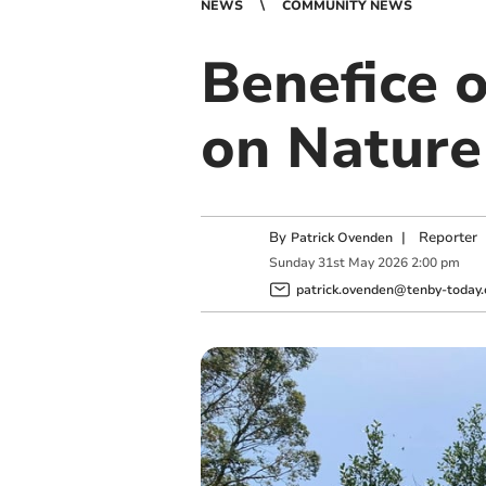
NEWS
COMMUNITY NEWS
Benefice 
on Nature
By
|
Reporter
Patrick Ovenden
Sunday
31
st
May
2026
2:00 pm
patrick.ovenden@tenby-today.