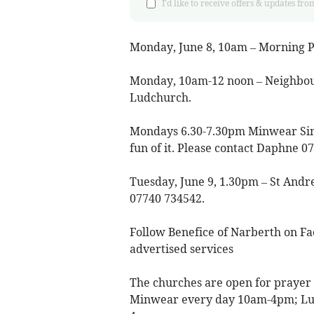
I'd like to receive offers & updates 
Monday, June 8, 10am – Morning P
Monday, 10am-12 noon – Neighbou
Ludchurch.
Mondays 6.30-7.30pm Minwear Singi
fun of it. Please contact Daphne 0
Tuesday, June 9, 1.30pm – St Andre
07740 734542.
Follow Benefice of Narberth on Fa
advertised services
The churches are open for prayer
Minwear every day 10am-4pm; L