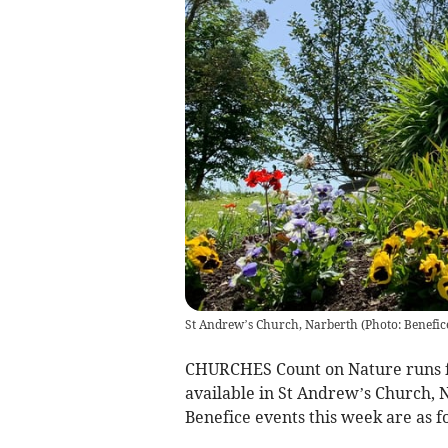
St Andrew’s Church, Narberth
(
Photo: Benefic
CHURCHES Count on Nature runs fr
available in St Andrew’s Church, 
Benefice events this week are as f