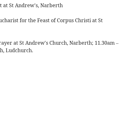
 at St Andrew's, Narberth
harist for the Feast of Corpus Christi at St
rayer at St Andrew's Church, Narberth; 11.30am –
ch, Ludchurch.