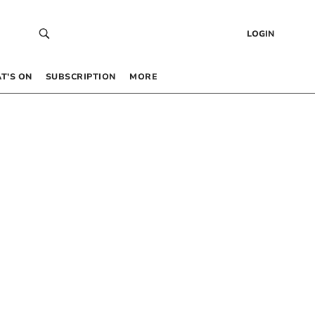
LOGIN
T’S ON
SUBSCRIPTION
MORE