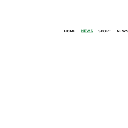
NEWS
HOME
SPORT
NEWS