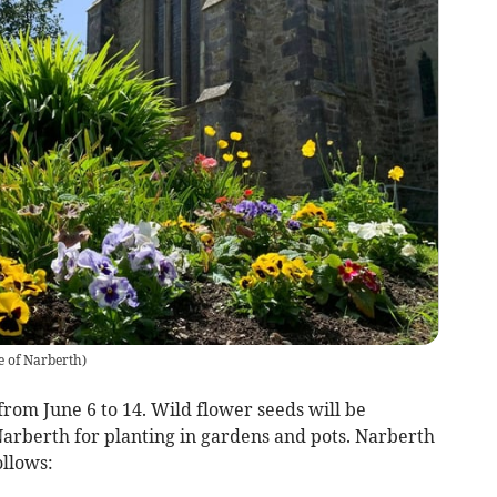
e of Narberth
)
om June 6 to 14. Wild flower seeds will be
Narberth for planting in gardens and pots. Narberth
ollows: