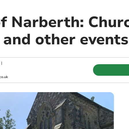
of Narberth: Chur
 and other events
|
co.uk