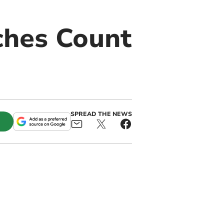
ches Count
SPREAD THE NEWS