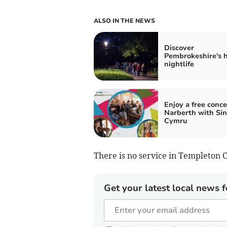
ALSO IN THE NEWS
Discover
Pembrokeshire's 
nightlife
Enjoy a free conce
Narberth with Sin
Cymru
There is no service in Templeton 
Get your latest local news f