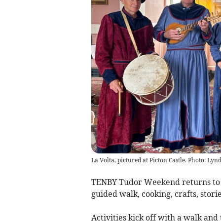
La Volta, pictured at Picton Castle. Photo: Lyn
TENBY Tudor Weekend returns to th
guided walk, cooking, crafts, stori
Activities kick off with a walk an