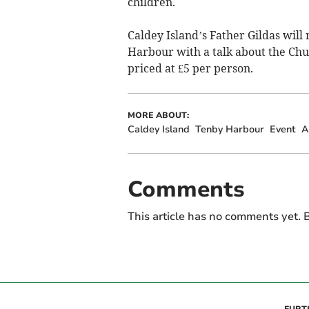
children.
Caldey Island’s Father Gildas will
Harbour with a talk about the Chur
priced at £5 per person.
MORE ABOUT:
Caldey Island
Tenby Harbour
Event
A
Comments
This article has no comments yet. B
FURT