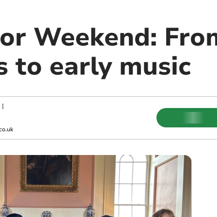
or Weekend: Fro
 to early music
|
co.uk