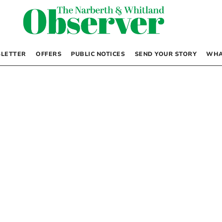
LETTER
OFFERS
PUBLIC NOTICES
SEND YOUR STORY
WHA