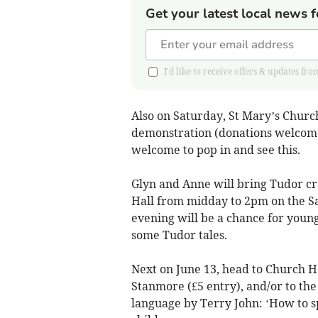
Get your latest local news f
I'd like to receive offers & updates 
Also on Saturday, St Mary’s Churc
demonstration (donations welcome
welcome to pop in and see this.
Glyn and Anne will bring Tudor cr
Hall from midday to 2pm on the Sa
evening will be a chance for youn
some Tudor tales.
Next on June 13, head to Church H
Stanmore (£5 entry), and/or to th
language by Terry John: ‘How to sp