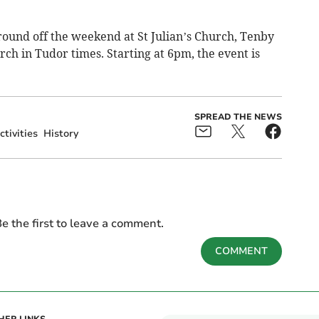
 round off the weekend at St Julian’s Church, Tenby
ch in Tudor times. Starting at 6pm, the event is
SPREAD THE NEWS
ctivities
History
e the first to leave a comment.
COMMENT
HER LINKS