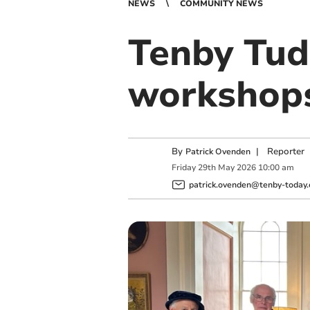
NEWS
COMMUNITY NEWS
Tenby Tud
workshops
By
|
Reporter
Patrick Ovenden
Friday
29
th
May
2026
10:00 am
patrick.ovenden@tenby-today.