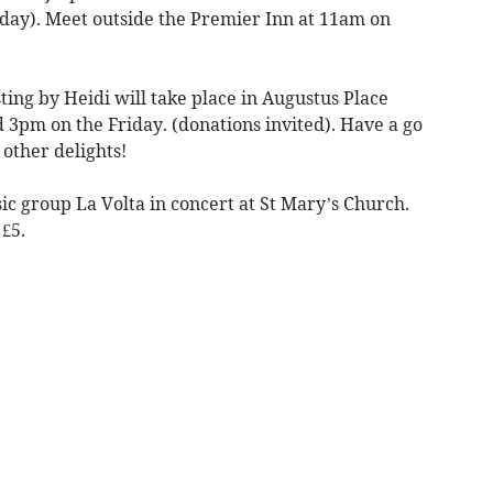
day). Meet outside the Premier Inn at 11am on
ing by Heidi will take place in Augustus Place
pm on the Friday. (donations invited). Have a go
other delights!
c group La Volta in concert at St Mary’s Church.
£5.