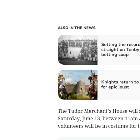
ALSO IN THE NEWS
Setting the recor
straight on Tenby
betting coup
Knights return to
for epic joust
The Tudor Merchant’s House will s
Saturday, June 13, between 11am 
volunteers will be in costume for 