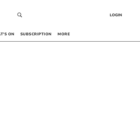
LOGIN
T’S ON
SUBSCRIPTION
MORE