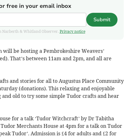
or free in your email inbox
Submit
from Narberth & Whitland Observer.
Privacy notice
h will be hosting a Pembrokeshire Weavers’
d). That’s between 11am and 2pm, and all are
afts and stories for all to Augustus Place Community
turday (donations). This relaxing and enjoyable
g and old to try some simple Tudor crafts and hear
ouse for a talk ‘Tudor Witchcraft’ by Dr Tabitha
e Tudor Merchants House at 4pm for a talk on Tudor
eak Tudor’. Admission is £4 for adults and £2 for