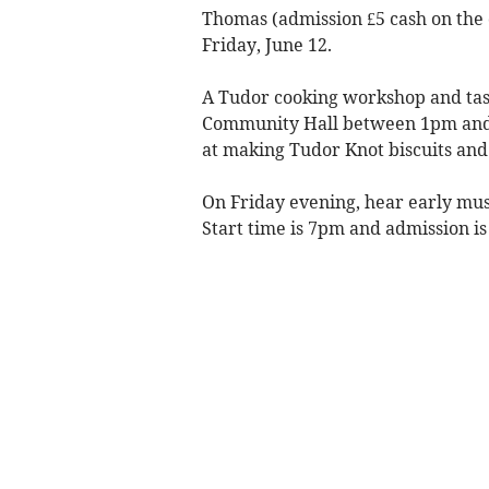
Thomas (admission £5 cash on the 
Friday, June 12.
A Tudor cooking workshop and tast
Community Hall between 1pm and 3
at making Tudor Knot biscuits and 
On Friday evening, hear early musi
Start time is 7pm and admission is 