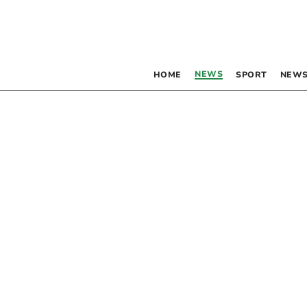
NEWS
HOME
SPORT
NEWS