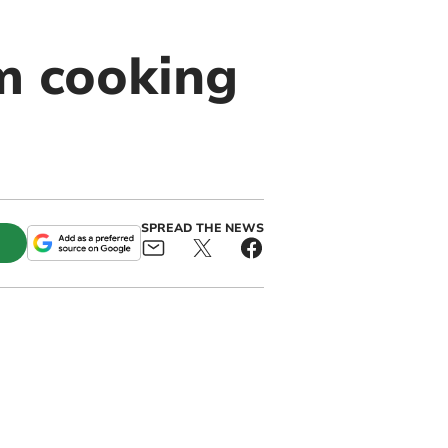
m cooking
SPREAD THE NEWS