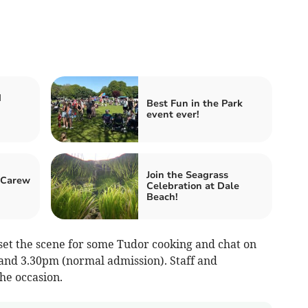
d
Best Fun in the Park
event ever!
Join the Seagrass
 Carew
Celebration at Dale
Beach!
et the scene for some Tudor cooking and chat on
and 3.30pm (normal admission). Staff and
the occasion.