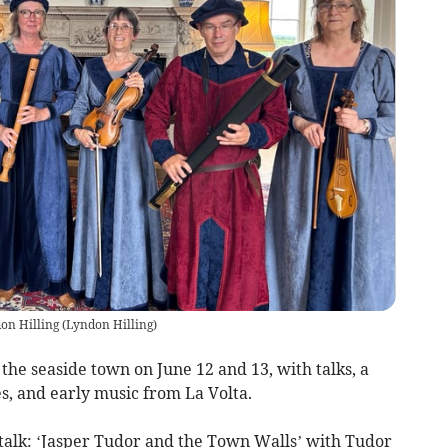
don Hilling
(
Lyndon Hilling
)
e seaside town on June 12 and 13, with talks, a
es, and early music from La Volta.
d talk: ‘Jasper Tudor and the Town Walls’ with Tudor