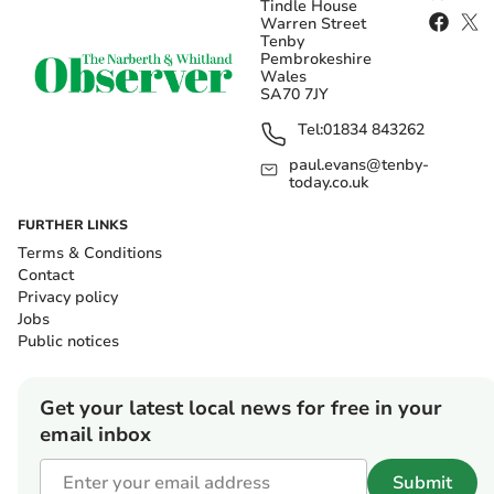
Tindle House
Warren Street
Tenby
Pembrokeshire
Wales
SA70 7JY
Tel:
01834 843262
paul.evans@tenby-
today.co.uk
FURTHER LINKS
Terms & Conditions
Contact
Privacy policy
Jobs
Public notices
Get your latest local news for free in your
email inbox
Submit