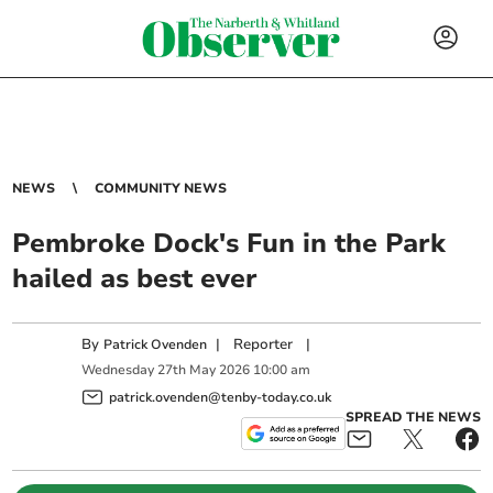
NEWS
COMMUNITY NEWS
Pembroke Dock's Fun in the Park
hailed as best ever
By
|
Reporter
|
Patrick Ovenden
Wednesday
27
th
May
2026
10:00 am
patrick.ovenden@tenby-today.co.uk
SPREAD THE NEWS