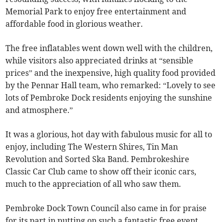
Memorial Park to enjoy free entertainment and
affordable food in glorious weather.
The free inflatables went down well with the children,
while visitors also appreciated drinks at “sensible
prices” and the inexpensive, high quality food provided
by the Pennar Hall team, who remarked: “Lovely to see
lots of Pembroke Dock residents enjoying the sunshine
and atmosphere.”
It was a glorious, hot day with fabulous music for all to
enjoy, including The Western Shires, Tin Man
Revolution and Sorted Ska Band. Pembrokeshire
Classic Car Club came to show off their iconic cars,
much to the appreciation of all who saw them.
Pembroke Dock Town Council also came in for praise
for its part in putting on such a fantastic free event,