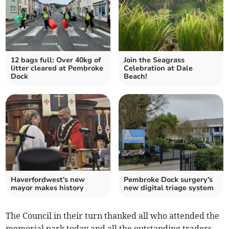
12 bags full: Over 40kg of
Join the Seagrass
litter cleared at Pembroke
Celebration at Dale
Dock
Beach!
Haverfordwest's new
Pembroke Dock surgery's
mayor makes history
new digital triage system
The Council in their turn thanked all who attended the
memorial park today and all the outstanding traders,