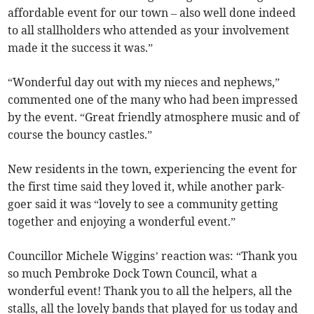
affordable event for our town – also well done indeed
to all stallholders who attended as your involvement
made it the success it was.”
“Wonderful day out with my nieces and nephews,”
commented one of the many who had been impressed
by the event. “Great friendly atmosphere music and of
course the bouncy castles.”
New residents in the town, experiencing the event for
the first time said they loved it, while another park-
goer said it was “lovely to see a community getting
together and enjoying a wonderful event.”
Councillor Michele Wiggins’ reaction was: “Thank you
so much Pembroke Dock Town Council, what a
wonderful event! Thank you to all the helpers, all the
stalls, all the lovely bands that played for us today and