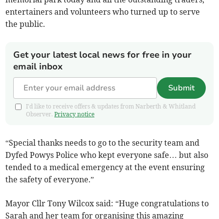
entertainers and volunteers who turned up to serve
the public.
Get your latest local news for free in your
email inbox
Submit
I'd like to receive offers & updates from Narberth & Whitland
Observer.
Privacy notice
“Special thanks needs to go to the security team and
Dyfed Powys Police who kept everyone safe… but also
tended to a medical emergency at the event ensuring
the safety of everyone.”
Mayor Cllr Tony Wilcox said: “Huge congratulations to
Sarah and her team for organising this amazing