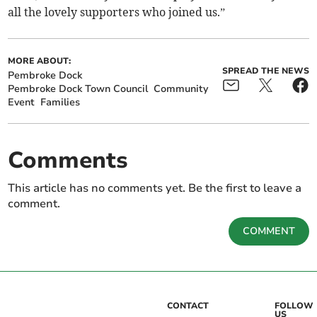
all the lovely supporters who joined us.”
MORE ABOUT:
SPREAD THE NEWS
Pembroke Dock
Pembroke Dock Town Council
Community
Event
Families
Comments
This article has no comments yet. Be the first to leave a
comment.
COMMENT
CONTACT
FOLLOW
US