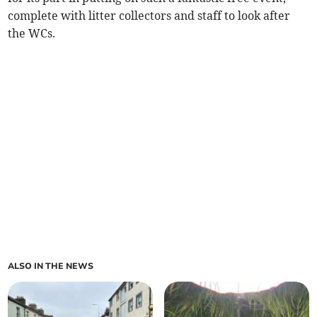
complete with litter collectors and staff to look after
the WCs.
ALSO IN THE NEWS