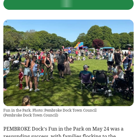
Fun in the Park. Photo: Pembroke Dock Town Council
(
Pembroke Dock Town Council
)
PEMBROKE Dock’s Fun in the Park on May 24 was a
resounding success, with families flocking to the