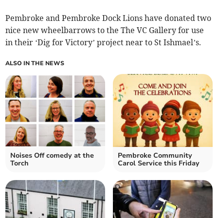
Pembroke and Pembroke Dock Lions have donated two
nice new wheelbarrows to the The VC Gallery for use
in their ‘Dig for Victory’ project near to St Ishmael’s.
ALSO IN THE NEWS
Noises Off comedy at the
Pembroke Community
Torch
Carol Service this Friday