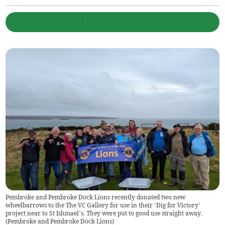
Pembroke and Pembroke Dock Lions recently donated two new
wheelbarrows to the The VC Gallery for use in their ‘Dig for Victory’
project near to St Ishmael’s. They were put to good use straight away.
(
Pembroke and Pembroke Dock Lions
)