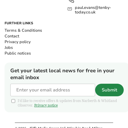
paul.evans@tenby-
today.co.uk
FURTHER LINKS
Terms & Conditions
Contact
Privacy policy
Jobs
Public notices
Get your latest local news for free in your
email inbox
Submit
I'd like to receive offers & updates from Narberth & Whitland
Observer.
Privacy notice