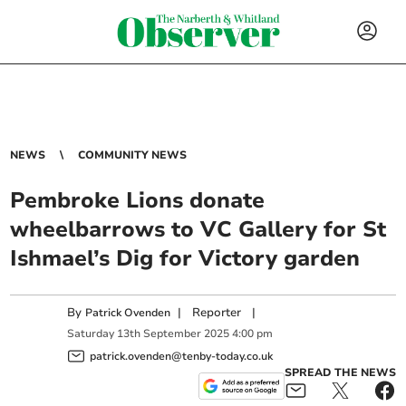
NEWS
COMMUNITY NEWS
Pembroke Lions donate
wheelbarrows to VC Gallery for St
Ishmael’s Dig for Victory garden
By
|
Reporter
|
Patrick Ovenden
Saturday
13
th
September
2025
4:00 pm
patrick.ovenden@tenby-today.co.uk
SPREAD THE NEWS