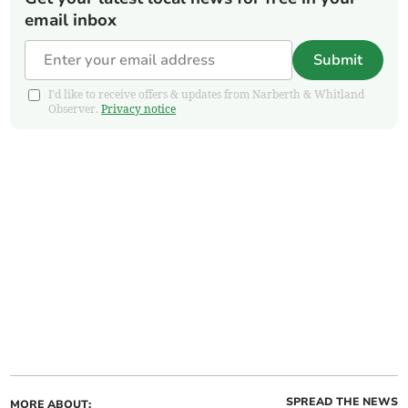
email inbox
Submit
I'd like to receive offers & updates from Narberth & Whitland
Observer.
Privacy notice
SPREAD THE NEWS
MORE ABOUT: