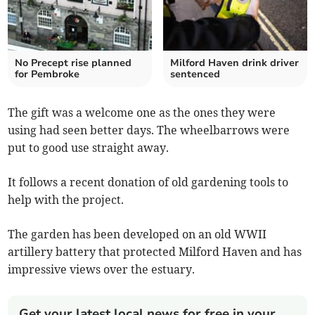
No Precept rise planned
Milford Haven drink driver
for Pembroke
sentenced
The gift was a welcome one as the ones they were
using had seen better days. The wheelbarrows were
put to good use straight away.
It follows a recent donation of old gardening tools to
help with the project.
The garden has been developed on an old WWII
artillery battery that protected Milford Haven and has
impressive views over the estuary.
Get your latest local news for free in your