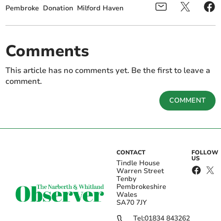
Pembroke
Donation
Milford Haven
Comments
This article has no comments yet. Be the first to leave a
comment.
COMMENT
CONTACT
FOLLOW
US
Tindle House
Warren Street
Tenby
Pembrokeshire
Wales
SA70 7JY
Tel:
01834 843262