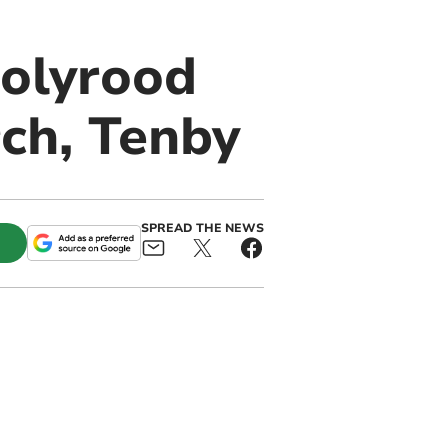
Holyrood
rch, Tenby
SPREAD THE NEWS