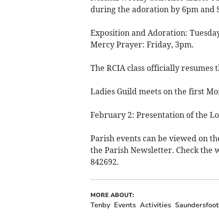
during the adoration by 6pm and 
Exposition and Adoration: Tuesday
Mercy Prayer: Friday, 3pm.
The RCIA class officially resume
Ladies Guild meets on the first 
February 2: Presentation of the Lo
Parish events can be viewed on th
the Parish Newsletter. Check the w
842692.
MORE ABOUT:
Tenby
Events
Activities
Saundersfoot