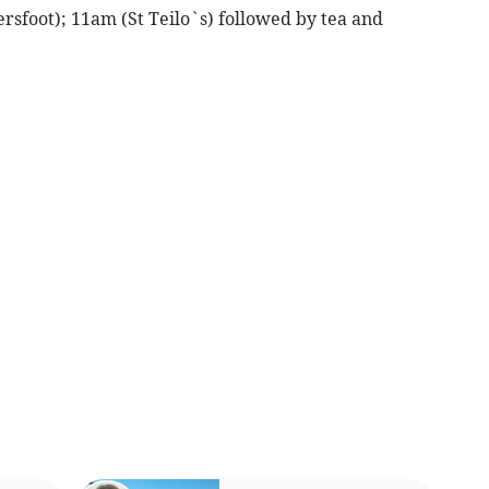
rsfoot); 11am (St Teilo`s) followed by tea and