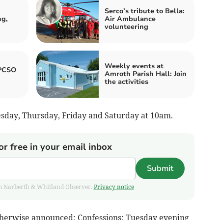
Serco’s tribute to Bella:
ng,
Air Ambulance
volunteering
Weekly events at
 PCSO
Amroth Parish Hall: Join
the activities
day, Thursday, Friday and Saturday at 10am.
or free in your email inbox
Submit
from Narberth & Whitland Observer.
Privacy notice
otherwise announced: Confessions: Tuesday evening