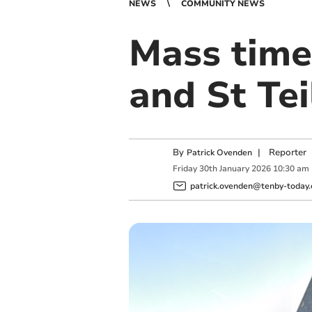
NEWS
COMMUNITY NEWS
Mass time
and St Tei
By
|
Reporter
Patrick Ovenden
Friday
30
th
January
2026
10:30 am
patrick.ovenden@tenby-today.