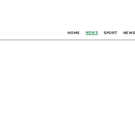
NEWS
HOME
SPORT
NEWS