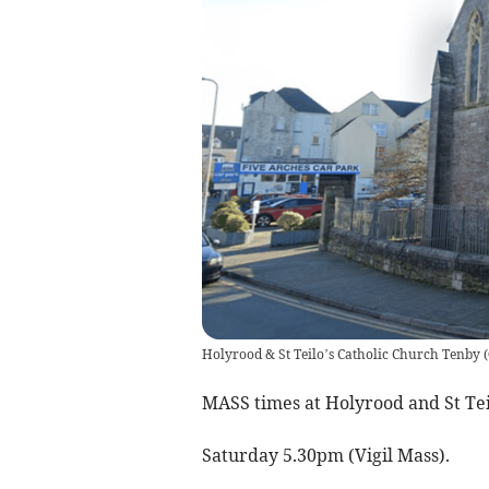
Holyrood & St Teilo’s Catholic Church Tenby
(
MASS times at Holyrood and St Tei
Saturday 5.30pm (Vigil Mass).