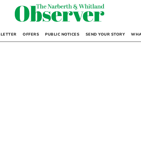
LETTER
OFFERS
PUBLIC NOTICES
SEND YOUR STORY
WHA