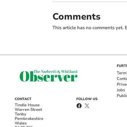
Comments
This article has no comments yet. B
FURT
Term
Cont
Priva
Jobs
Publi
CONTACT
FOLLOW US
Tindle House
Warren Street
Tenby
Pembrokeshire
Wales