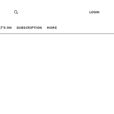
LOGIN
T’S ON
SUBSCRIPTION
MORE