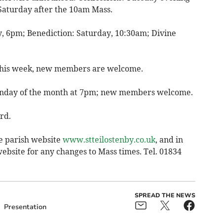
Saturday after the 10am Mass.
, 6pm; Benediction: Saturday, 10:30am; Divine
s this week, new members are welcome.
Monday of the month at 7pm; new members welcome.
rd.
e parish website
www.stteilostenby.co.uk
, and in
ebsite for any changes to Mass times. Tel. 01834
SPREAD THE NEWS
Presentation