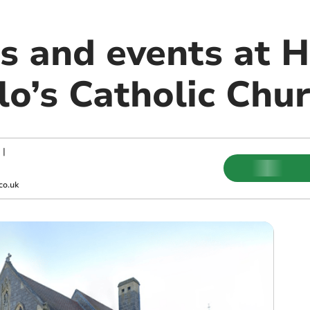
s and events at 
lo’s Catholic Chu
|
co.uk