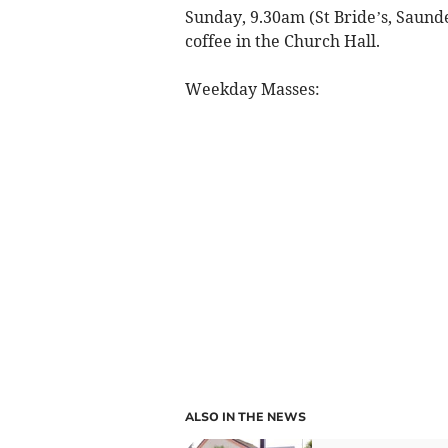
Sunday, 9.30am (St Bride’s, Saunde
coffee in the Church Hall.
Weekday Masses:
ALSO IN THE NEWS