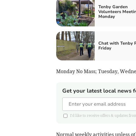
Tenby Garden
Volunteers Meeti
Monday
Chat with Tenby
Friday
Monday No Mass; Tuesday, Wednes
Get your latest local news f
I'd like to receive offers & updates 
Normal weekly activities unless 