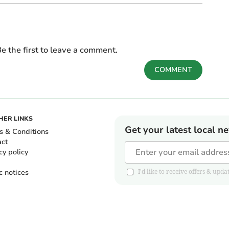
e the first to leave a comment.
COMMENT
HER LINKS
Get your latest local n
s & Conditions
act
cy policy
c notices
I'd like to receive offers & u