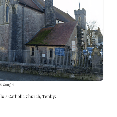
© Google
)
lo’s Catholic Church, Tenby: