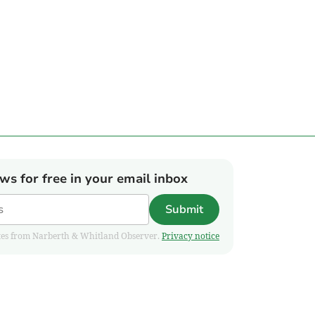
ews for free in your email inbox
Submit
pdates from Narberth & Whitland Observer.
Privacy notice