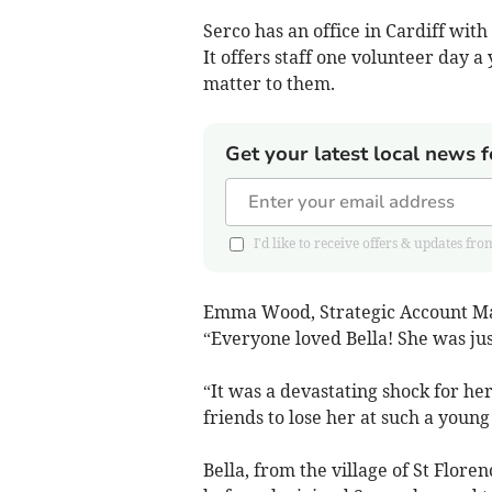
Serco has an office in Cardiff wit
It offers staff one volunteer day 
matter to them.
Get your latest local news f
I'd like to receive offers & updates 
Emma Wood, Strategic Account Man
“Everyone loved Bella! She was just
“It was a devastating shock for he
friends to lose her at such a young
Bella, from the village of St Flor