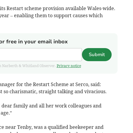
h its Restart scheme provision available Wales-wide.
a year – enabling them to support causes which
or free in your email inbox
Submit
from Narberth & Whitland Observer.
Privacy notice
ager for the Restart Scheme at Serco, said:
 so charismatic, straight talking and vivacious.
r dear family and all her work colleagues and
 age.”
ence near Tenby, was a qualified beekeeper and