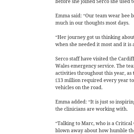
before she joined Serco she used 
Emma said: “Our team wear bee bro
much in our thoughts most days.
“Her journey got us thinking abou
when she needed it most and it is a
Serco staff have visited the Cardif
Wales emergency service. The team
activities throughout this year, as 
£13 million required every year to
vehicles on the road.
Emma added: “It is just so inspirin
the clinicians are working with.
“Talking to Marc, who is a Critical
blown away about how humble they