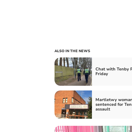
ALSO IN THE NEWS
Chat with Tenby
Friday
Martletwy woma
sentenced for Te
assault