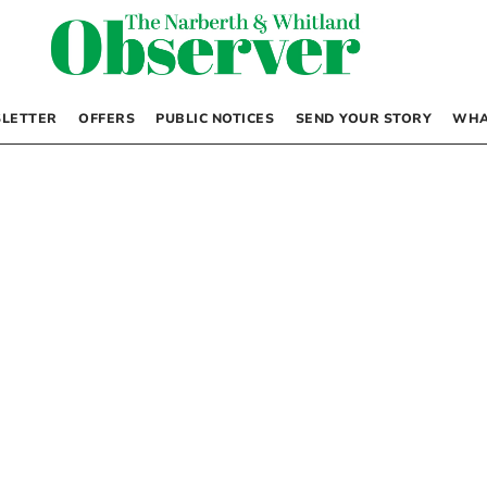
LETTER
OFFERS
PUBLIC NOTICES
SEND YOUR STORY
WHA