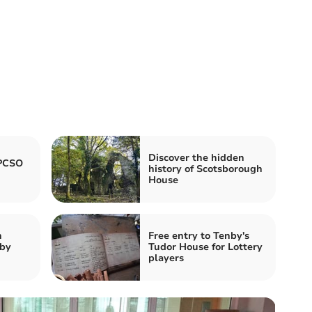
Discover the hidden
 PCSO
history of Scotsborough
House
n
Free entry to Tenby's
nby
Tudor House for Lottery
players