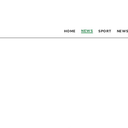
NEWS
HOME
SPORT
NEWS