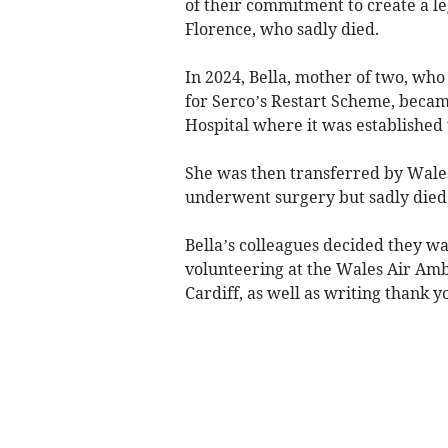
of their commitment to create a le
Florence, who sadly died.
In 2024, Bella, mother of two, w
for Serco’s Restart Scheme, became
Hospital where it was established
She was then transferred by Wale
underwent surgery but sadly died 
Bella’s colleagues decided they w
volunteering at the Wales Air Amb
Cardiff, as well as writing thank yo