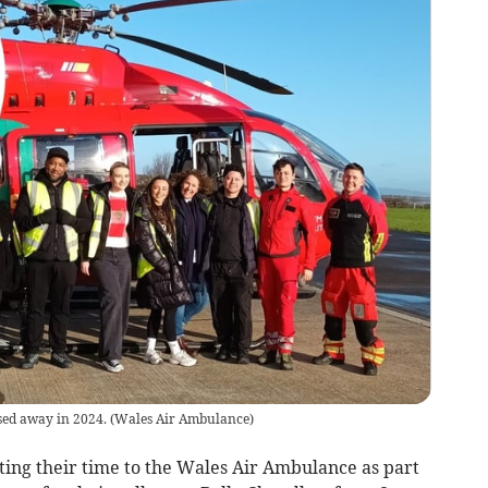
sed away in 2024.
(
Wales Air Ambulance
)
ing their time to the Wales Air Ambulance as part