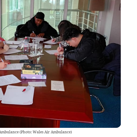
r Ambulance
(
Photo: Wales Air Ambulance
)