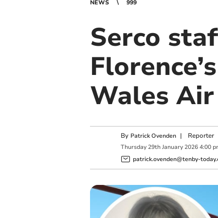
NEWS
999
Serco staf
Florence’
Wales Air
By
|
Reporter
Patrick Ovenden
Thursday
29
th
January
2026
4:00 
patrick.ovenden@tenby-today.