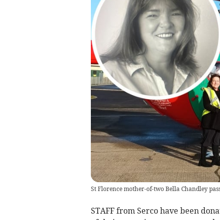
St Florence mother-of-two Bella Chandley pas
STAFF from Serco have been donat