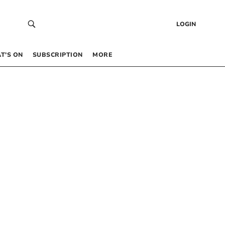
LOGIN
T’S ON
SUBSCRIPTION
MORE