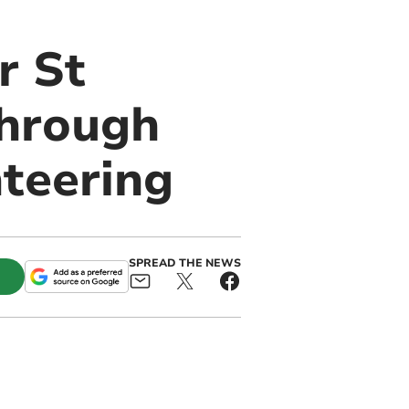
r St
through
teering
SPREAD THE NEWS