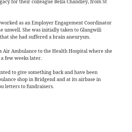
gacy for their colleague Bella Chandley, from St
ho worked as an Employer Engagement Coordinator
 unwell. She was initially taken to Glangwili
 that she had suffered a brain aneurysm.
s Air Ambulance to the Health Hospital where she
a few weeks later.
anted to give something back and have been
ulance shop in Bridgend and at its airbase in
u letters to fundraisers.