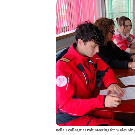
Bella’s colleagues volunteering for Wales Ai