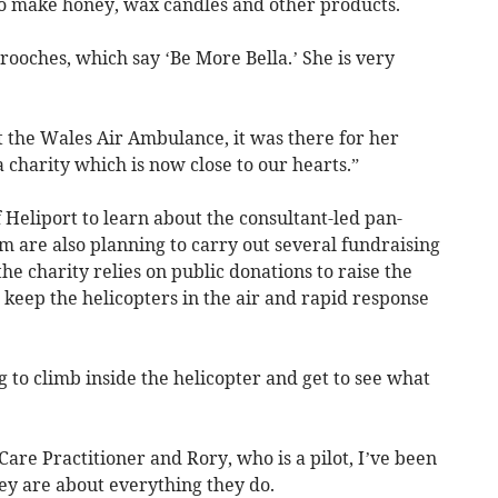
to make honey, wax candles and other products.
oches, which say ‘Be More Bella.’ She is very
t the Wales Air Ambulance, it was there for her
 charity which is now close to our hearts.”
f Heliport to learn about the consultant-led pan-
 are also planning to carry out several fundraising
the charity relies on public donations to raise the
 keep the helicopters in the air and rapid response
g to climb inside the helicopter and get to see what
 Care Practitioner and Rory, who is a pilot, I’ve been
 are about everything they do.