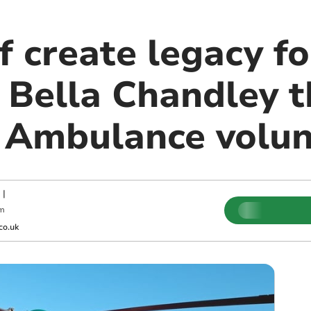
f create legacy fo
s Bella Chandley 
 Ambulance volun
|
pm
co.uk