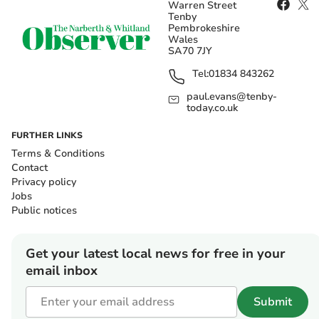
Warren Street
Tenby
Pembrokeshire
Wales
SA70 7JY
Tel:
01834 843262
paul.evans@tenby-
today.co.uk
FURTHER LINKS
Terms & Conditions
Contact
Privacy policy
Jobs
Public notices
Get your latest local news for free in your
email inbox
Submit