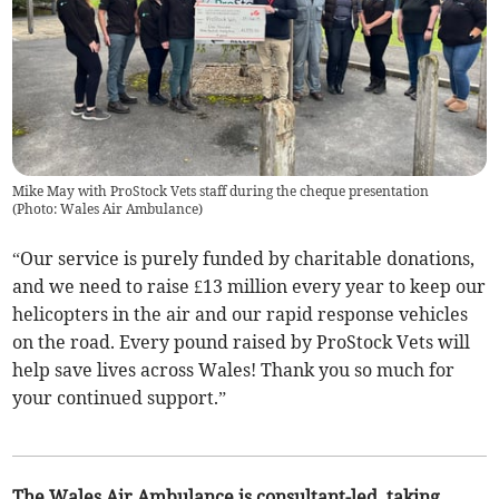
Mike May with ProStock Vets staff during the cheque presentation
(
Photo: Wales Air Ambulance
)
“Our service is purely funded by charitable donations,
and we need to raise £13 million every year to keep our
helicopters in the air and our rapid response vehicles
on the road. Every pound raised by ProStock Vets will
help save lives across Wales! Thank you so much for
your continued support.”
The Wales Air Ambulance is consultant-led, taking