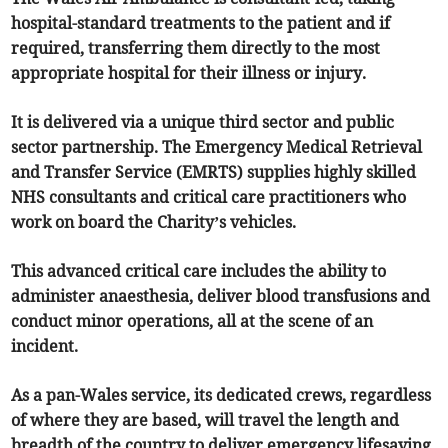
hospital-standard treatments to the patient and if
required, transferring them directly to the most
appropriate hospital for their illness or injury.
It is delivered via a unique third sector and public
sector partnership. The Emergency Medical Retrieval
and Transfer Service (EMRTS) supplies highly skilled
NHS consultants and critical care practitioners who
work on board the Charity’s vehicles.
This advanced critical care includes the ability to
administer anaesthesia, deliver blood transfusions and
conduct minor operations, all at the scene of an
incident.
As a pan-Wales service, its dedicated crews, regardless
of where they are based, will travel the length and
breadth of the country to deliver emergency lifesaving