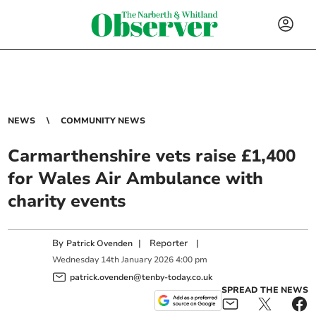
NEWS
COMMUNITY NEWS
Carmarthenshire vets raise £1,400
for Wales Air Ambulance with
charity events
By
|
Reporter
|
Patrick Ovenden
Wednesday
14
th
January
2026
4:00 pm
patrick.ovenden@tenby-today.co.uk
SPREAD THE NEWS