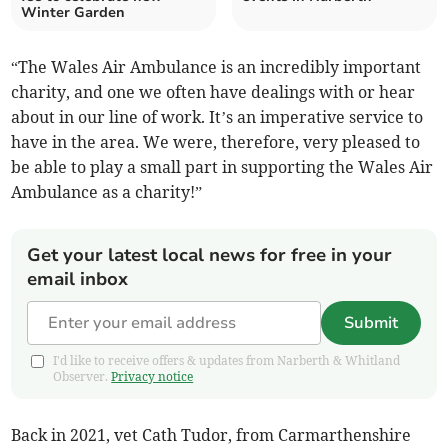
Winter Garden
“The Wales Air Ambulance is an incredibly important
charity, and one we often have dealings with or hear
about in our line of work. It’s an imperative service to
have in the area. We were, therefore, very pleased to
be able to play a small part in supporting the Wales Air
Ambulance as a charity!”
Get your latest local news for free in your
email inbox
Submit
I'd like to receive offers & updates from Narberth & Whitland
Observer.
Privacy notice
Back in 2021, vet Cath Tudor, from Carmarthenshire