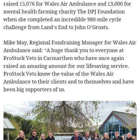
raised £5,076 for Wales Air Ambulance and £3,000 for
mental health farming charity The DPJ Foundation
when she completed an incredible 980-mile cycle
challenge from Land’s End to John O’Groats.
Mike May, Regional Fundraising Manager for Wales Air
Ambulance said: “A huge thank you to everyone at
ProStock Vets in Carmarthen who have once again
raised an amazing amount for our lifesaving service.
ProStock Vets know the value of the Wales Air
Ambulance to their clients and to themselves and have
been big supporters of us.