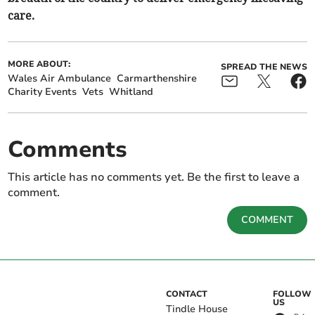
care.
MORE ABOUT:
SPREAD THE NEWS
Wales Air Ambulance
Carmarthenshire
Charity Events
Vets
Whitland
Comments
This article has no comments yet. Be the first to leave a
comment.
COMMENT
CONTACT
FOLLOW
US
Tindle House