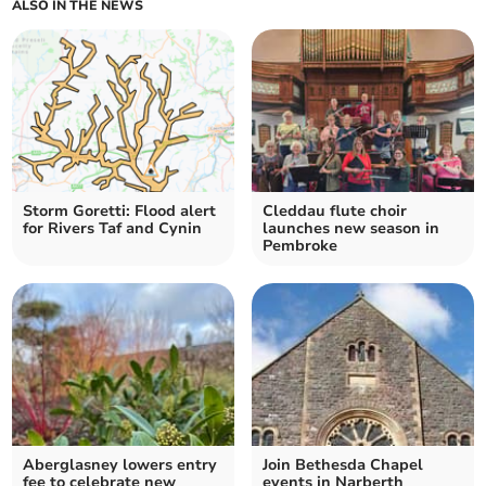
ALSO IN THE NEWS
Storm Goretti: Flood alert
Cleddau flute choir
for Rivers Taf and Cynin
launches new season in
Pembroke
Aberglasney lowers entry
Join Bethesda Chapel
fee to celebrate new
events in Narberth