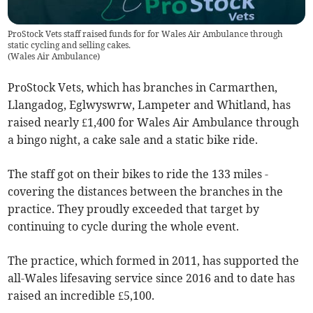
ProStock Vets staff raised funds for for Wales Air Ambulance through
static cycling and selling cakes.
(
Wales Air Ambulance
)
ProStock Vets, which has branches in Carmarthen,
Llangadog, Eglwyswrw, Lampeter and Whitland, has
raised nearly £1,400 for Wales Air Ambulance through
a bingo night, a cake sale and a static bike ride.
The staff got on their bikes to ride the 133 miles -
covering the distances between the branches in the
practice. They proudly exceeded that target by
continuing to cycle during the whole event.
The practice, which formed in 2011, has supported the
all-Wales lifesaving service since 2016 and to date has
raised an incredible £5,100.