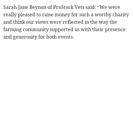
Sarah-Jane Beynon of ProStock Vets said: “We were
really pleased to raise money for such a worthy charity
and think our views were reflected in the way the
farming community supported us with their presence
and generosity for both events.