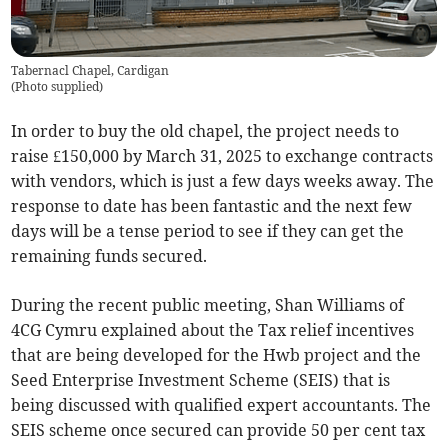
Tabernacl Chapel, Cardigan
(
Photo supplied
)
In order to buy the old chapel, the project needs to
raise £150,000 by March 31, 2025 to exchange contracts
with vendors, which is just a few days weeks away. The
response to date has been fantastic and the next few
days will be a tense period to see if they can get the
remaining funds secured.
During the recent public meeting, Shan Williams of
4CG Cymru explained about the Tax relief incentives
that are being developed for the Hwb project and the
Seed Enterprise Investment Scheme (SEIS) that is
being discussed with qualified expert accountants. The
SEIS scheme once secured can provide 50 per cent tax