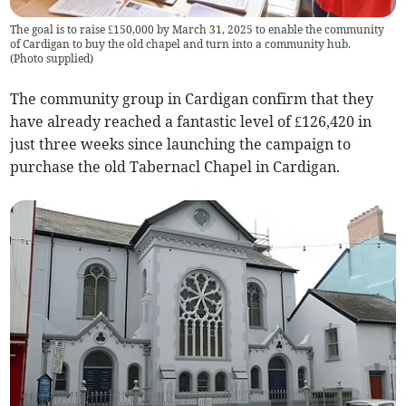
The goal is to raise £150,000 by March 31, 2025 to enable the community
of Cardigan to buy the old chapel and turn into a community hub.
(
Photo supplied
)
The community group in Cardigan confirm that they
have already reached a fantastic level of £126,420 in
just three weeks since launching the campaign to
purchase the old Tabernacl Chapel in Cardigan.