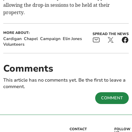
allowing the drop-in sessions to be held at their
property.
MORE ABOUT:
SPREAD THE NEWS
Cardigan
Chapel
Campaign
Elin Jones
Volunteers
Comments
This article has no comments yet. Be the first to leave a
comment.
COMMENT
CONTACT
FOLLOW