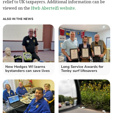
relief to UK taxpayers. Additional information can be
viewed on the
Hwb Aberteifi website.
ALSO IN THE NEWS
New Hedges WI learns
Long Service Awards for
bystanders can save lives
Tenby surf lifesavers