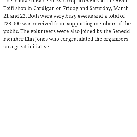
There have now been two drop-in events at the Awen
Teifi shop in Cardigan on Friday and Saturday, March
21 and 22. Both were very busy events and a total of
£23,000 was received from supporting members of the
public. The volunteers were also joined by the Senedd
member Elin Jones who congratulated the organisers
on a great initiative.