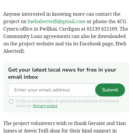
Anyone interested in knowing more can contact the
project on
hwbaberteifi@gmail.com
or phone the 4CG
Cymru office in Pwllhai, Cardigan at 01239 621109. The
Community Loan agreements can also be downloaded
on the project website and via its Facebook page, Hwb
Aberteifi.
Get your latest local news for free in your
email inbox
Submit
I'd like to receive offers & updates from Narberth & Whitland
Observer.
Privacy notice
The project volunteers wish to thank Geraint and Sian
James at Awen Teifi shop for their kind support in