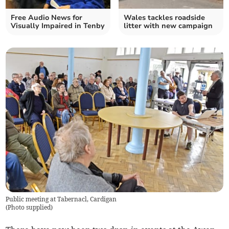
Free Audio News for
Wales tackles roadside
Visually Impaired in Tenby
litter with new campaign
Public meeting at Tabernacl, Cardigan
(
Photo supplied
)