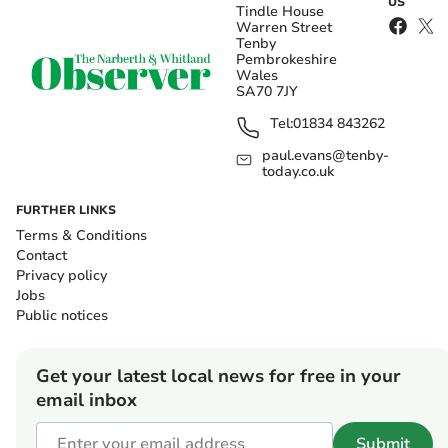
US
Tindle House
Warren Street
Tenby
Pembrokeshire
Wales
SA70 7JY
Tel:
01834 843262
paul.evans@tenby-
today.co.uk
FURTHER LINKS
Terms & Conditions
Contact
Privacy policy
Jobs
Public notices
Get your latest local news for free in your
email inbox
Submit