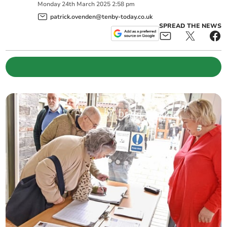
Monday
24
th
March
2025
2:58 pm
patrick.ovenden@tenby-today.co.uk
SPREAD THE NEWS