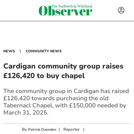
NEWS
COMMUNITY NEWS
Cardigan community group raises
£126,420 to buy chapel
The community group in Cardigan has raised
£126,420 towards purchasing the old
Tabernacl Chapel, with £150,000 needed by
March 31, 2025.
By
|
Reporter
|
Patrick Ovenden