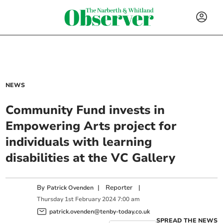
NEWS
Community Fund invests in
Empowering Arts project for
individuals with learning
disabilities at the VC Gallery
By
|
Reporter
|
Patrick Ovenden
Thursday
1
st
February
2024
7:00 am
patrick.ovenden@tenby-today.co.uk
SPREAD THE NEWS