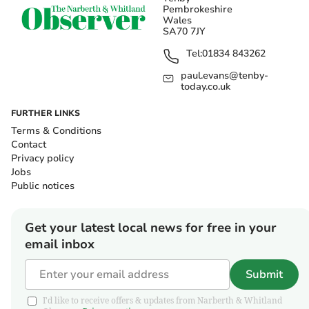
Pembrokeshire
Wales
SA70 7JY
Tel:
01834 843262
paul.evans@tenby-
today.co.uk
FURTHER LINKS
Terms & Conditions
Contact
Privacy policy
Jobs
Public notices
Get your latest local news for free in your
email inbox
Submit
I'd like to receive offers & updates from Narberth & Whitland