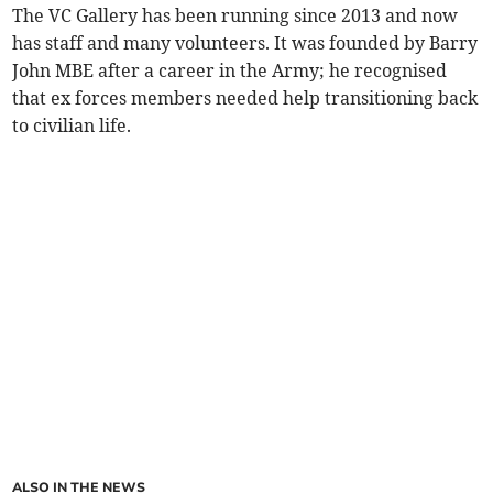
The VC Gallery has been running since 2013 and now
has staff and many volunteers. It was founded by Barry
John MBE after a career in the Army; he recognised
that ex forces members needed help transitioning back
to civilian life.
ALSO IN THE NEWS