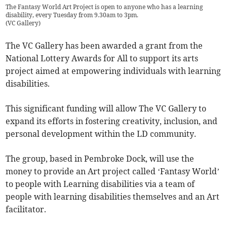
The Fantasy World Art Project is open to anyone who has a learning
disability, every Tuesday from 9.30am to 3pm.
(
VC Gallery
)
The VC Gallery has been awarded a grant from the
National Lottery Awards for All to support its arts
project aimed at empowering individuals with learning
disabilities.
This significant funding will allow The VC Gallery to
expand its efforts in fostering creativity, inclusion, and
personal development within the LD community.
The group, based in Pembroke Dock, will use the
money to provide an Art project called ‘Fantasy World’
to people with Learning disabilities via a team of
people with learning disabilities themselves and an Art
facilitator.