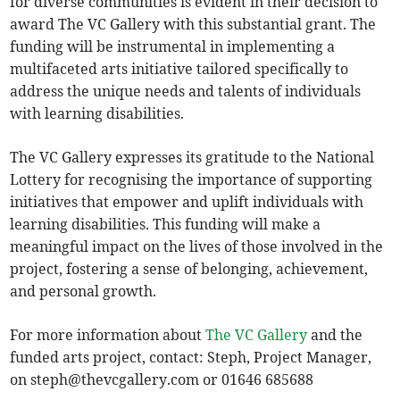
for diverse communities is evident in their decision to
award The VC Gallery with this substantial grant. The
funding will be instrumental in implementing a
multifaceted arts initiative tailored specifically to
address the unique needs and talents of individuals
with learning disabilities.
The VC Gallery expresses its gratitude to the National
Lottery for recognising the importance of supporting
initiatives that empower and uplift individuals with
learning disabilities. This funding will make a
meaningful impact on the lives of those involved in the
project, fostering a sense of belonging, achievement,
and personal growth.
For more information about
The VC Gallery
and the
funded arts project, contact: Steph, Project Manager,
on
steph@thevcgallery.com
or 01646 685688