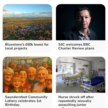
Bluestone's £60k boost for
S4C welcomes BBC
local projects
Charter Review plans
Saundersfoot Community
Nurse struck off after
Lottery celebrates 1st
repeatedly sexually
Birthday
assaulting junior