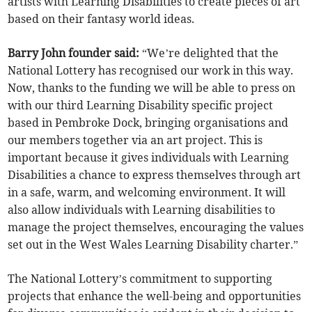
artists with Learning Disabilities to create pieces of art
based on their fantasy world ideas.
Barry John founder said:
“We’re delighted that the
National Lottery has recognised our work in this way.
Now, thanks to the funding we will be able to press on
with our third Learning Disability specific project
based in Pembroke Dock, bringing organisations and
our members together via an art project. This is
important because it gives individuals with Learning
Disabilities a chance to express themselves through art
in a safe, warm, and welcoming environment. It will
also allow individuals with Learning disabilities to
manage the project themselves, encouraging the values
set out in the West Wales Learning Disability charter.”
The National Lottery’s commitment to supporting
projects that enhance the well-being and opportunities