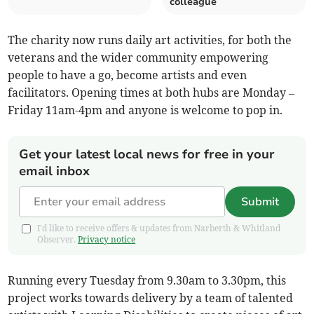
colleague
The charity now runs daily art activities, for both the
veterans and the wider community empowering
people to have a go, become artists and even
facilitators. Opening times at both hubs are Monday –
Friday 11am-4pm and anyone is welcome to pop in.
Get your latest local news for free in your
email inbox
Submit
I'd like to receive offers & updates from Narberth & Whitland
Observer.
Privacy notice
Running every Tuesday from 9.30am to 3.30pm, this
project works towards delivery by a team of talented