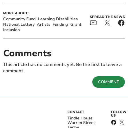
MORE ABOUT:
SPREAD THE NEWS
Community Fund
Learning Disabilities
National Lottery
Artists
Funding
Grant
Inclusion
Comments
This article has no comments yet. Be the first to leave a
comment.
COMMENT
CONTACT
FOLLOW
US
Tindle House
Warren Street
Tenby