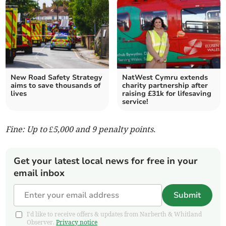
New Road Safety Strategy
NatWest Cymru extends
aims to save thousands of
charity partnership after
lives
raising £31k for lifesaving
service!
Fine: Up to £5,000 and 9 penalty points.
Get your latest local news for free in your
email inbox
Submit
I'd like to receive offers & updates from Narberth & Whitland
Observer.
Privacy notice