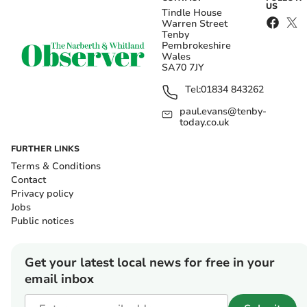
US
Tindle House
Warren Street
Tenby
Pembrokeshire
Wales
SA70 7JY
Tel:
01834 843262
paul.evans@tenby-
today.co.uk
FURTHER LINKS
Terms & Conditions
Contact
Privacy policy
Jobs
Public notices
Get your latest local news for free in your
email inbox