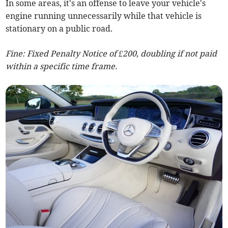
In some areas, it's an offense to leave your vehicle's
engine running unnecessarily while that vehicle is
stationary on a public road.
Fine: Fixed Penalty Notice of £200, doubling if not paid
within a specific time frame.