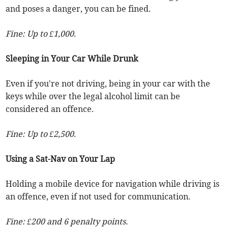
and poses a danger, you can be fined.
Fine: Up to £1,000.
Sleeping in Your Car While Drunk
Even if you're not driving, being in your car with the
keys while over the legal alcohol limit can be
considered an offence.
Fine: Up to £2,500.
Using a Sat-Nav on Your Lap
Holding a mobile device for navigation while driving is
an offence, even if not used for communication.
Fine: £200 and 6 penalty points.