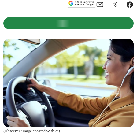
(
Observer image created with ai
)