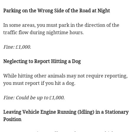
Parking on the Wrong Side of the Road at Night
In some areas, you must park in the direction of the
traffic flow during nighttime hours.
Fine: £1,000.
Neglecting to Report Hitting a Dog
While hitting other animals may not require reporting,
you must report if you hit a dog.
Fine: Could be up to £1,000.
Leaving Vehicle Engine Running (Idling) in a Stationary
Position