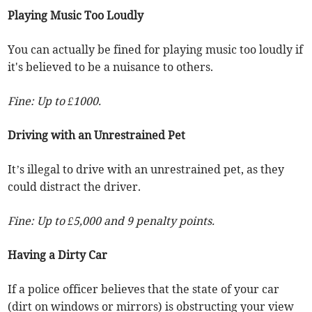
Playing Music Too Loudly
You can actually be fined for playing music too loudly if
it's believed to be a nuisance to others.
Fine: Up to £1000.
Driving with an Unrestrained Pet
It’s illegal to drive with an unrestrained pet, as they
could distract the driver.
Fine: Up to £5,000 and 9 penalty points.
Having a Dirty Car
If a police officer believes that the state of your car
(dirt on windows or mirrors) is obstructing your view