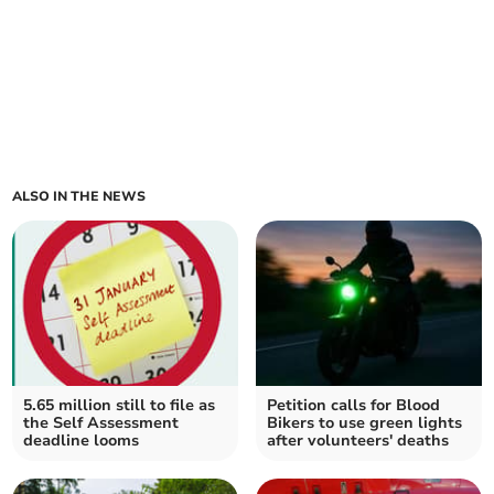
ALSO IN THE NEWS
5.65 million still to file as
Petition calls for Blood
the Self Assessment
Bikers to use green lights
deadline looms
after volunteers' deaths