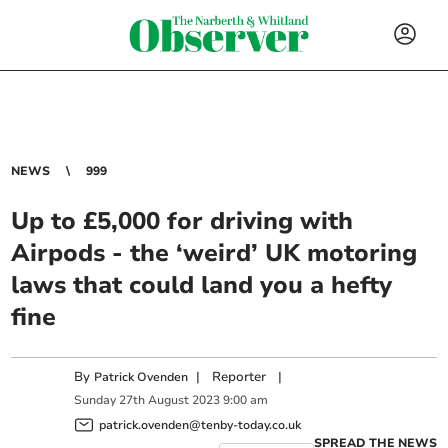
NEWS
999
Up to £5,000 for driving with
Airpods - the ‘weird’ UK motoring
laws that could land you a hefty
fine
By
|
Reporter
|
Patrick Ovenden
Sunday
27
th
August
2023
9:00 am
patrick.ovenden@tenby-today.co.uk
SPREAD THE NEWS