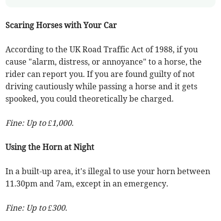
Scaring Horses with Your Car
According to the UK Road Traffic Act of 1988, if you
cause "alarm, distress, or annoyance" to a horse, the
rider can report you. If you are found guilty of not
driving cautiously while passing a horse and it gets
spooked, you could theoretically be charged.
Fine: Up to £1,000.
Using the Horn at Night
In a built-up area, it's illegal to use your horn between
11.30pm and 7am, except in an emergency.
Fine: Up to £300.