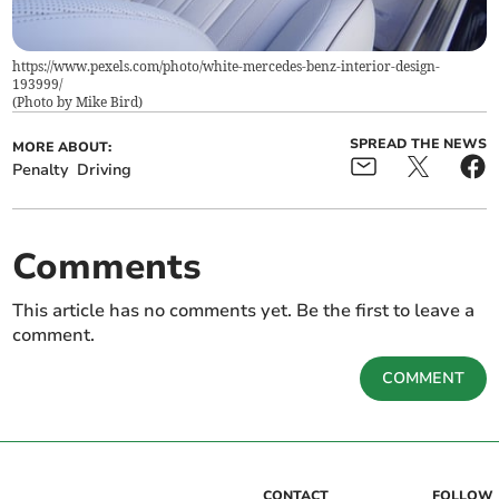
https://www.pexels.com/photo/white-mercedes-benz-interior-design-
193999/
(
Photo by Mike Bird
)
SPREAD THE NEWS
MORE ABOUT:
Penalty
Driving
Comments
This article has no comments yet. Be the first to leave a
comment.
COMMENT
CONTACT
FOLLOW