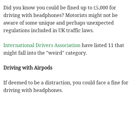
Did you know you could be fined up to £5,000 for
driving with headphones? Motorists might not be
aware of some unique and perhaps unexpected
regulations included in UK traffic laws.
International Drivers Association
have listed 11 that
might fall into the "weird" category.
Driving with Airpods
If deemed to be a distraction, you could face a fine for
driving with headphones.