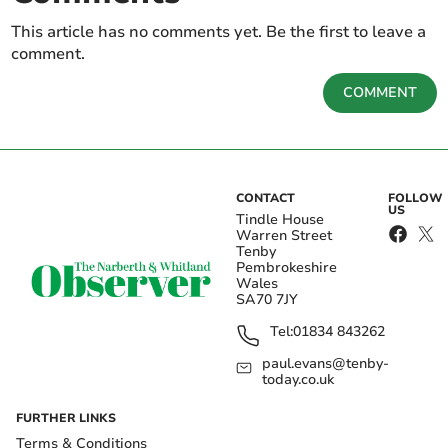
This article has no comments yet. Be the first to leave a
comment.
COMMENT
CONTACT
FOLLOW
US
Tindle House
Warren Street
Tenby
Pembrokeshire
Wales
SA70 7JY
Tel:
01834 843262
paul.evans@tenby-
today.co.uk
FURTHER LINKS
Terms & Conditions