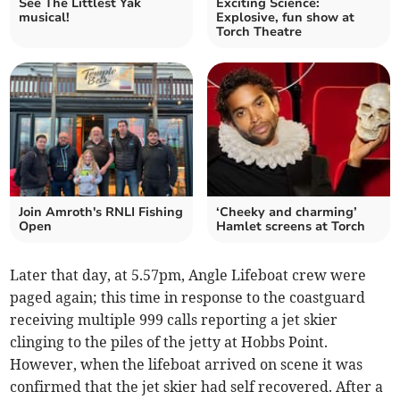
See The Littlest Yak
Exciting Science:
musical!
Explosive, fun show at
Torch Theatre
Join Amroth's RNLI Fishing
‘Cheeky and charming’
Open
Hamlet screens at Torch
Later that day, at 5.57pm, Angle Lifeboat crew were
paged again; this time in response to the coastguard
receiving multiple 999 calls reporting a jet skier
clinging to the piles of the jetty at Hobbs Point.
However, when the lifeboat arrived on scene it was
confirmed that the jet skier had self recovered. After a