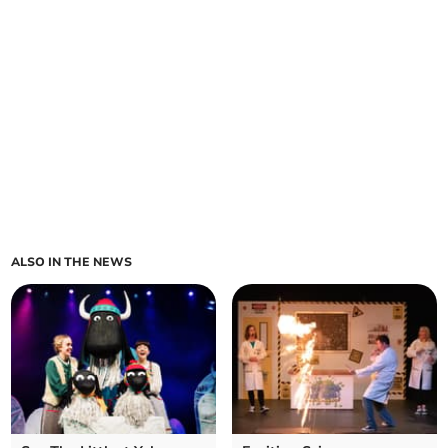
ALSO IN THE NEWS