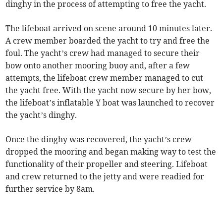
dinghy in the process of attempting to free the yacht.
The lifeboat arrived on scene around 10 minutes later.
A crew member boarded the yacht to try and free the
foul. The yacht’s crew had managed to secure their
bow onto another mooring buoy and, after a few
attempts, the lifeboat crew member managed to cut
the yacht free. With the yacht now secure by her bow,
the lifeboat’s inflatable Y boat was launched to recover
the yacht’s dinghy.
Once the dinghy was recovered, the yacht’s crew
dropped the mooring and began making way to test the
functionality of their propeller and steering. Lifeboat
and crew returned to the jetty and were readied for
further service by 8am.