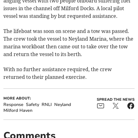
angling vessel with two people onboard suffering fuel
issues in the channel off Milford Docks. A local pilot
vessel was standing by but requested assistance.
The lifeboat was soon on scene and a tow was passed.
The crew took the vessel to Neyland Marina, where the
marina workboat then came out to take over the tow
and return the vessel to its berth.
With no further assistance required, the crew
returned to their planned exercise.
MORE ABOUT:
SPREAD THE NEWS
Response
Safety
RNLI
Neyland
Milford Haven
Comments