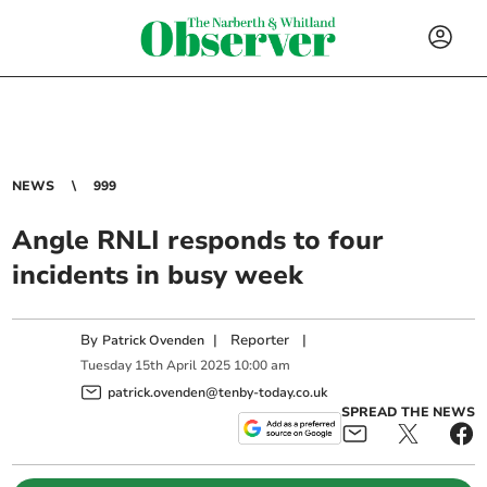
NEWS
999
Angle RNLI responds to four
incidents in busy week
By
|
Reporter
|
Patrick Ovenden
Tuesday
15
th
April
2025
10:00 am
patrick.ovenden@tenby-today.co.uk
SPREAD THE NEWS