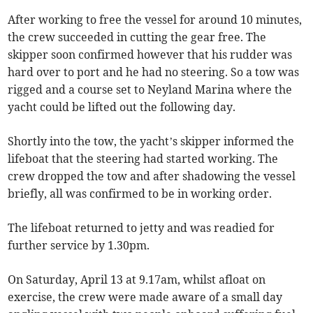
After working to free the vessel for around 10 minutes,
the crew succeeded in cutting the gear free. The
skipper soon confirmed however that his rudder was
hard over to port and he had no steering. So a tow was
rigged and a course set to Neyland Marina where the
yacht could be lifted out the following day.
Shortly into the tow, the yacht’s skipper informed the
lifeboat that the steering had started working. The
crew dropped the tow and after shadowing the vessel
briefly, all was confirmed to be in working order.
The lifeboat returned to jetty and was readied for
further service by 1.30pm.
On Saturday, April 13 at 9.17am, whilst afloat on
exercise, the crew were made aware of a small day