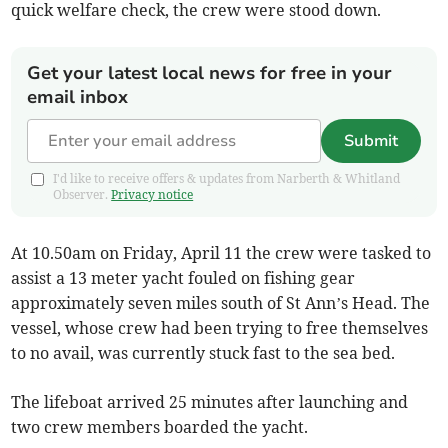
quick welfare check, the crew were stood down.
Get your latest local news for free in your
email inbox
Submit
I'd like to receive offers & updates from Narberth & Whitland
Observer.
Privacy notice
At 10.50am on Friday, April 11 the crew were tasked to
assist a 13 meter yacht fouled on fishing gear
approximately seven miles south of St Ann’s Head. The
vessel, whose crew had been trying to free themselves
to no avail, was currently stuck fast to the sea bed.
The lifeboat arrived 25 minutes after launching and
two crew members boarded the yacht.