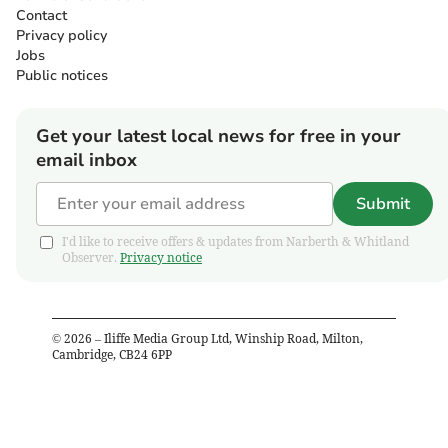
Contact
Privacy policy
Jobs
Public notices
Get your latest local news for free in your
email inbox
Submit
I'd like to receive offers & updates from Narberth & Whitland
Observer.
Privacy notice
©
2026
– Iliffe Media Group Ltd, Winship Road, Milton,
Cambridge, CB24 6PP