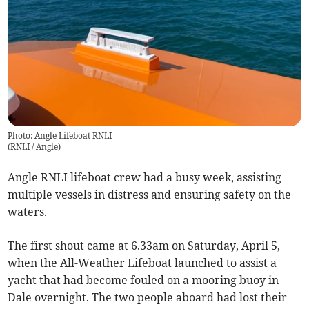
Photo: Angle Lifeboat RNLI
(
RNLI / Angle
)
Angle RNLI lifeboat crew had a busy week, assisting
multiple vessels in distress and ensuring safety on the
waters.
The first shout came at 6.33am on Saturday, April 5,
when the All-Weather Lifeboat launched to assist a
yacht that had become fouled on a mooring buoy in
Dale overnight. The two people aboard had lost their