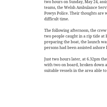
two hours on Sunday, May 24, assi
teams, the Welsh Ambulance Serv
Powys Police. Their thoughts are wi
difficult time.
The following afternoon, the crew
two people caught in a rip tide a
preparing the boat, the launch wa
persons had been assisted ashore b
Just two hours later, at 6.32pm th
with two on board, broken down an
suitable vessels in the area able to