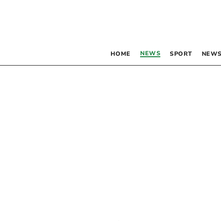
NEWS
HOME
SPORT
NEWS