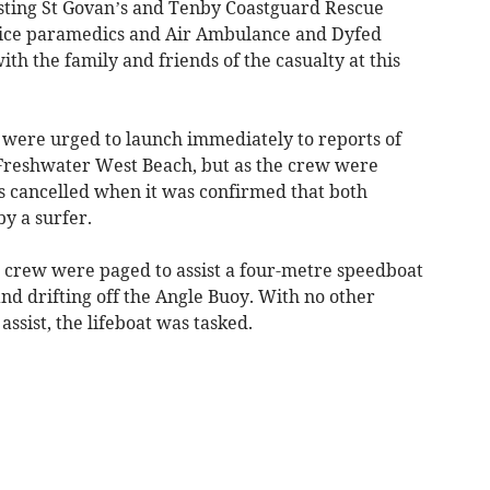
sting St Govan’s and Tenby Coastguard Rescue
ice paramedics and Air Ambulance and Dyfed
th the family and friends of the casualty at this
 were urged to launch immediately to reports of
t Freshwater West Beach, but as the crew were
s cancelled when it was confirmed that both
y a surfer.
e crew were paged to assist a four-metre speedboat
d drifting off the Angle Buoy. With no other
 assist, the lifeboat was tasked.