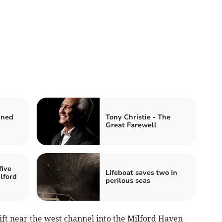
nned
Tony Christie - The
Great Farewell
five
Lifeboat saves two in
lford
perilous seas
ift near the west channel into the Milford Haven