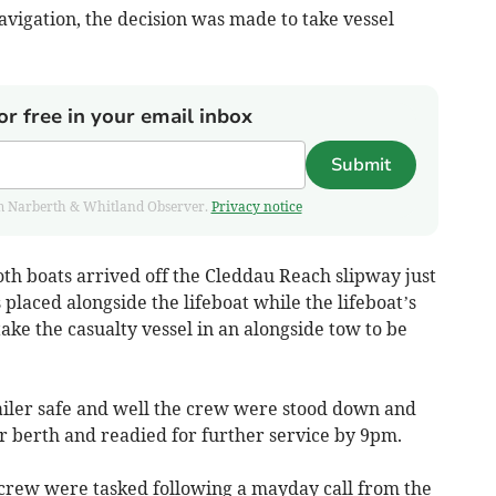
vigation, the decision was made to take vessel
or free in your email inbox
Submit
from Narberth & Whitland Observer.
Privacy notice
both boats arrived off the Cleddau Reach slipway just
placed alongside the lifeboat while the lifeboat’s
ake the casualty vessel in an alongside tow to be
railer safe and well the crew were stood down and
r berth and readied for further service by 9pm.
crew were tasked following a mayday call from the