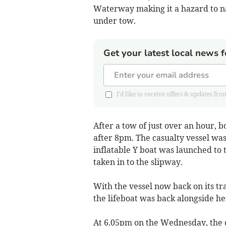
Waterway making it a hazard to na
under tow.
Get your latest local news f
I'd like to receive offers & updates 
After a tow of just over an hour, 
after 8pm. The casualty vessel was 
inflatable Y boat was launched to t
taken in to the slipway.
With the vessel now back on its t
the lifeboat was back alongside he
At 6.05pm on the Wednesday, the 