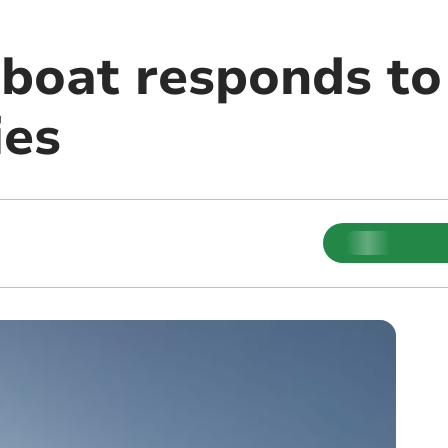
boat responds to 
ies