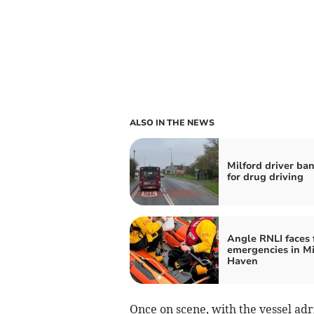
ALSO IN THE NEWS
Milford driver ba
for drug driving
Angle RNLI faces 
emergencies in Mi
Haven
Once on scene, with the vessel adr