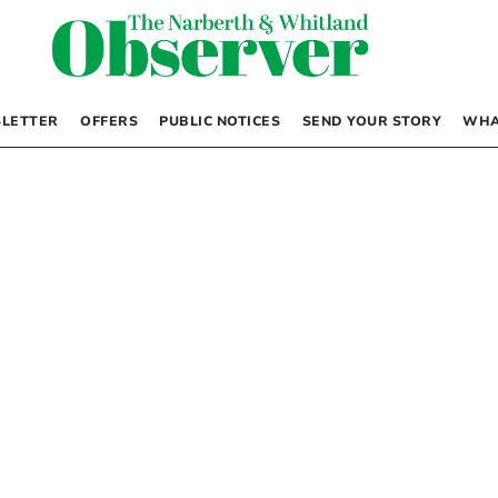
LETTER
OFFERS
PUBLIC NOTICES
SEND YOUR STORY
WHA