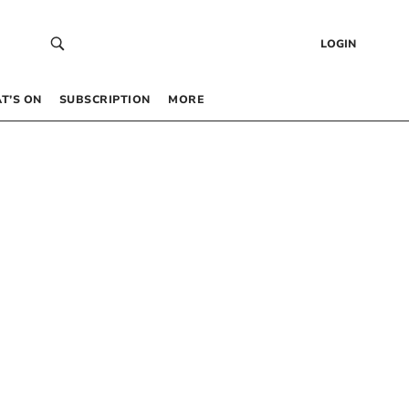
LOGIN
T’S ON
SUBSCRIPTION
MORE