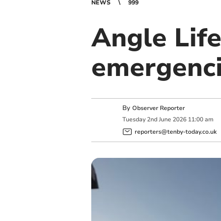
NEWS
999
Angle Life
emergenc
By
Observer Reporter
Tuesday
2
nd
June
2026
11:00 am
reporters@tenby-today.co.uk