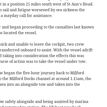
 in a position 25 miles south west of St Ann’s Head.
to sail and fatigue worsened by sea sickness the
 a mayday call for assistance.
r and began proceeding to the casualties last known
w located the vessel.
sick and unable to leave the cockpit, two crew
nsferred onboard to assist. With the vessel adrift
taking into consideration the effects this was
ourse of action was to take the vessel under tow.
ew began the five-hour journey back to Milford
to the Milford Docks channel at around 1.15am, the
en into an alongside tow and taken into the
ow safely alongside and being assisted by marina