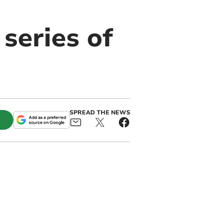
series of
SPREAD THE NEWS