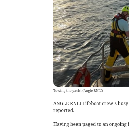
Towing the yacht
(
Angle RNLI
)
ANGLE RNLI Lifeboat crew’s busy s
reported.
Having been paged to an ongoing i