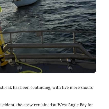
treak has been continuing, with five more shouts
ncident, the crew remained at West Angle Bay for