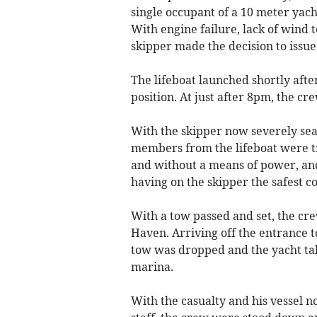
single occupant of a 10 meter yacht
With engine failure, lack of wind 
skipper made the decision to issue
The lifeboat launched shortly afte
position. At just after 8pm, the cre
With the skipper now severely sea
members from the lifeboat were tra
and without a means of power, and 
having on the skipper the safest c
With a tow passed and set, the cr
Haven. Arriving off the entrance 
tow was dropped and the yacht tak
marina.
With the casualty and his vessel n