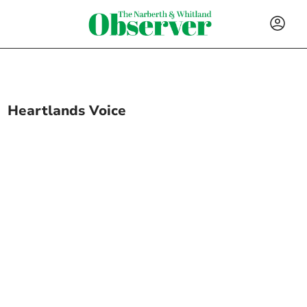
Heartlands Voice