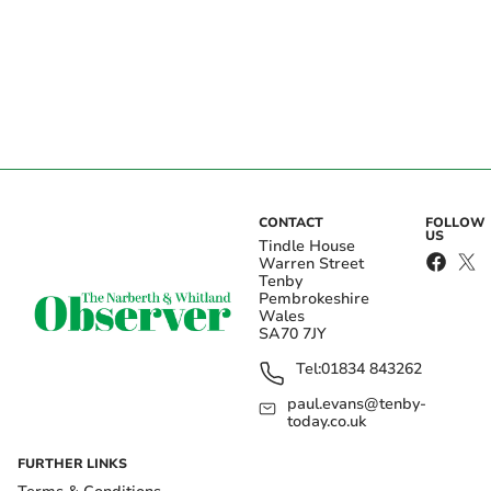
CONTACT
FOLLOW
US
Tindle House
Warren Street
Tenby
Pembrokeshire
Wales
SA70 7JY
Tel:
01834 843262
paul.evans@tenby-
today.co.uk
FURTHER LINKS