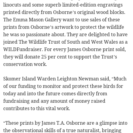
linocuts and some superb limited-edition engravings
printed directly from Osborne’s original wood blocks.
The Emma Mason Gallery want to use sales of these
prints from Osborne’s artwork to protect the wildlife
he was so passionate about. They are delighted to have
joined The Wildlife Trust of South and West Wales as a
WILDFundraiser. For every James Osborne print sold,
they will donate 25 per cent to support the Trust’s
conservation work.
Skomer Island Warden Leighton Newman said, “Much
of our funding to monitor and protect these birds for
today and into the future comes directly from
fundraising and any amount of money raised
contributes to this vital work.
“These prints by James T.A. Osborne are a glimpse into
the observational skills of a true naturalist, bringing