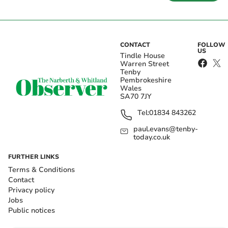
CONTACT
FOLLOW
US
Tindle House
Warren Street
Tenby
Pembrokeshire
Wales
SA70 7JY
Tel:
01834 843262
paul.evans@tenby-
today.co.uk
FURTHER LINKS
Terms & Conditions
Contact
Privacy policy
Jobs
Public notices