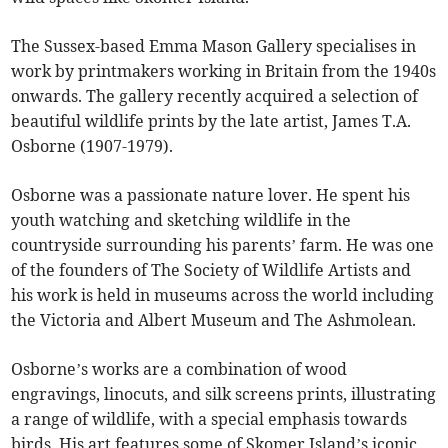
The Sussex-based Emma Mason Gallery specialises in
work by printmakers working in Britain from the 1940s
onwards. The gallery recently acquired a selection of
beautiful wildlife prints by the late artist, James T.A.
Osborne (1907-1979).
Osborne was a passionate nature lover. He spent his
youth watching and sketching wildlife in the
countryside surrounding his parents’ farm. He was one
of the founders of The Society of Wildlife Artists and
his work is held in museums across the world including
the Victoria and Albert Museum and The Ashmolean.
Osborne’s works are a combination of wood
engravings, linocuts, and silk screens prints, illustrating
a range of wildlife, with a special emphasis towards
birds. His art features some of Skomer Island’s iconic