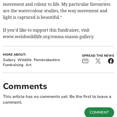
movement and colour to life. My particular favourites
are the watercolour studies, the way movement and
light is captured is beautiful.”
If you’d like to support this fundraiser, visit
www.welshwildlife.org/emma-mason-gallery.
MORE ABOUT:
SPREAD THE NEWS
Gallery
Wildlife
Pembrokeshire
Fundraising
Art
Comments
This article has no comments yet. Be the first to leave a
comment.
COMMENT