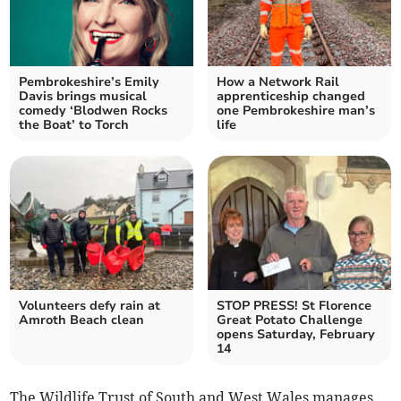
Pembrokeshire’s Emily
How a Network Rail
Davis brings musical
apprenticeship changed
comedy ‘Blodwen Rocks
one Pembrokeshire man’s
the Boat’ to Torch
life
Volunteers defy rain at
STOP PRESS! St Florence
Amroth Beach clean
Great Potato Challenge
opens Saturday, February
14
The Wildlife Trust of South and West Wales manages