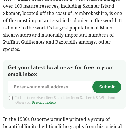
over 100 nature reserves, including Skomer Island.
Skomer, located off the coast of Pembrokeshire, is one
of the most important seabird colonies in the world. It
is home to the world’s largest population of Manx
shearwaters and nationally important numbers of
Puffins, Guillemots and Razorbills amongst other
species.
Get your latest local news for free in your
email inbox
Submit
I'd like to receive offers & updates from Narberth & Whitland
Observer.
Privacy notice
In the 1980s Osborne’s family printed a group of
beautiful limited-edition lithographs from his original