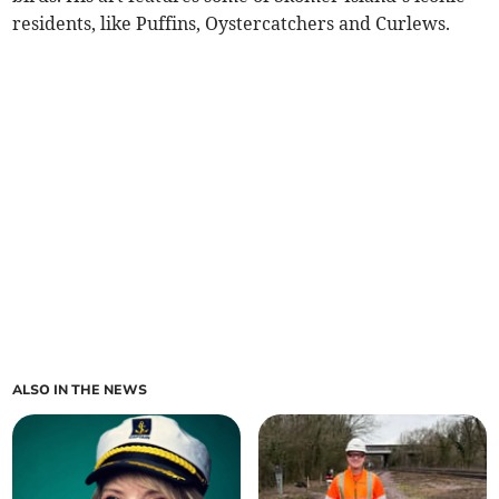
residents, like Puffins, Oystercatchers and Curlews.
ALSO IN THE NEWS