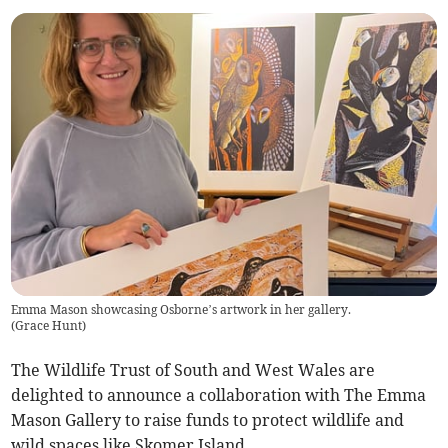
Emma Mason showcasing Osborne’s artwork in her gallery.
(
Grace Hunt
)
The Wildlife Trust of South and West Wales are
delighted to announce a collaboration with The Emma
Mason Gallery to raise funds to protect wildlife and
wild spaces like Skomer Island.