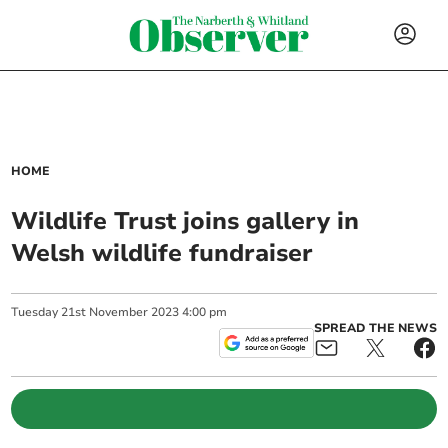
HOME
Wildlife Trust joins gallery in
Welsh wildlife fundraiser
Tuesday
21
st
November
2023
4:00 pm
SPREAD THE NEWS