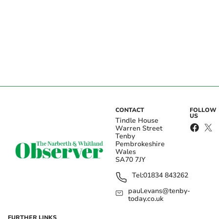
CONTACT
FOLLOW
US
Tindle House
Warren Street
Tenby
Pembrokeshire
Wales
SA70 7JY
Tel:
01834 843262
paul.evans@tenby-
today.co.uk
FURTHER LINKS