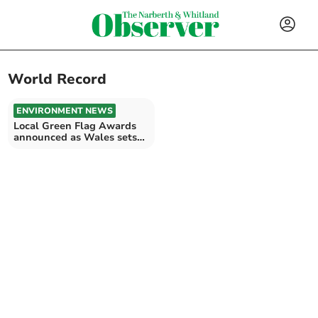
World Record
ENVIRONMENT NEWS
Local Green Flag Awards
announced as Wales sets
world record