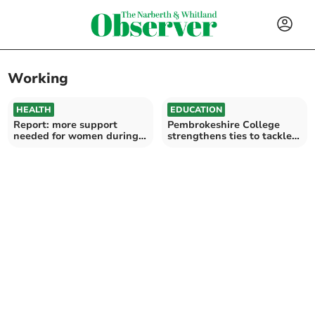
Working
HEALTH
EDUCATION
Report: more support
Pembrokeshire College
needed for women during
strengthens ties to tackle
public health emergencies
jobs underperformance