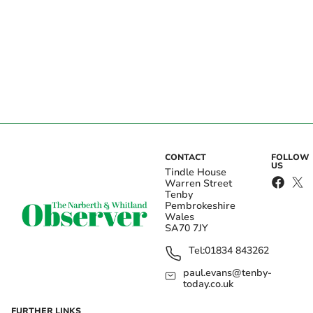
CONTACT
FOLLOW
US
Tindle House
Warren Street
Tenby
Pembrokeshire
Wales
SA70 7JY
Tel:
01834 843262
paul.evans@tenby-
today.co.uk
FURTHER LINKS