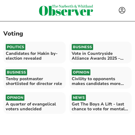
Voting
POLITICS
BUSINESS
Candidates for Hakin by-
Vote in Countryside
election revealed
Alliance Awards 2025 –
Wales Finals Live!
BUSINESS
OPINION
Tenby postmaster
Civility to opponents
shortlisted for director role
makes candidates more
electable
OPINION
NEWS
A quarter of evangelical
Get The Boys A Lift - last
voters undecided
chance to vote for mental
health project