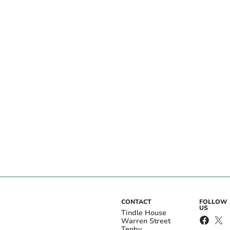
CONTACT
FOLLOW
US
Tindle House
Warren Street
Tenby