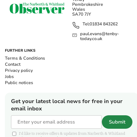
Pembrokeshire
Wales
SA70 7JY
Tel:
01834 843262
paul.evans@tenby-
today.co.uk
FURTHER LINKS
Terms & Conditions
Contact
Privacy policy
Jobs
Public notices
Get your latest local news for free in your
email inbox
Submit
I'd like to receive offers & updates from Narberth & Whitland