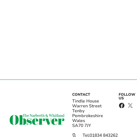
CONTACT
FOLLOW
US
Tindle House
Warren Street
Tenby
Pembrokeshire
Wales
SA70 7JY
Tel:
01834 843262