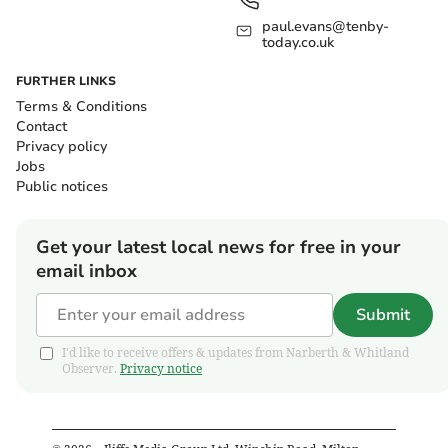
paul.evans@tenby-
today.co.uk
FURTHER LINKS
Terms & Conditions
Contact
Privacy policy
Jobs
Public notices
Get your latest local news for free in your
email inbox
Submit
I'd like to receive offers & updates from Narberth & Whitland
Observer.
Privacy notice