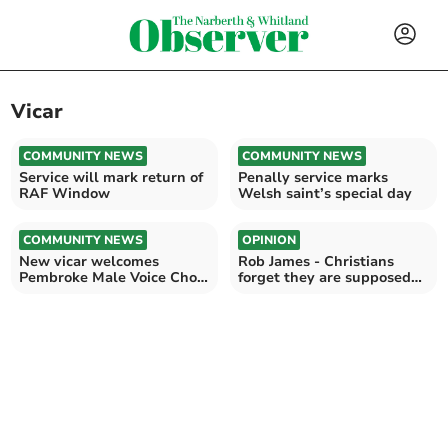
Vicar
COMMUNITY NEWS
COMMUNITY NEWS
Service will mark return of
Penally service marks
RAF Window
Welsh saint’s special day
COMMUNITY NEWS
OPINION
New vicar welcomes
Rob James - Christians
Pembroke Male Voice Choir
forget they are supposed
to Monkton Priory
to be different