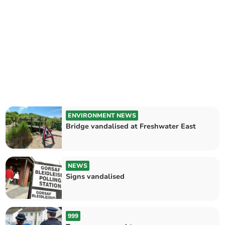
ENVIRONMENT NEWS
Bridge vandalised at Freshwater East
NEWS
Signs vandalised
999