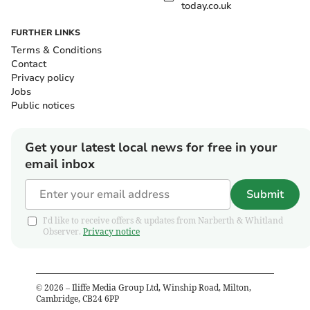
today.co.uk
FURTHER LINKS
Terms & Conditions
Contact
Privacy policy
Jobs
Public notices
Get your latest local news for free in your
email inbox
Submit
I'd like to receive offers & updates from Narberth & Whitland
Observer.
Privacy notice
©
2026
– Iliffe Media Group Ltd, Winship Road, Milton,
Cambridge, CB24 6PP