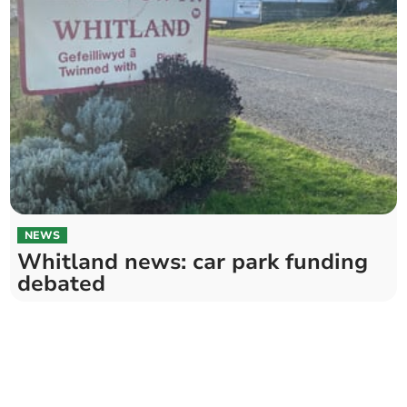
NEWS
Whitland news: car park funding
debated