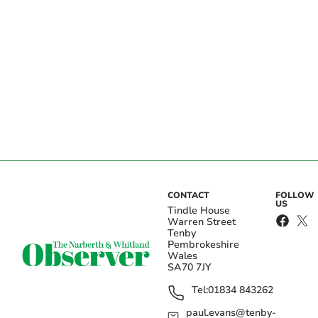
CONTACT
FOLLOW
US
Tindle House
Warren Street
Tenby
Pembrokeshire
Wales
SA70 7JY
Tel:
01834 843262
paul.evans@tenby-