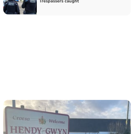
Trespassers caught