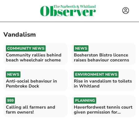
Vandalism
COMMUNITY NEWS
NEWS
Community rallies behind
Bosherston Bistro licence
beach wheelchair scheme
raises behaviour concerns
NEWS
ENVIRONMENT NEWS
Anti-social behaviour in
Rise in vandalism to toilets
Pembroke Dock
in Whitland
999
PLANNING
Calling all farmers and
Haverfordwest tennis court
farm owners!
given permission for
floodlights