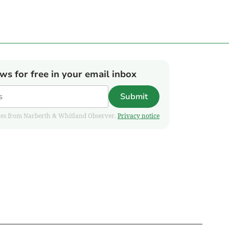
ews for free in your email inbox
Submit
pdates from Narberth & Whitland Observer.
Privacy notice