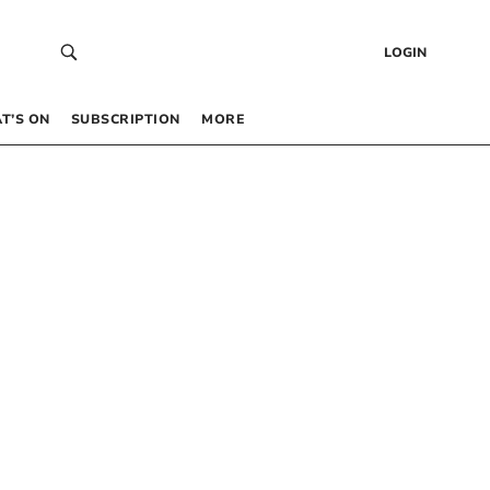
LOGIN
T’S ON
SUBSCRIPTION
MORE