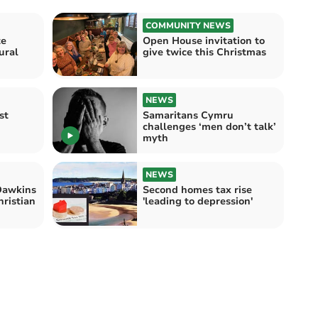
COMMUNITY NEWS
te
Open House invitation to
ural
give twice this Christmas
NEWS
st
Samaritans Cymru
challenges ‘men don’t talk’
myth
NEWS
Dawkins
Second homes tax rise
hristian
'leading to depression'