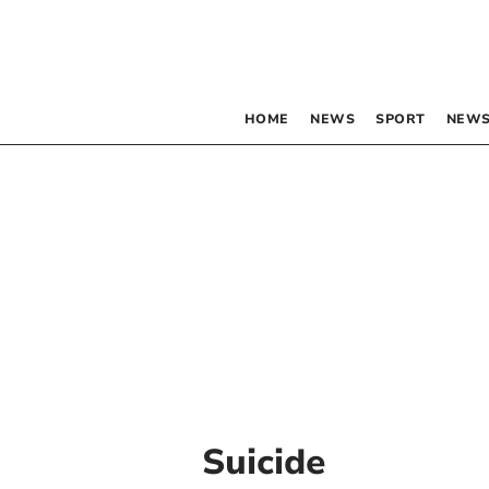
HOME
NEWS
SPORT
NEWS
Suicide