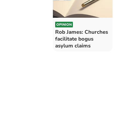
OPINION
Rob James: Churches
facilitate bogus
asylum claims