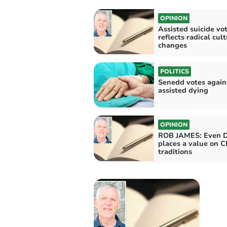
OPINION
Assisted suicide vo
reflects radical cult
changes
POLITICS
Senedd votes again
assisted dying
OPINION
ROB JAMES: Even 
places a value on C
traditions