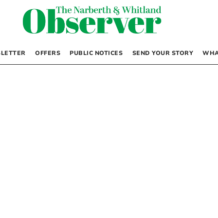
LETTER
OFFERS
PUBLIC NOTICES
SEND YOUR STORY
WHA