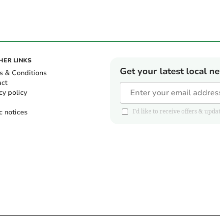
HER LINKS
Get your latest local n
s & Conditions
act
cy policy
c notices
I'd like to receive offers & u