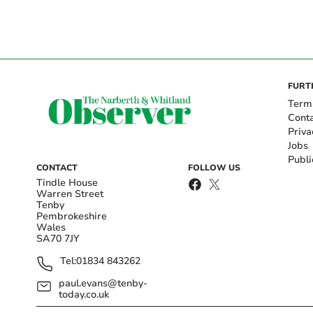
FURT
Term
Cont
Priva
Jobs
Publi
CONTACT
FOLLOW US
Tindle House
Warren Street
Tenby
Pembrokeshire
Wales
SA70 7JY
Tel:
01834 843262
paul.evans@tenby-
today.co.uk