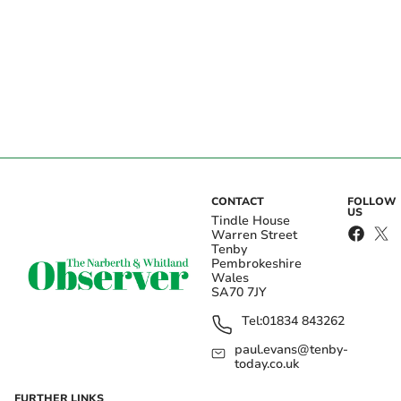
CONTACT
FOLLOW
US
Tindle House
Warren Street
Tenby
Pembrokeshire
Wales
SA70 7JY
Tel:
01834 843262
paul.evans@tenby-
today.co.uk
FURTHER LINKS