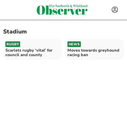
Stadium
RUGBY
NEWS
Scarlets rugby ‘vital’ for
Moves towards greyhound
council and county
racing ban