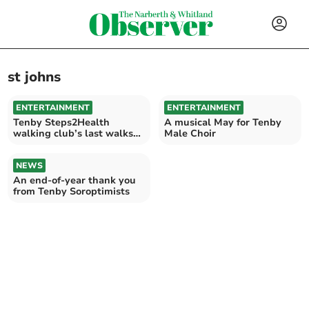
st johns
ENTERTAINMENT
ENTERTAINMENT
Tenby Steps2Health
A musical May for Tenby
walking club’s last walks
Male Choir
of 2024
NEWS
An end-of-year thank you
from Tenby Soroptimists