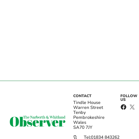
CONTACT
FOLLOW
US
Tindle House
Warren Street
Tenby
Pembrokeshire
Wales
SA70 7JY
Tel:
01834 843262