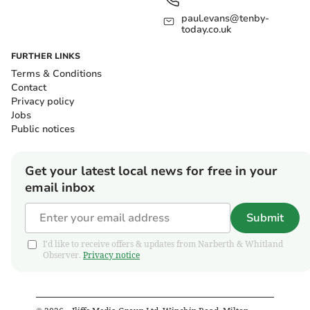
paul.evans@tenby-
today.co.uk
FURTHER LINKS
Terms & Conditions
Contact
Privacy policy
Jobs
Public notices
Get your latest local news for free in your
email inbox
Submit
I'd like to receive offers & updates from Narberth & Whitland
Observer.
Privacy notice