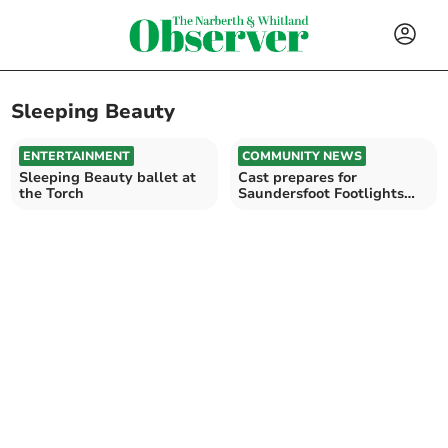
Sleeping Beauty
ENTERTAINMENT
COMMUNITY NEWS
Sleeping Beauty ballet at
Cast prepares for
the Torch
Saundersfoot Footlights
pantomime Sleeping
Beauty