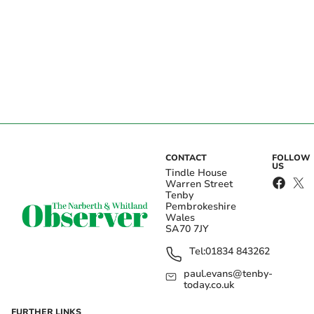
CONTACT
FOLLOW
US
Tindle House
Warren Street
Tenby
Pembrokeshire
Wales
SA70 7JY
Tel:
01834 843262
paul.evans@tenby-
today.co.uk
FURTHER LINKS