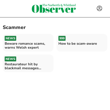
Scammer
NEWS
999
Beware romance scams,
How to be scam-aware
warns Welsh expert
NEWS
Restaurateur hit by
blackmail messages
threatening negative
reviews