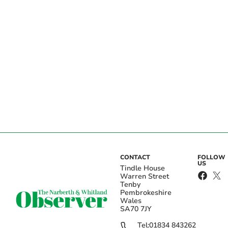
CONTACT
FOLLOW
US
Tindle House
Warren Street
Tenby
Pembrokeshire
Wales
SA70 7JY
Tel:
01834 843262