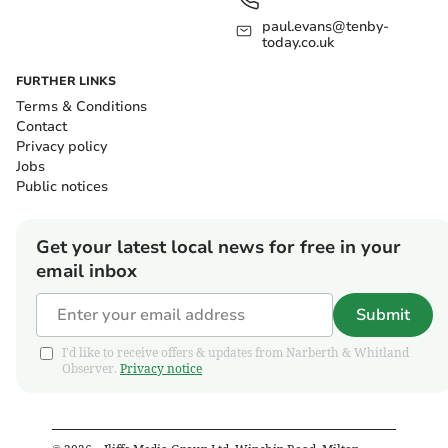
paul.evans@tenby-
today.co.uk
FURTHER LINKS
Terms & Conditions
Contact
Privacy policy
Jobs
Public notices
Get your latest local news for free in your
email inbox
Submit
I'd like to receive offers & updates from Narberth & Whitland
Observer.
Privacy notice