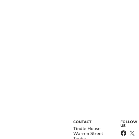
CONTACT
FOLLOW
US
Tindle House
Warren Street
Tenby