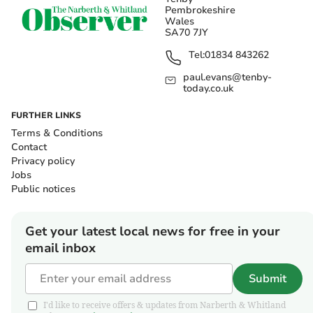
Pembrokeshire
Wales
SA70 7JY
Tel:
01834 843262
paul.evans@tenby-
today.co.uk
FURTHER LINKS
Terms & Conditions
Contact
Privacy policy
Jobs
Public notices
Get your latest local news for free in your
email inbox
Submit
I'd like to receive offers & updates from Narberth & Whitland