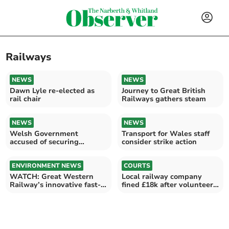
Railways
NEWS
NEWS
Dawn Lyle re-elected as
Journey to Great British
rail chair
Railways gathers steam
NEWS
NEWS
Welsh Government
Transport for Wales staff
accused of securing
consider strike action
nothing for rail west of
Cardiff
ENVIRONMENT NEWS
COURTS
WATCH: Great Western
Local railway company
Railway’s innovative fast-
fined £18k after volunteer
charge battery trial
injured in fall