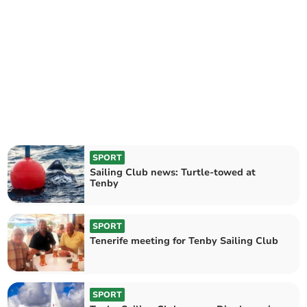
SPORT
Sailing Club news: Turtle-towed at
Tenby
SPORT
Tenerife meeting for Tenby Sailing Club
SPORT