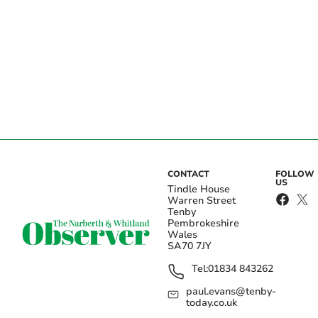
CONTACT
FOLLOW
US
Tindle House
Warren Street
Tenby
Pembrokeshire
Wales
SA70 7JY
Tel:
01834 843262
paul.evans@tenby-
today.co.uk