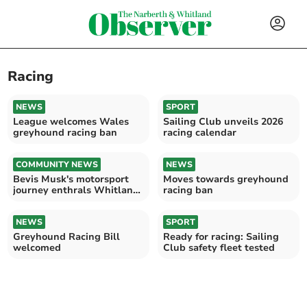
Racing
NEWS
SPORT
League welcomes Wales
Sailing Club unveils 2026
greyhound racing ban
racing calendar
COMMUNITY NEWS
NEWS
Bevis Musk's motorsport
Moves towards greyhound
journey enthrals Whitland
racing ban
Classic Motor Club
NEWS
SPORT
Greyhound Racing Bill
Ready for racing: Sailing
welcomed
Club safety fleet tested