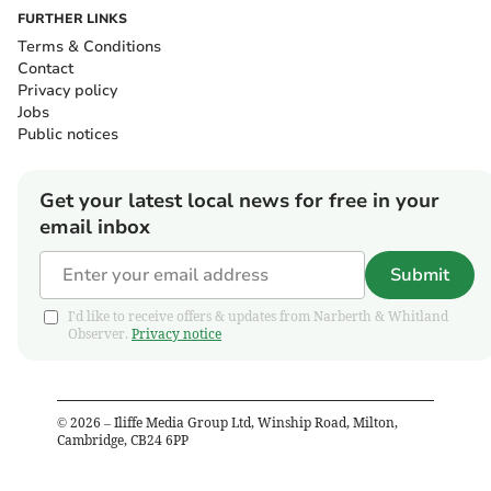
FURTHER LINKS
Terms & Conditions
Contact
Privacy policy
Jobs
Public notices
Get your latest local news for free in your
email inbox
Submit
I'd like to receive offers & updates from Narberth & Whitland
Observer.
Privacy notice
©
2026
– Iliffe Media Group Ltd, Winship Road, Milton,
Cambridge, CB24 6PP