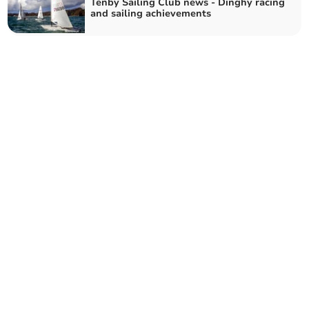
Tenby Sailing Club news - Dinghy racing
and sailing achievements