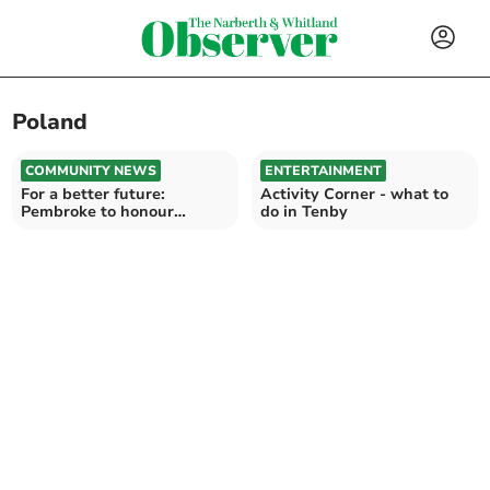
Poland
COMMUNITY NEWS
ENTERTAINMENT
For a better future:
Activity Corner - what to
Pembroke to honour
do in Tenby
Holocaust Memorial Day