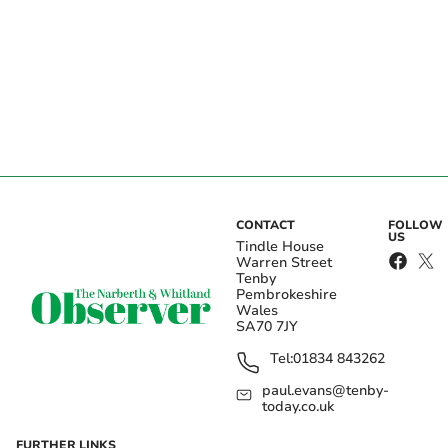
CONTACT
FOLLOW
US
Tindle House
Warren Street
Tenby
Pembrokeshire
Wales
SA70 7JY
Tel:
01834 843262
paul.evans@tenby-
today.co.uk
FURTHER LINKS