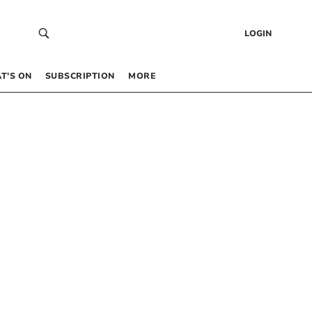
LOGIN
T’S ON
SUBSCRIPTION
MORE