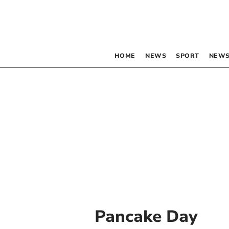
HOME
NEWS
SPORT
NEWS
Pancake Day