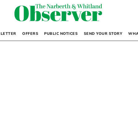
LETTER
OFFERS
PUBLIC NOTICES
SEND YOUR STORY
WHA