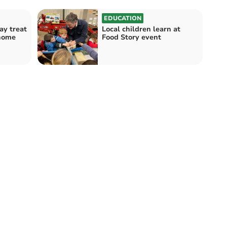
EDUCATION
ay treat
Local children learn at
 home
Food Story event