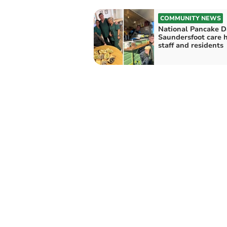
COMMUNITY NEWS
National Pancake D
Saundersfoot care
staff and residents