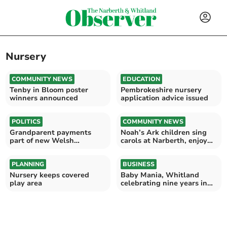
Nursery
COMMUNITY NEWS
EDUCATION
Tenby in Bloom poster
Pembrokeshire nursery
winners announced
application advice issued
POLITICS
COMMUNITY NEWS
Grandparent payments
Noah’s Ark children sing
part of new Welsh
carols at Narberth, enjoy
Conservative childcare
Barley’s hot choc
offer
PLANNING
BUSINESS
Nursery keeps covered
Baby Mania, Whitland
play area
celebrating nine years in
business