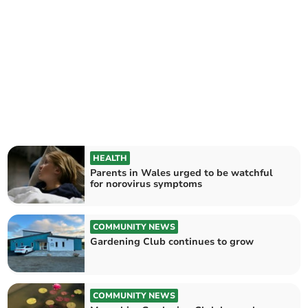
HEALTH
Parents in Wales urged to be watchful
for norovirus symptoms
COMMUNITY NEWS
Gardening Club continues to grow
COMMUNITY NEWS