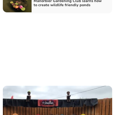
Manorbier Gardening Club learns how
to create wildlife friendly ponds