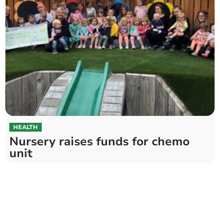
HEALTH
Nursery raises funds for chemo
unit