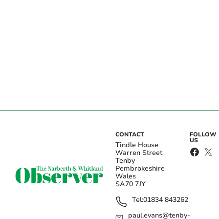
CONTACT
FOLLOW
US
Tindle House
Warren Street
Tenby
Pembrokeshire
Wales
SA70 7JY
Tel:
01834 843262
paul.evans@tenby-