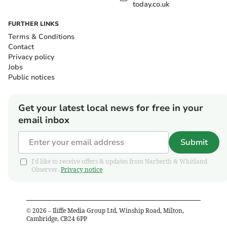
today.co.uk
FURTHER LINKS
Terms & Conditions
Contact
Privacy policy
Jobs
Public notices
Get your latest local news for free in your
email inbox
Submit
I'd like to receive offers & updates from Narberth & Whitland
Observer.
Privacy notice
©
2026
– Iliffe Media Group Ltd, Winship Road, Milton,
Cambridge, CB24 6PP