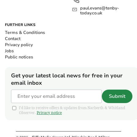
paul.evans@tenby-
today.co.uk
FURTHER LINKS
Terms & Conditions
Contact
Privacy policy
Jobs
Public notices
Get your latest local news for free in your
email inbox
Submit
I'd like to receive offers & updates from Narberth & Whitland
Observer.
Privacy notice