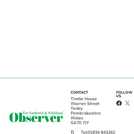
CONTACT
FOLLOW
US
Tindle House
Warren Street
Tenby
Pembrokeshire
Wales
SA70 7JY
Tel:
01834 843262