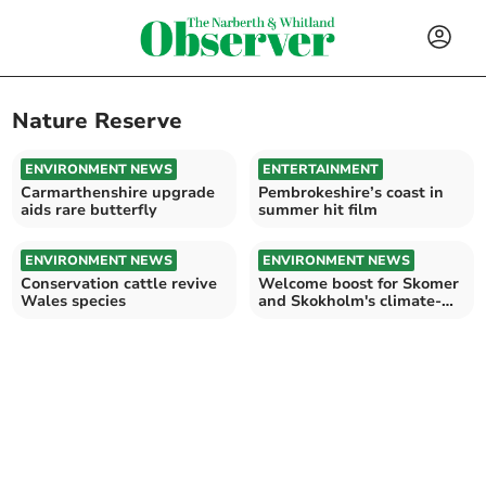
Nature Reserve
ENVIRONMENT NEWS
ENTERTAINMENT
Carmarthenshire upgrade
Pembrokeshire’s coast in
aids rare butterfly
summer hit film
ENVIRONMENT NEWS
ENVIRONMENT NEWS
Conservation cattle revive
Welcome boost for Skomer
Wales species
and Skokholm's climate-
ready future