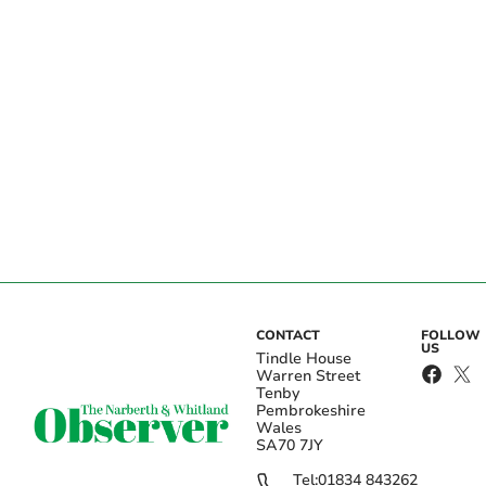
CONTACT
FOLLOW
US
Tindle House
Warren Street
Tenby
Pembrokeshire
Wales
SA70 7JY
Tel:
01834 843262