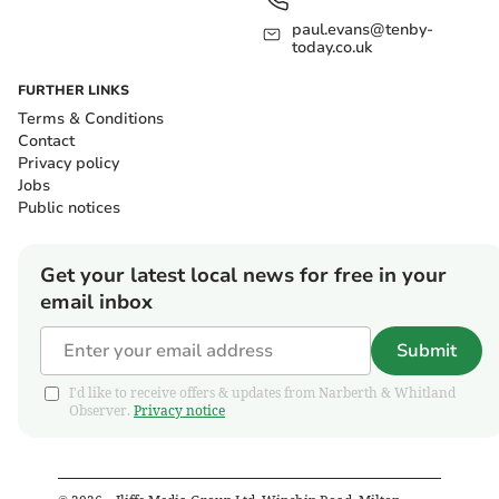
paul.evans@tenby-
today.co.uk
FURTHER LINKS
Terms & Conditions
Contact
Privacy policy
Jobs
Public notices
Get your latest local news for free in your
email inbox
Submit
I'd like to receive offers & updates from Narberth & Whitland
Observer.
Privacy notice